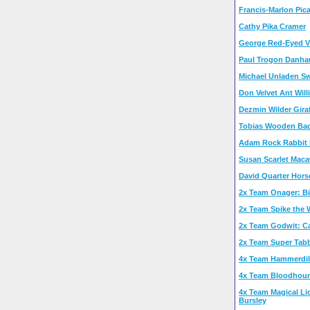
Francis-Marlon Pic
Cathy Pika Cramer
George Red-Eyed V
Paul Trogon Danha
Michael Unladen S
Don Velvet Ant Wil
Dezmin Wilder Giraf
Tobias Wooden Ba
Adam Rock Rabbit 
Susan Scarlet Mac
David Quarter Hors
2x Team Onager: Bi
2x Team Spike the
2x Team Godwit: Car
2x Team Super Tab
4x Team Hammerdill
4x Team Bloodhou
4x Team Magical Li
Bursley