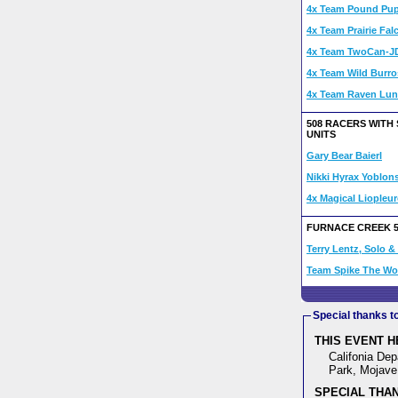
4x Team Pound Pupp
4x Team Prairie Fal
4x Team TwoCan-J
4x Team Wild Burro
4x Team Raven Lun
508 RACERS WITH
UNITS
Gary Bear Baierl
Nikki Hyrax Yoblon
4x Magical Liopleu
FURNACE CREEK 
Terry Lentz, Solo 
Team Spike The W
Special thanks t
THIS EVENT H
Califonia Dep
Park, Mojave 
SPECIAL THAN