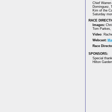
Chief Warren 
Dominguez, T
Kim of the Cal
Saturday mor
RACE DIRECTI
Images:
Chri
Tom Parkes, 
Video
: Rach
Webcast:
Ma
Race Directo
SPONSORS:
Special than
Hilton Garden