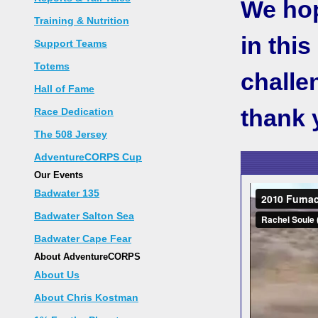
We hope
Training & Nutrition
in thi
Support Teams
Totems
challe
Hall of Fame
thank 
Race Dedication
The 508 Jersey
AdventureCORPS Cup
Our Events
Badwater 135
Badwater Salton Sea
Badwater Cape Fear
About AdventureCORPS
About Us
About Chris Kostman