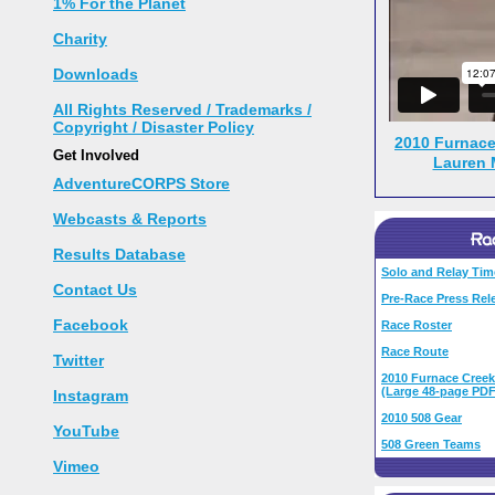
1% For the Planet
Charity
Downloads
All Rights Reserved / Trademarks /
Copyright / Disaster Policy
2010 Furnace
Get Involved
Lauren 
AdventureCORPS Store
Webcasts & Reports
Results Database
Solo and Relay Tim
Contact Us
Pre-Race Press Rel
Facebook
Race Roster
Race Route
Twitter
2010 Furnace Creek
(Large 48-page PDF
Instagram
2010 508 Gear
YouTube
508 Green Teams
Vimeo