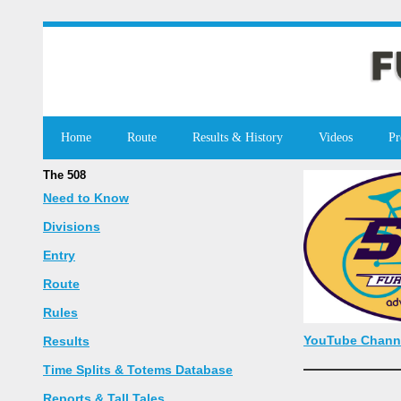
Home
Route
Results & History
Videos
Pr
The 508
Need to Know
Divisions
Entry
Route
Rules
YouTube Chann
Results
Time Splits & Totems Database
Reports & Tall Tales