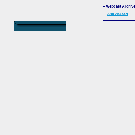
Webcast Archiv
2009 Webcast