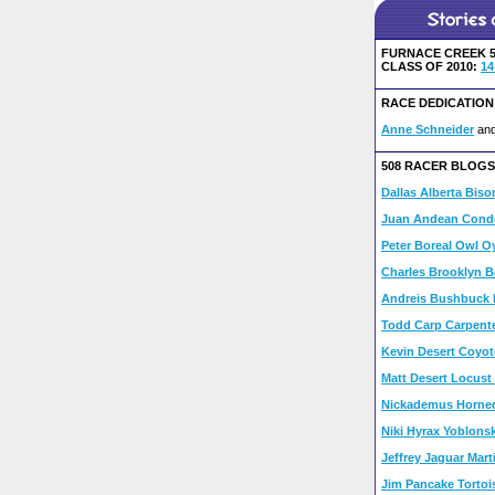
FURNACE CREEK 5
CLASS OF 2010:
14
RACE DEDICATION
Anne Schneider
an
508 RACER BLOGS
Dallas Alberta Biso
Juan Andean Condo
Peter Boreal Owl Oy
Charles Brooklyn B
Andreis Bushbuck 
Todd Carp Carpent
Kevin Desert Coyot
Matt Desert Locust
Nickademus Horned
Niki Hyrax Yoblonsk
Jeffrey Jaguar Mart
Jim Pancake Tortoi