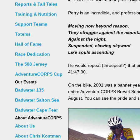
Reports & Tall Tales
Perry is an incredible, and professi
Training & Nutrition
Support Teams
Moving now beyond reason,
They struggle against the mount
Totems
Against the night,
Hall of Fame
Suspended, clawing skyward
Like souls ascending
Race Dedication
The 508 Jersey
He would repeat (threepeat?) that pr
41:47:30.
AdventureCORPS Cup
Our Events
On the bike, 2001 was a banner year 
Badwater 135
entire AdventureCORPS Brevet Serie
August. You can see the pride and se
Badwater Salton Sea
Badwater Cape Fear
About AdventureCORPS
About Us
About Chris Kostman