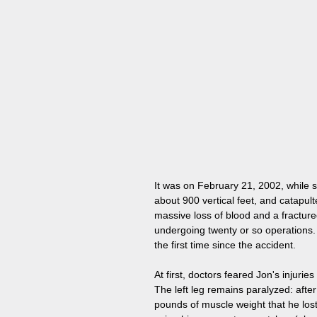
It was on February 21, 2002, while s
about 900 vertical feet, and catapult
massive loss of blood and a fractur
undergoing twenty or so operations. 
the first time since the accident.
At first, doctors feared Jon's injuri
The left leg remains paralyzed: after
pounds of muscle weight that he lost