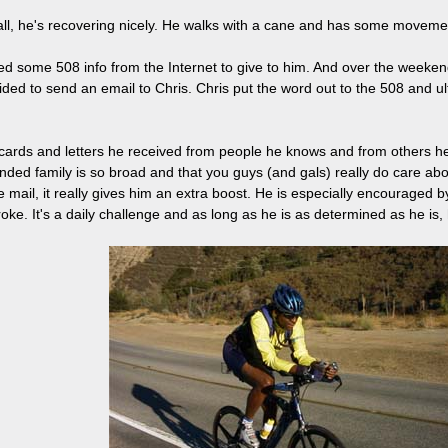
n all, he's recovering nicely. He walks with a cane and has some movement
nted some 508 info from the Internet to give to him. And over the week
ed to send an email to Chris. Chris put the word out to the 508 and 
ards and letters he received from people he knows and from others he 
ended family is so broad and that you guys (and gals) really do care a
 mail, it really gives him an extra boost. He is especially encouraged
oke. It's a daily challenge and as long as he is as determined as he is, h