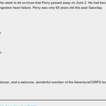
this week to let us know that Perry passed away on June 2. He had beco
gestive heart failure. Perry was only 58 years old this past Saturday.
y
o:
ortsman, and a welcome, wonderful member of the AdventureCORPS fami