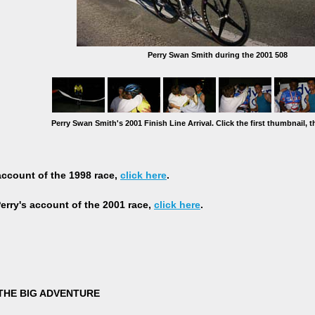
Perry Swan Smith during the 2001 508
Perry Swan Smith's 2001 Finish Line Arrival. Click the first thumbnail, t
 account of the 1998 race,
click here
.
rry's account of the 2001 race,
click here
.
THE BIG ADVENTURE