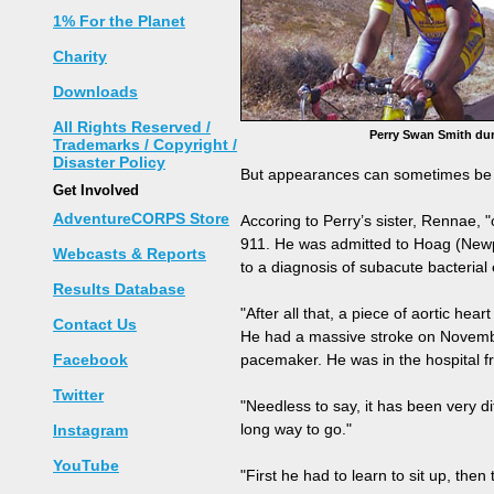
1% For the Planet
Charity
Downloads
All Rights Reserved /
Perry Swan Smith dur
Trademarks / Copyright /
Disaster Policy
But appearances can sometimes be s
Get Involved
AdventureCORPS Store
Accoring to Perry’s sister, Rennae,
911. He was admitted to Hoag (Newpo
Webcasts & Reports
to a diagnosis of subacute bacterial 
Results Database
"After all that, a piece of aortic hea
Contact Us
He had a massive stroke on November
Facebook
pacemaker. He was in the hospital 
Twitter
"Needless to say, it has been very d
long way to go."
Instagram
YouTube
"First he had to learn to sit up, then 