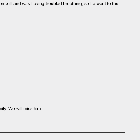
me ill and was having troubled breathing, so he went to the
ly. We will miss him.