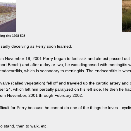
ing the 1998 508
adly deceiving as Perry soon learned.
 "on November 19, 2001 Perry began to feel sick and almost passed out
rt Beach) and after a day or two, he was diagnosed with meningitis wit
endocarditis, which is secondary to meningitis. The endocarditis is when 
rt valve (called vegetation) fell off and traveled up the carotid artery a
 24, which left him partially paralyzed on his left side. He then he 
from November, 2001 through February 2002.
ifficult for Perry because he cannot do one of the things he loves—cyc
to stand, then to walk, etc.