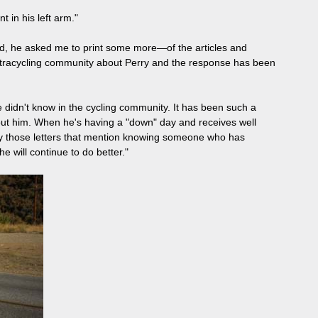
 in his left arm."
end, he asked me to print some more—of the articles and
ultracycling community about Perry and the response has been
didn't know in the cycling community. It has been such a
bout him. When he's having a "down" day and receives well
 by those letters that mention knowing someone who has
e will continue to do better."