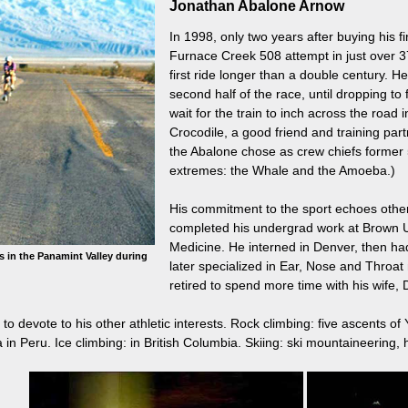
Jonathan Abalone Arnow
In 1998, only two years after buying his f
Furnace Creek 508 attempt in just over 37
first ride longer than a double century. H
second half of the race, until dropping to
wait for the train to inch across the roa
Crocodile, a good friend and training pa
the Abalone chose as crew chiefs former
extremes: the Whale and the Amoeba.)
His commitment to the sport echoes other 
completed his undergrad work at Brown Un
Medicine. He interned in Denver, then ha
s in the Panamint Valley during
later specialized in Ear, Nose and Throat 
retired to spend more time with his wife,
o devote to his other athletic interests. Rock climbing: five ascents o
in Peru. Ice climbing: in British Columbia. Skiing: ski mountaineering, hel