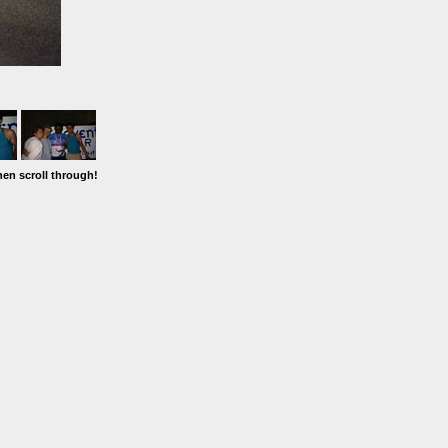
hen scroll through!