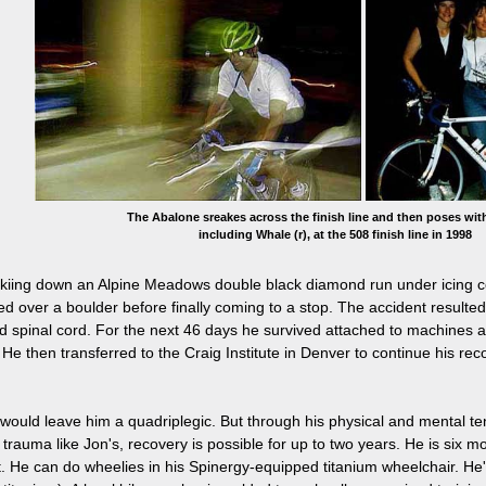
The Abalone sreakes across the finish line and then poses with
including Whale (r), at the 508 finish line in 1998
kiing down an Alpine Meadows double black diamond run under icing cond
ed over a boulder before finally coming to a stop. The accident resulted
ed spinal cord. For the next 46 days he survived attached to machines 
He then transferred to the Craig Institute in Denver to continue his rec
es would leave him a quadriplegic. But through his physical and mental te
 trauma like Jon's, recovery is possible for up to two years. He is six m
. He can do wheelies in his Spinergy-equipped titanium wheelchair. He'