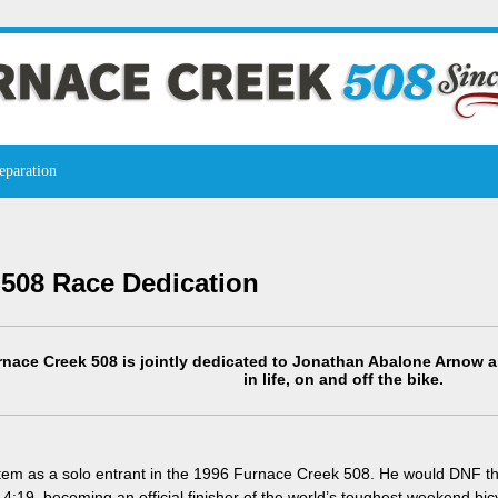
eparation
 508 Race Dedication
nace Creek 508 is jointly dedicated to Jonathan Abalone Arnow a
in life, on and off the bike.
otem as a solo entrant in the 1996 Furnace Creek 508. He would DNF tha
14:19, becoming an official finisher of the world’s toughest weekend bic