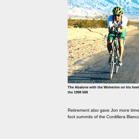
The Abalone with the Wolverine on his heel
the 1998 508
Retirement also gave Jon more time t
foot summits of the Cordillera Blanca 