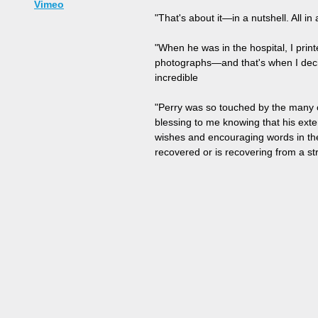
Vimeo
"That's about it—in a nutshell. All i
"When he was in the hospital, I pri
photographs—and that's when I decid
incredible
"Perry was so touched by the many c
blessing to me knowing that his ext
wishes and encouraging words in the
recovered or is recovering from a str