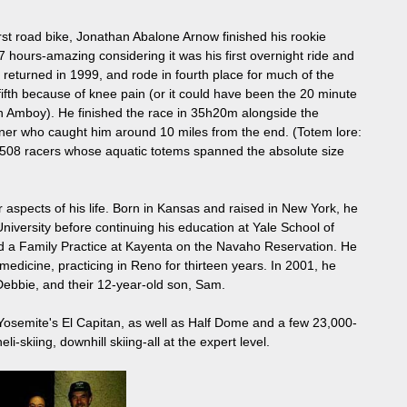
irst road bike, Jonathan Abalone Arnow finished his rookie
 hours-amazing considering it was his first overnight ride and
e returned in 1999, and rode in fourth place for much of the
 fifth because of knee pain (or it could have been the 20 minute
d in Amboy). He finished the race in 35h20m alongside the
rtner who caught him around 10 miles from the end. (Totem lore:
 508 racers whose aquatic totems spanned the absolute size
aspects of his life. Born in Kansas and raised in New York, he
iversity before continuing his education at Yale School of
d a Family Practice at Kayenta on the Navaho Reservation. He
medicine, practicing in Reno for thirteen years. In 2001, he
 Debbie, and their 12-year-old son, Sam.
f Yosemite's El Capitan, as well as Half Dome and a few 23,000-
i-skiing, downhill skiing-all at the expert level.