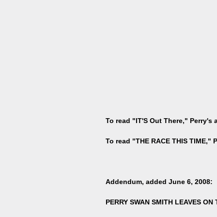
To read "IT'S Out There," Perry's
To read "THE RACE THIS TIME," Pe
Addendum, added June 6, 2008:
PERRY SWAN SMITH LEAVES ON 