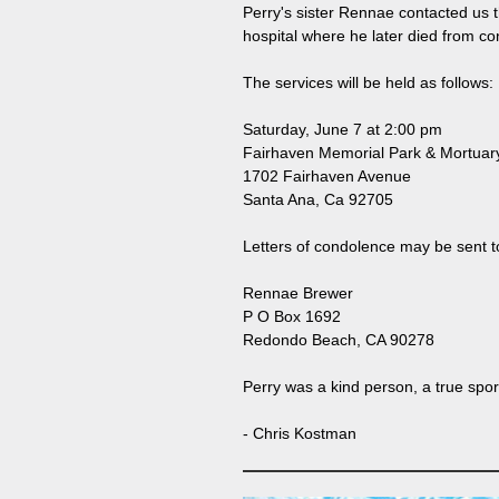
Perry's sister Rennae contacted us 
hospital where he later died from con
The services will be held as follows:
Saturday, June 7 at 2:00 pm
Fairhaven Memorial Park & Mortuar
1702 Fairhaven Avenue
Santa Ana, Ca 92705
Letters of condolence may be sent t
Rennae Brewer
P O Box 1692
Redondo Beach, CA 90278
Perry was a kind person, a true sp
- Chris Kostman