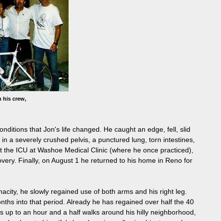
 his crew,
itions that Jon's life changed. He caught an edge, fell, slid
 in a severely crushed pelvis, a punctured lung, torn intestines,
at the ICU at Washoe Medical Clinic (where he once practiced),
overy. Finally, on August 1 he returned to his home in Reno for
nacity, he slowly regained use of both arms and his right leg.
onths into that period. Already he has regained over half the 40
s up to an hour and a half walks around his hilly neighborhood,