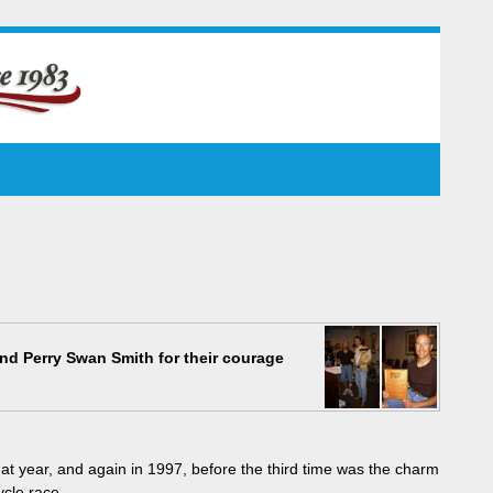
nd Perry Swan Smith for their courage
t year, and again in 1997, before the third time was the charm
ycle race.