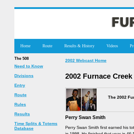
Home
Route
Results & History
Videos
Pr
The 508
2002 Webcast Home
Need to Know
2002 Furnace Creek
Divisions
Entry
Route
The 2002 Fur
Rules
Results
Perry Swan Smith
Time Splits & Totems
Perry Swan Smith first earned his t
Database
in 1998. He finished that year in 46: