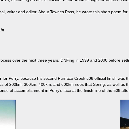
onal, writer and editor. About Townes Pass, he wrote this short poem for 
ain
ocess over the next three years, DNFing in 1999 and 2000 before setting
for Perry, because his second Furnace Creek 508 official finish was the
s of 200km, 300km, 400km, and 600km rides that Spring, as well as 
nse of accomplishment in Perry’s face at the finish line of the 508 afte