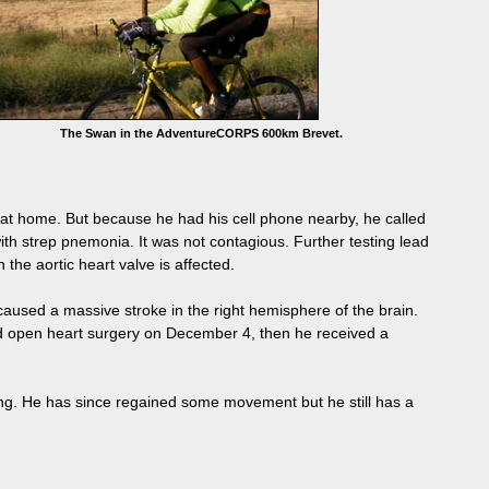
The Swan in the AdventureCORPS 600km Brevet.
 at home. But because he had his cell phone nearby, he called
h strep pnemonia. It was not contagious. Further testing lead
the aortic heart valve is affected.
nd caused a massive stroke in the right hemisphere of the brain.
had open heart surgery on December 4, then he received a
ling. He has since regained some movement but he still has a