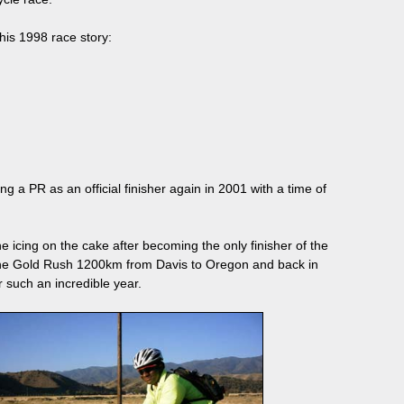
his 1998 race story:
 a PR as an official finisher again in 2001 with a time of
 icing on the cake after becoming the only finisher of the
the Gold Rush 1200km from Davis to Oregon and back in
r such an incredible year.