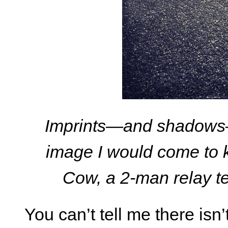
Imprints—and shadows—
image I would come to 
Cow, a 2-man relay te
You can’t tell me there isn’