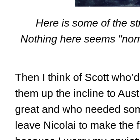
Here is some of the st
Nothing here seems "norm
Then I think of Scott who’d
them up the incline to Aust
great and who needed som
leave Nicolai to make the 