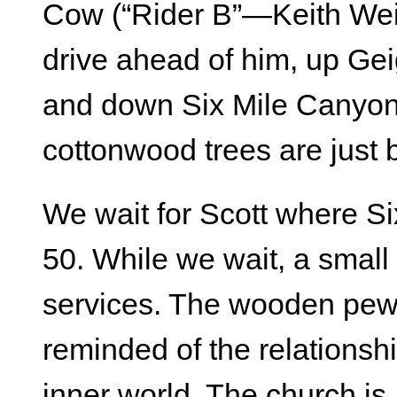
Cow (“Rider B”—Keith Weit
drive ahead of him, up Gei
and down Six Mile Canyon 
cottonwood trees are just 
We wait for Scott where 
50. While we wait, a small
services. The wooden pews
reminded of the relationsh
inner world. The church is, 