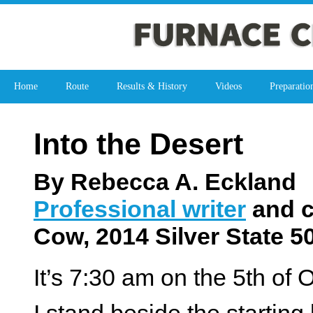
Home
Route
Results & History
Videos
Preparatio
Into the Desert
By Rebecca A. Eckland
Professional writer
and c
Cow, 2014 Silver State 5
It’s 7:30 am on the 5
th
of O