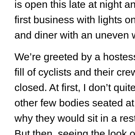
is open this late at night a
first business with lights 
and diner with an uneven
We’re greeted by a hostess
fill of cyclists and their c
closed. At first, I don’t qu
other few bodies seated a
why they would sit in a res
But then, seeing the look o