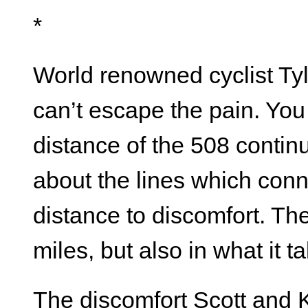
*
World renowned cyclist Tyl
can’t escape the pain. You
distance of the 508 contin
about the lines which conne
distance to discomfort. Th
miles, but also in what it 
The discomfort Scott and K