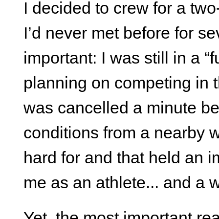
I decided to crew for a tw
I’d never met before for s
important: I was still in a
planning on competing in
was cancelled a minute bef
conditions from a nearby wil
hard for and that held an 
me as an athlete... and a wr
Yet, the most important rea