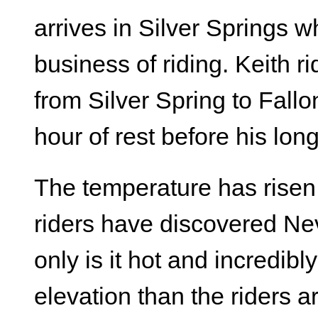
arrives in Silver Springs w
business of riding. Keith ri
from Silver Spring to Fallo
hour of rest before his lon
The temperature has risen
riders have discovered Nev
only is it hot and incredibly
elevation than the riders 