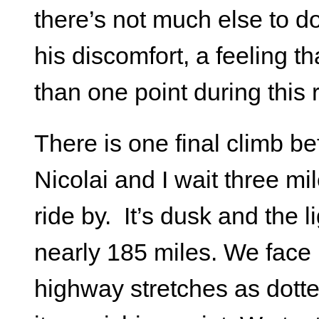
there’s not much else to do
his discomfort, a feeling th
than one point during this 
There is one final climb be
Nicolai and I wait three mil
ride by. It’s dusk and the 
nearly 185 miles. We face i
highway stretches as dotted