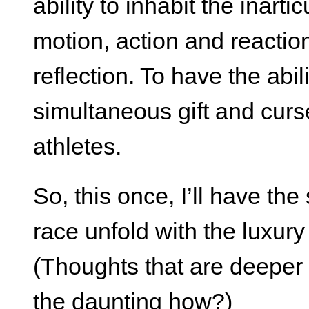
ability to inhabit the inarti
motion, action and reactio
reflection. To have the abil
simultaneous gift and curs
athletes.
So, this once, I’ll have the
race unfold with the luxur
(Thoughts that are deeper 
the daunting how?)