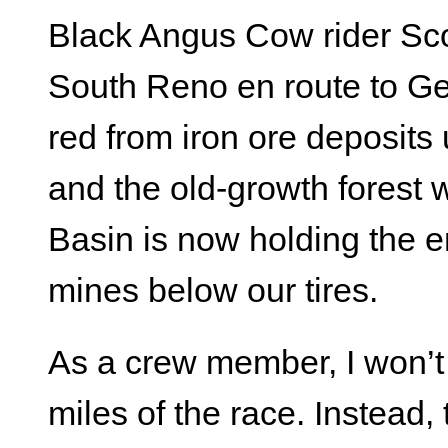
Black Angus Cow rider Scot
South Reno en route to Gei
red from iron ore deposits 
and the old-growth forest
Basin is now holding the 
mines below our tires.
As a crew member, I won’t s
miles of the race. Instead,