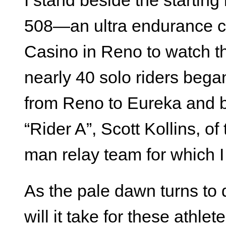
I stand beside the starting 
508—an ultra endurance cy
Casino in Reno to watch th
nearly 40 solo riders bega
from Reno to Eureka and b
“Rider A”, Scott Kollins, 
man relay team for which 
As the pale dawn turns to 
will it take for these athle