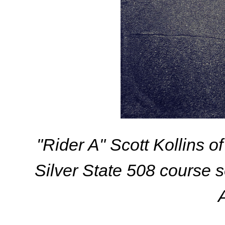
"Rider A" Scott Kollins 
Silver State 508 course