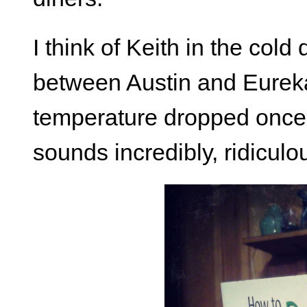
I think of Keith in the col
between Austin and Eureka
temperature dropped once 
sounds incredibly, ridiculou