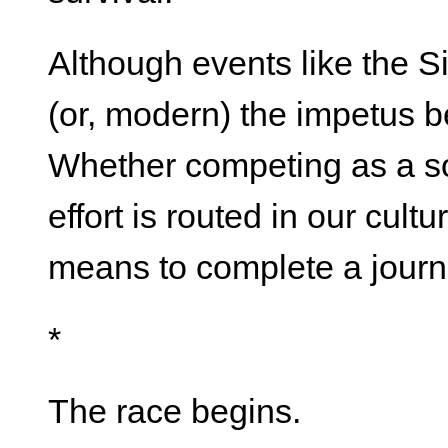
Although events like the Si
(or, modern) the impetus be
Whether competing as a so
effort is routed in our cult
means to complete a journ
*
The race begins.