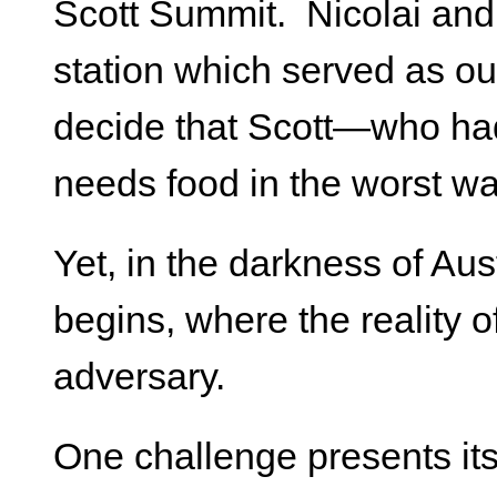
Scott Summit. Nicolai and 
station which served as ou
decide that Scott—who had
needs food in the worst wa
Yet, in the darkness of Au
begins, where the reality 
adversary.
One challenge presents its