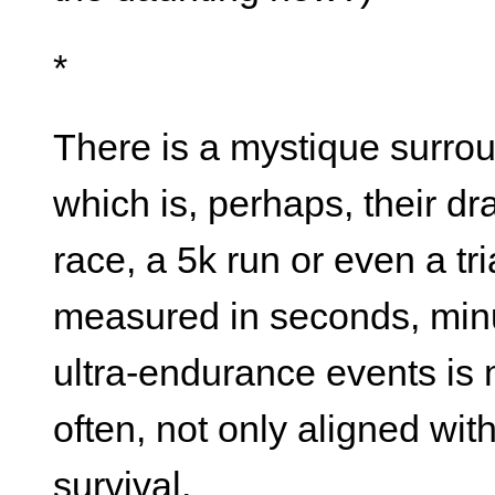
*
There is a mystique surro
which is, perhaps, their d
race, a 5k run or even a tr
measured in seconds, minu
ultra-endurance events is 
often, not only aligned wit
survival.