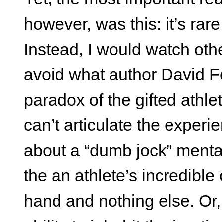
however, was this: it’s rar
Instead, I would watch othe
avoid what author David Fo
paradox of the gifted athle
can’t articulate the experie
about a “dumb jock” mentali
the an athlete’s incredible 
hand and nothing else. Or, 