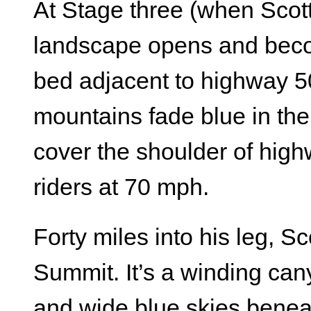
At Stage three (when Scott 
landscape opens and becom
bed adjacent to highway 50
mountains fade blue in the
cover the shoulder of hig
riders at 70 mph.
Forty miles into his leg, S
Summit. It’s a winding can
and wide blue skies benea