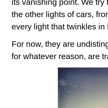
its vanishing point. We try 
the other lights of cars, fro
every light that twinkles in
For now, they are undistin
for whatever reason, are tra