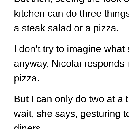
kitchen can do three things
a steak salad or a pizza.
I don’t try to imagine wha
anyway, Nicolai responds i
pizza.
But I can only do two at a 
wait, she says, gesturing to
diners.