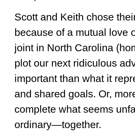
Scott and Keith chose the
because of a mutual love o
joint in North Carolina (h
plot our next ridiculous ad
important than what it rep
and shared goals. Or, more 
complete what seems unfa
ordinary—together.