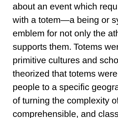
about an event which requi
with a totem—a being or s
emblem for not only the at
supports them. Totems were
primitive cultures and sch
theorized that totems were 
people to a specific geogr
of turning the complexity o
comprehensible, and classi