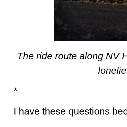
The ride route along NV 
loneli
*
I have these questions bec