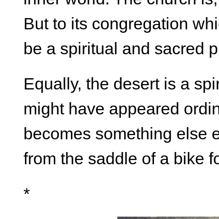
But to its congregation which
be a spiritual and sacred p
Equally, the desert is a sp
might have appeared ordina
becomes something else en
from the saddle of a bike fo
*