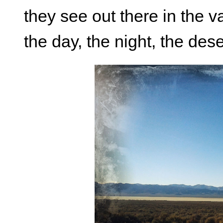
they see out there in the v
the day, the night, the des