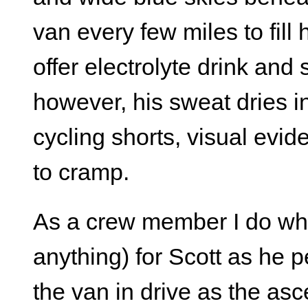
van every few miles to fill 
offer electrolyte drink and
however, his sweat dries in
cycling shorts, visual evid
to cramp.
As a crew member I do what
anything) for Scott as he p
the van in drive as the as