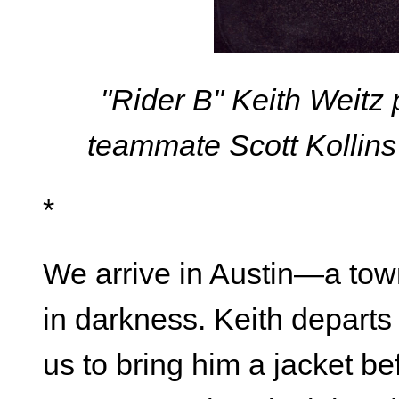
"Rider B" Keith Weitz
teammate Scott Kollins
*
We arrive in Austin—a town
in darkness. Keith departs 
us to bring him a jacket b