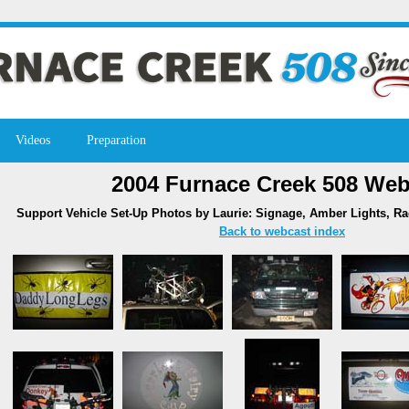
Videos
Preparation
2004 Furnace Creek 508 Web
Support Vehicle Set-Up Photos by Laurie: Signage, Amber Lights, R
Back to webcast index