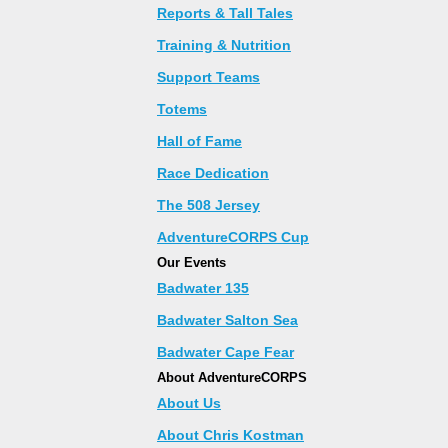
Reports & Tall Tales
Training & Nutrition
Support Teams
Totems
Hall of Fame
Race Dedication
The 508 Jersey
AdventureCORPS Cup
Our Events
Badwater 135
Badwater Salton Sea
Badwater Cape Fear
About AdventureCORPS
About Us
About Chris Kostman