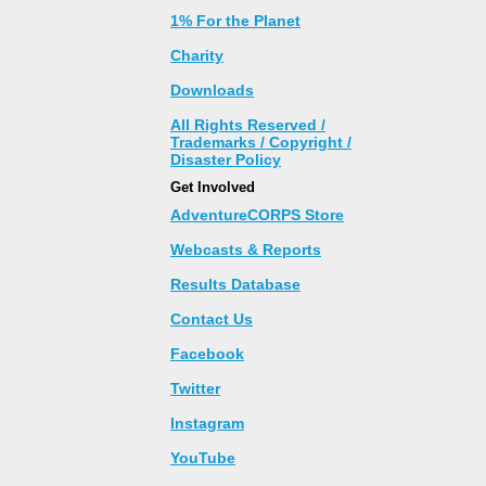
1% For the Planet
Charity
Downloads
All Rights Reserved /
Trademarks / Copyright /
Disaster Policy
Get Involved
AdventureCORPS Store
Webcasts & Reports
Results Database
Contact Us
Facebook
Twitter
Instagram
YouTube