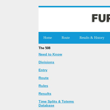
Home
Route
Results & History
The 508
Need to Know
Divisions
Entry
Route
Rules
Results
Time Splits & Totems
Database