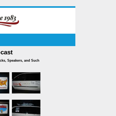
cast
acks, Speakers, and Such