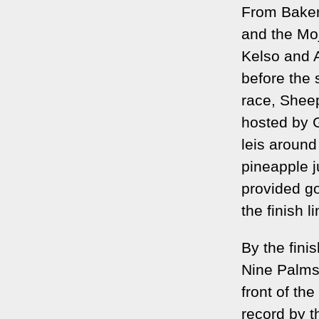
From Baker 
and the Moj
Kelso and 
before the 
race, Sheep
hosted by 
leis around
pineapple j
provided go
the finish li
By the fini
Nine Palms
front of th
record by t