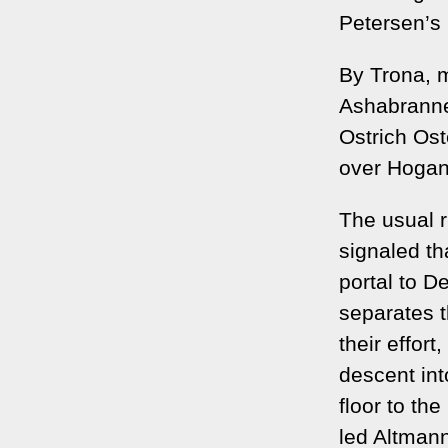
Petersen’s
By Trona, 
Ashabranner
Ostrich Ost
over Hogan
The usual r
signaled th
portal to D
separates t
their effor
descent into
floor to th
led Altmann