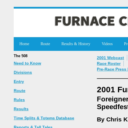
Home
Route
Results & History
Videos
Pr
The 508
2001 Webcast
Need to Know
Race Roster
Pre-Race Press
Divisions
Entry
2001 Fu
Route
Foreigner
Rules
Speedfes
Results
Time Splits & Totems Database
By Chris 
Reports & Tall Tales