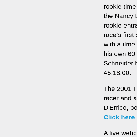
rookie time
the Nancy 
rookie ent
race’s firs
with a time
his own 60+
Schneider b
45:18:00.
The 2001 F
racer and 
D'Errico, b
Click here
A live web