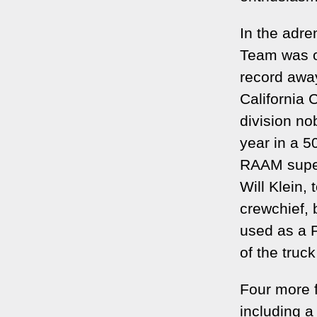
In the adre
Team was o
record away
California 
division no
year in a 
RAAM super
Will Klein,
crewchief, 
used as a P
of the truc
Four more f
including 