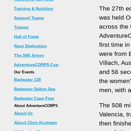
The 27th ed
Training & Nutrition
was held Oc
Support Teams
across the
Totems
AdventureC
Hall of Fame
first time 
Race Dedication
were from 
The 508 Jersey
Villach, Aus
AdventureCORPS Cup
and 56 sec
Our Events
Badwater 135
the women’s
Badwater Salton Sea
men, with a
Badwater Cape Fear
The 508 mi
About AdventureCORPS
About Us
Valencia, t
then finish
About Chris Kostman