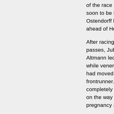
of the race
soon to be 
Ostendorff 
ahead of H
After racin
passes, Jub
Altmann led
while vene
had moved u
frontrunner.
completely
on the way i
pregnancy a