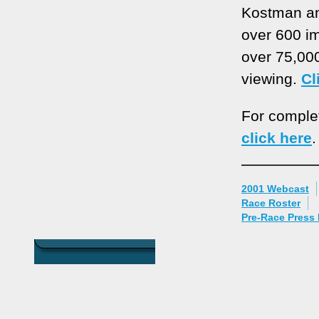
Kostman an
over 600 im
over 75,00
viewing.
Cl
For complete
click here
.
2001 Webcast
Race Roster
Pre-Race Press