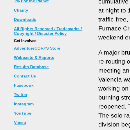
cumulative
1% For the Planet
at night to
Charity
traffic-free
Downloads
Furnace Cr
All Rights Reserved / Trademarks /
Copyright / Disaster Policy
weekend en
Get Involved
AdventureCORPS Store
A major bru
Webcasts & Reports
re-routing 
Results Database
meeting and
Contact Us
Valencia wa
Facebook
working on 
Twitter
burning str
Instagram
reopened. 
YouTube
The solo ra
Vimeo
division be