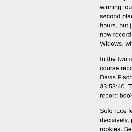
winning fou
second pla
hours, but 
new record
Widows, wit
In the two 
course reco
Davis Fisch
33:53:40. T
record book
Solo race l
decisively,
rookies. Be