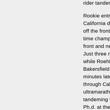
rider tandem
Rookie entr
California 
off the fro
time champ
front and n
Just three 
while Roeh
Bakersfield
minutes lat
through Cal
ultramarat
tandeming 
Ph.d. at th