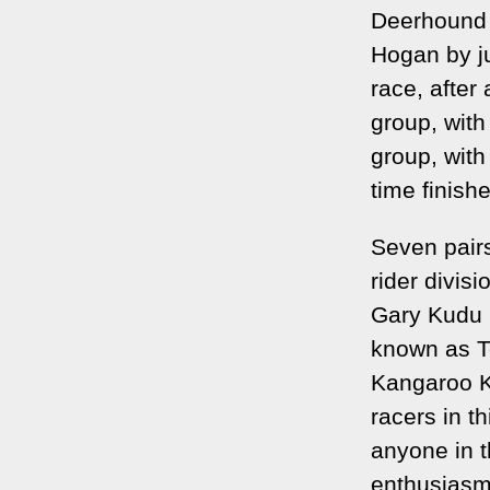
Deerhound 
Hogan by j
race, after
group, wit
group, with
time finish
Seven pairs
rider divis
Gary Kudu 
known as T
Kangaroo Kl
racers in t
anyone in t
enthusiasm 