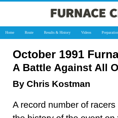
Home
Route
Results & History
Videos
Preparatio
October 1991 Furn
A Battle Against All 
By Chris Kostman
A record number of racers 