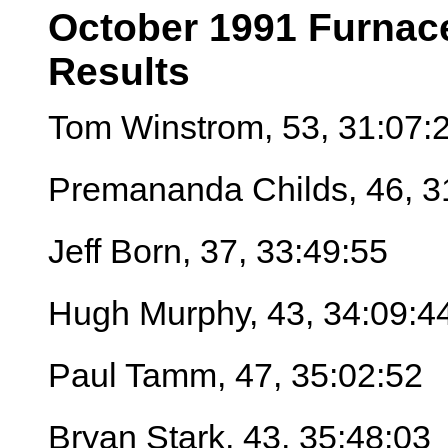
October 1991 Furnace
Results
Tom Winstrom, 53, 31:07:
Premananda Childs, 46, 3
Jeff Born, 37, 33:49:55
Hugh Murphy, 43, 34:09:4
Paul Tamm, 47, 35:02:52
Bryan Stark, 43, 35:48:03