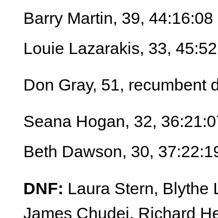
Barry Martin, 39, 44:16:08
Louie Lazarakis, 33, 45:52
Don Gray, 51, recumbent d
Seana Hogan, 32, 36:21:0
Beth Dawson, 30, 37:22:1
DNF:
Laura Stern, Blythe L
James Chudej, Richard He