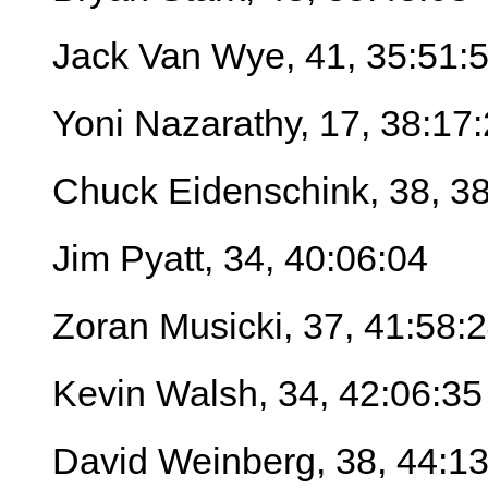
Jack Van Wye, 41, 35:51:
Yoni Nazarathy, 17, 38:17
Chuck Eidenschink, 38, 3
Jim Pyatt, 34, 40:06:04
Zoran Musicki, 37, 41:58:
Kevin Walsh, 34, 42:06:35
David Weinberg, 38, 44:13