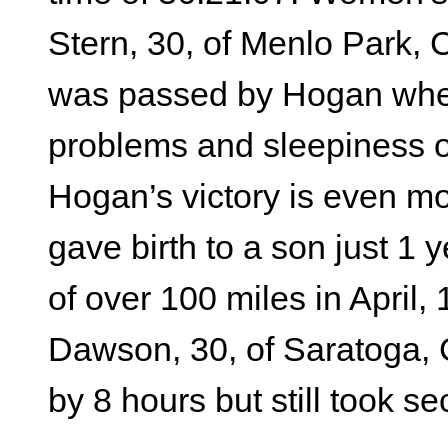
Stern, 30, of Menlo Park, CA
was passed by Hogan whe
problems and sleepiness on
Hogan’s victory is even m
gave birth to a son just 1 
of over 100 miles in April
Dawson, 30, of Saratoga, 
by 8 hours but still took s