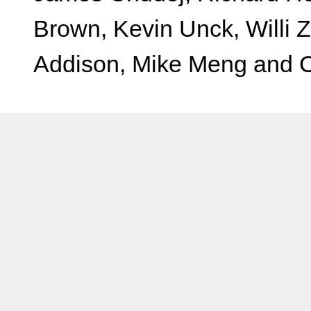
Brown, Kevin Unck, Willi 
Addison, Mike Meng and Ch