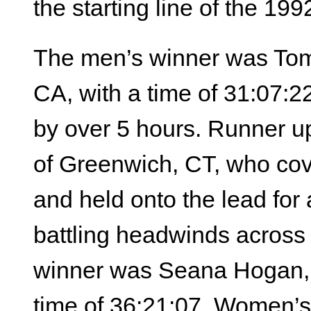
the starting line of the 1
The men’s winner was Tom 
CA, with a time of 31:07:22
by over 5 hours. Runner 
of Greenwich, CT, who cove
and held onto the lead for 
battling headwinds across
winner was Seana Hogan, 3
time of 36:21:07. Women’s