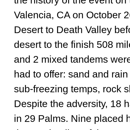
the history of the event on
Valencia, CA on October 2
Desert to Death Valley bef
desert to the finish 508 m
and 2 mixed tandems were 
had to offer: sand and ra
sub-freezing temps, rock s
Despite the adversity, 18 h
in 29 Palms. Nine placed 