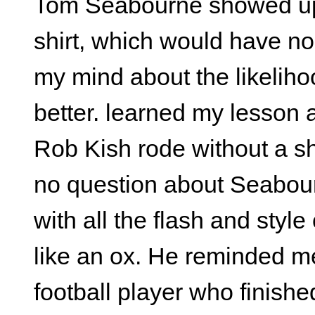
Tom Seabourne showed up a
shirt, which would have no
my mind about the likelihoo
better. learned my lesson
Rob Kish rode without a sh
no question about Seabourn
with all the flash and style
like an ox. He reminded me
football player who finished