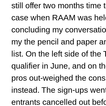
still offer two months tim
case when RAAM was held i
concluding my conversatio
my the pencil and paper 
list. On the left side of the 
qualifier in June, and on th
pros out-weighed the cons,
instead. The sign-ups went 
entrants cancelled out befo