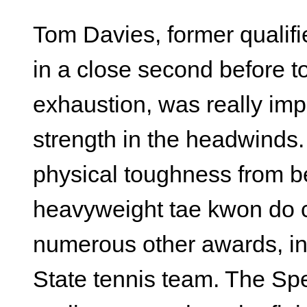
Tom Davies, former qualifi
in a close second before 
exhaustion, was really im
strength in the headwinds
physical toughness from be
heavyweight tae kwon do c
numerous other awards, i
State tennis team. The Spe