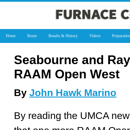
Home
Route
Results & History
Videos
Preparatio
Seabourne and Ray
RAAM Open West
By
John Hawk Marino
By reading the UMCA newsl