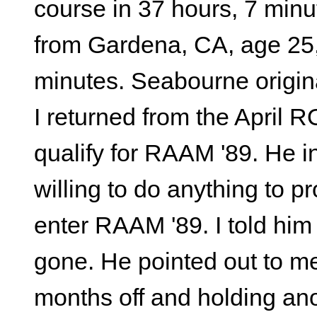
course in 37 hours, 7 minu
from Gardena, CA, age 25, 
minutes. Seabourne origin
I returned from the April
qualify for RAAM '89. He i
willing to do anything to pr
enter RAAM '89. I told him 
gone. He pointed out to me
months off and holding an