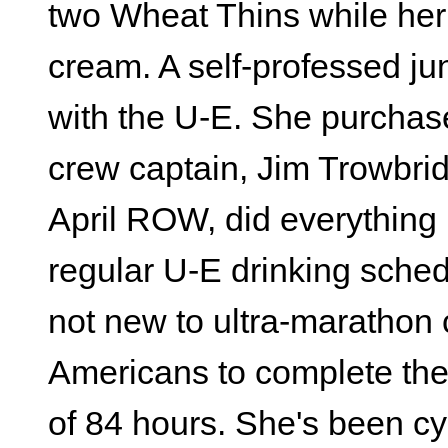
two Wheat Thins while her
cream. A self-professed j
with the U-E. She purchase
crew captain, Jim Trowbridg
April ROW, did everything 
regular U-E drinking schedu
not new to ultra-marathon 
Americans to complete the 
of 84 hours. She's been cy