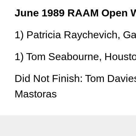
June 1989 RAAM Open W
1) Patricia Raychevich, G
1) Tom Seabourne, Houston
Did Not Finish: Tom Davies
Mastoras