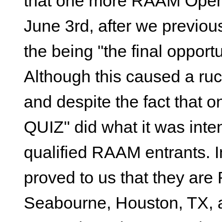
that one more RAAM Open 
June 3rd, after we previous
the being "the final opport
Although this caused a ru
and despite the fact that o
QUIZ" did what it was inte
qualified RAAM entrants. I
proved to us that they ar
Seabourne, Houston, TX, a