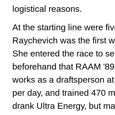
logistical reasons.
At the starting line were 
Raychevich was the first w
She entered the race to se
beforehand that RAAM '89 
works as a draftsperson 
per day, and trained 470 m
drank Ultra Energy, but m