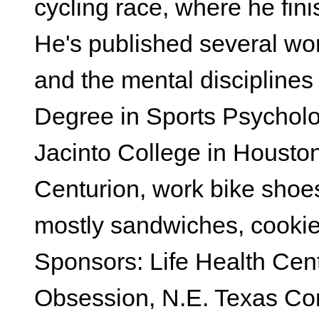
cycling race, where he fini
He's published several wor
and the mental disciplines
Degree in Sports Psycholo
Jacinto College in Housto
Centurion, work bike shoes 
mostly sandwiches, cookie
Sponsors: Life Health Cent
Obsession, N.E. Texas Co