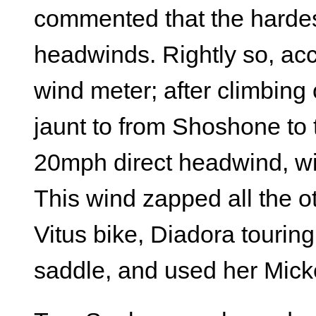
commented that the hardest
headwinds. Rightly so, ac
wind meter; after climbing 
jaunt to from Shoshone to 
20mph direct headwind, wi
This wind zapped all the o
Vitus bike, Diadora tourin
saddle, and used her Mick