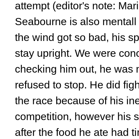
attempt (editor's note: M
Seabourne is also mentall
the wind got so bad, his s
stay upright. We were conc
checking him out, he was me
refused to stop. He did fig
the race because of his in
competition, however his 
after the food he ate had t