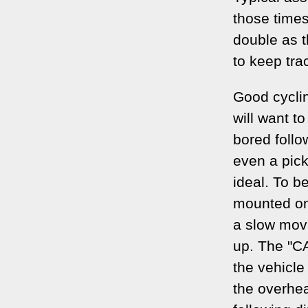
those time
double as t
to keep tra
Good cycli
will want t
bored follo
even a pick
ideal. To b
mounted on
a slow movi
up. The "C
the vehicle
the overhea