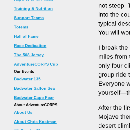
not steep. 
Training & Nutrition
into the cou
Support Teams
typical dese
Totems
You will wo
Hall of Fame
Race Dedication
I break the 
The 508 Jersey
miles from 
AdventureCORPS Cup
only four cl
Our Events
group ride 
Badwater 135
Everyone wi
Badwater Salton Sea
yourself—thi
Badwater Cape Fear
About AdventureCORPS
After the fi
About Us
Mojave then
About Chris Kostman
desert clim