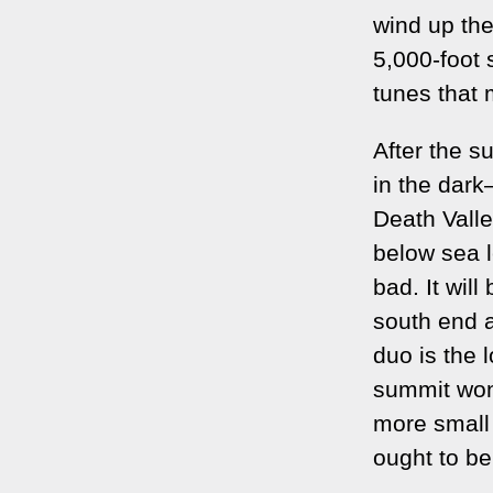
wind up the
5,000-foot 
tunes that 
After the s
in the dark
Death Valle
below sea le
bad. It will
south end a
duo is the l
summit won'
more small 
ought to be