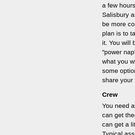
a few hours
Salisbury a
be more com
plan is to 
it. You wil
"power nap"
what you wi
some optio
share your 
Crew
You need a 
can get th
can get a l
Typical ass