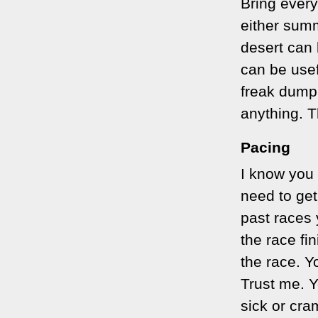
Bring every
either summ
desert can 
can be usefu
freak dump 
anything. T
Pacing
I know you 
need to get
past races 
the race fi
the race. Y
Trust me. Y
sick or cra