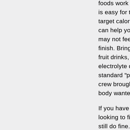
foods work 
is easy for
target calo
can help yo
may not fee
finish. Brin
fruit drinks
electrolyte
standard "p
crew brough
body wante
If you have
looking to 
still do fin