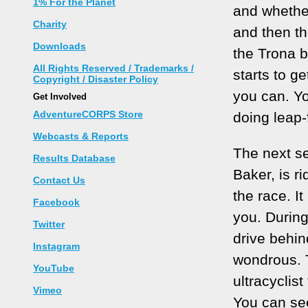
1% For the Planet
and whether
Charity
and then th
Downloads
the Trona 
All Rights Reserved / Trademarks /
starts to ge
Copyright / Disaster Policy
you can. Yo
Get Involved
AdventureCORPS Store
doing leap-
Webcasts & Reports
The next se
Results Database
Baker, is r
Contact Us
the race. I
Facebook
you. During
Twitter
drive behin
Instagram
wondrous. T
YouTube
ultracyclis
Vimeo
You can see