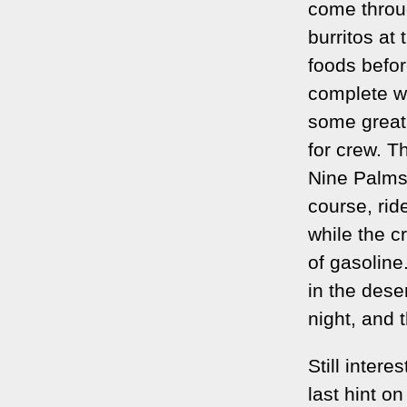
come throug
burritos at 
foods befor
complete w
some great 
for crew. Th
Nine Palms,
course, rid
while the c
of gasoline
in the deser
night, and t
Still inter
last hint o