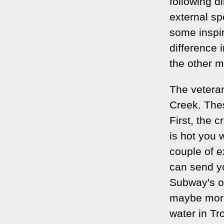
following d
external sp
some inspi
difference 
the other m
The veteran
Creek. Thes
First, the cr
is hot you w
couple of e
can send yo
Subway's o
maybe more 
water in Tr