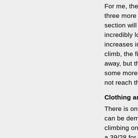
For me, the
three more 
section wil
incredibly 
increases i
climb, the 
away, but th
some more 
not reach th
Clothing 
There is on
can be dem
climbing on
a 39/28 fo