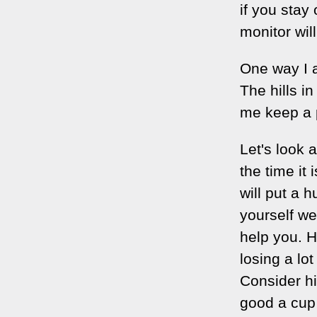
if you stay 
monitor wil
One way I a
The hills i
me keep a p
Let's look 
the time it
will put a 
yourself we
help you. 
losing a lo
Consider hi
good a cup 