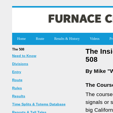
Home
Route
Results & History
Videos
Pr
The 508
The Ins
Need to Know
508
Divisions
By Mike "W
Entry
Route
The Cours
Rules
The course 
Results
signals or 
Time Splits & Totems Database
big Califor
Reports & Tall Tales