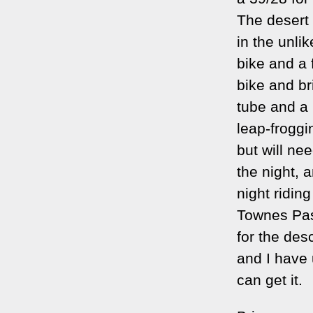
The desert
in the unli
bike and a 
bike and br
tube and a
leap-frogg
but will nee
the night, a
night ridin
Townes Pas
for the des
and I have 
can get it.