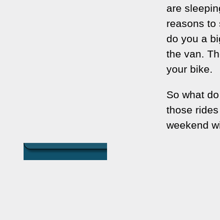
are sleepin
reasons to s
do you a bi
the van. Th
your bike.
So what do y
those rides 
weekend wit