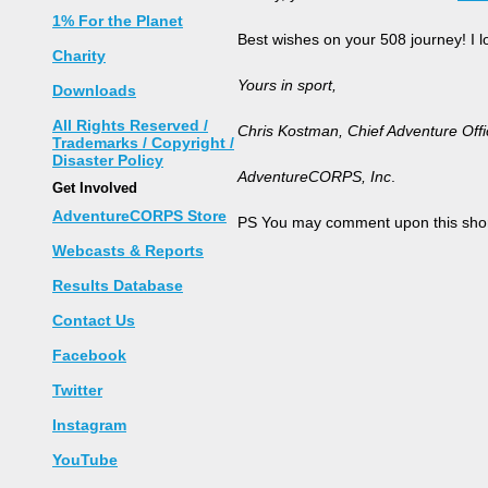
1% For the Planet
Best wishes on your 508 journey! I 
Charity
Yours in sport,
Downloads
All Rights Reserved /
Chris Kostman, Chief Adventure Offi
Trademarks / Copyright /
Disaster Policy
AdventureCORPS, Inc
.
Get Involved
AdventureCORPS Store
PS You may comment upon this shor
Webcasts & Reports
Results Database
Contact Us
Facebook
Twitter
Instagram
YouTube