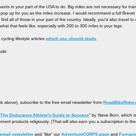
ents in your part of the USA to do. Big miles are not necessary for trai
ll pop up for you as the miles increase. I would recommend a full Bre
find all of those in your part of the country. Ideally, you'd also travel 
what that feels like, especially with 200 to 300 miles in your legs.
cycling lifestyle articles
which you should study
.
ude:
ink above), subscribe to the free email newsletter from
RoadBikeRider
"
The Endurance Athlete's Guide to Success
" by Steve Born, which i
ment products religiously. (That will also earn you a subscription to th
email newsletter
and "like" our
AdventureCORPS page
and
Furnace