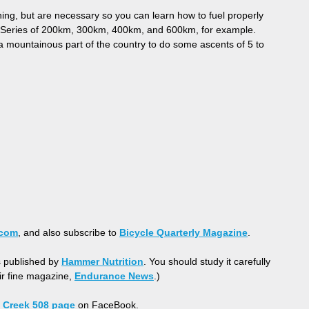
ning, but are necessary so you can learn how to fuel properly
vet Series of 200km, 300km, 400km, and 600km, for example.
to a mountainous part of the country to do some ascents of 5 to
.com
, and also subscribe to
Bicycle Quarterly Magazine
.
s published by
Hammer Nutrition
. You should study it carefully
eir fine magazine,
Endurance News
.)
 Creek 508 page
on FaceBook.