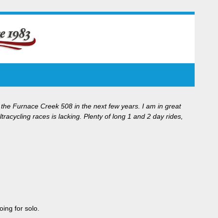
 the Furnace Creek 508 in the next few years. I am in great
acycling races is lacking. Plenty of long 1 and 2 day rides,
ing for solo.