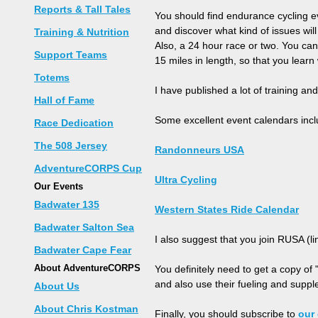
Reports & Tall Tales
You should find endurance cycling ev
and discover what kind of issues wi
Training & Nutrition
Also, a 24 hour race or two. You can 
Support Teams
15 miles in length, so that you learn 
Totems
I have published a lot of training and 
Hall of Fame
Some excellent event calendars incl
Race Dedication
The 508 Jersey
Randonneurs USA
AdventureCORPS Cup
Ultra Cycling
Our Events
Badwater 135
Western States Ride Calendar
Badwater Salton Sea
I also suggest that you join RUSA (l
Badwater Cape Fear
About AdventureCORPS
You definitely need to get a copy of 
and also use their fueling and supple
About Us
About Chris Kostman
Finally, you should subscribe to
our 