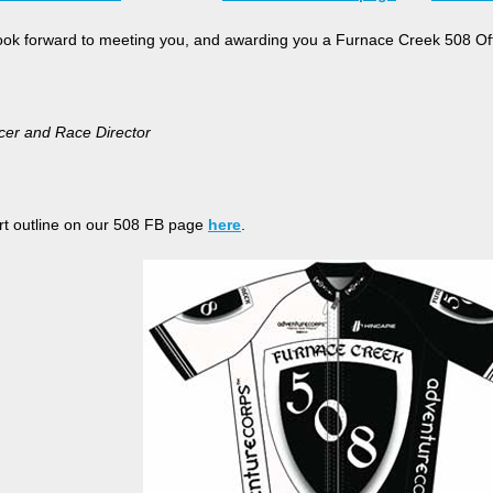
look forward to meeting you, and awarding you a Furnace Creek 508 Offi
cer and Race Director
t outline on our 508 FB page
here
.