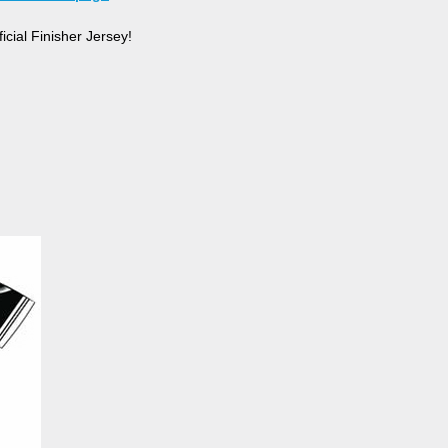
cial Finisher Jersey!