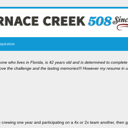
eparation
ne who lives in Florida, is 42 years old and is determined to complete
ve the challenge and the lasting memories!!! However my resume in ultr
e crewing one year and participating on a 4x or 2x team another, then go