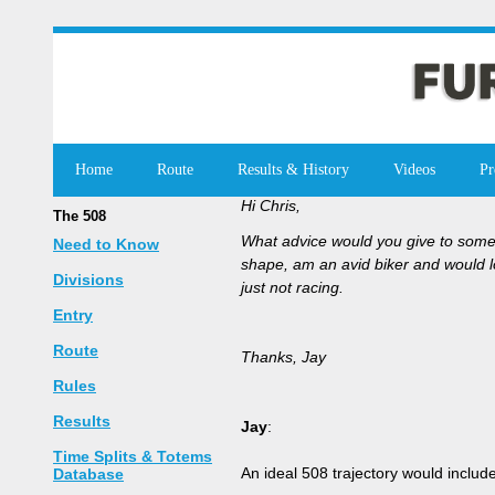
Home
Route
Results & History
Videos
Pr
Hi Chris,
The 508
What advice would you give to someo
Need to Know
shape, am an avid biker and would lo
Divisions
just not racing.
Entry
Route
Thanks, Jay
Rules
Results
Jay
:
Time Splits & Totems
An ideal 508 trajectory would includ
Database