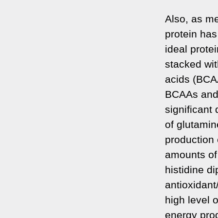
Also, as me
protein has
ideal prote
stacked wit
acids (BCAA
BCAAs and 
significant 
of glutamin
production 
amounts of h
histidine d
antioxidant
high level 
energy prod