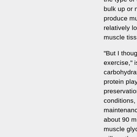
bulk up or 
produce mus
relatively l
muscle tiss
"But I thou
exercise," 
carbohydrat
protein pla
preservati
conditions, 
maintenance
about 90 mi
muscle gly