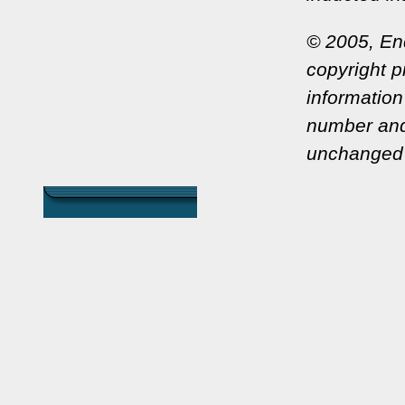
© 2005, En
copyright pr
information
number and
unchanged 