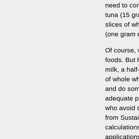
need to con
tuna (15 gr
slices of 
(one gram 
Of course, 
foods. But 
milk, a hal
of whole wh
and do some
adequate pr
who avoid d
from Susta
calculations
applicatio