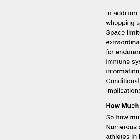
In additio
whopping s
Space limit
extraordina
for endura
immune sys
information
Conditiona
Implication
How Much
So how muc
Numerous s
athletes in