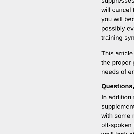
suppresses
will cancel
you will be
possibly ev
training sy
This articl
the proper p
needs of e
Questions
In addition 
supplements
with some 
oft-spoken 