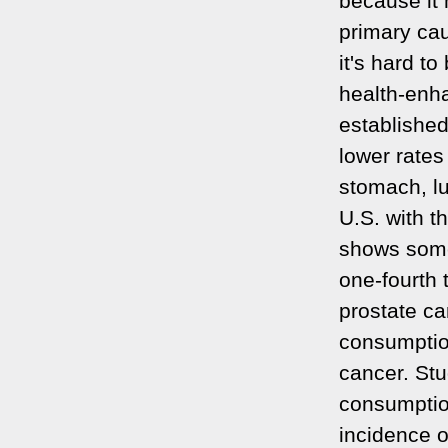
because it 
primary cau
it's hard t
health-enha
establishe
lower rates
stomach, lu
U.S. with t
shows some
one-fourth 
prostate ca
consumption
cancer. Stu
consumption
incidence o