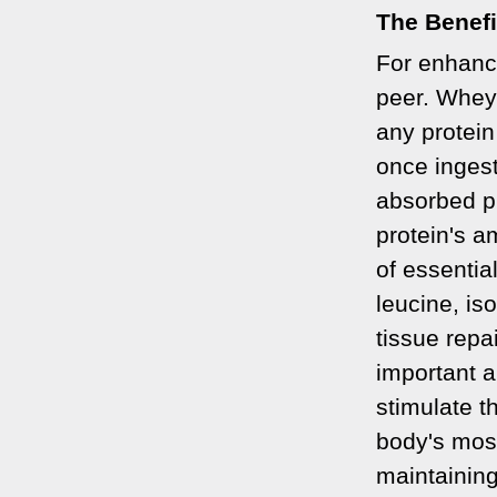
The Benefi
For enhanc
peer. Whey 
any protein
once ingest
absorbed p
protein's a
of essenti
leucine, is
tissue repa
important a
stimulate t
body's most
maintainin