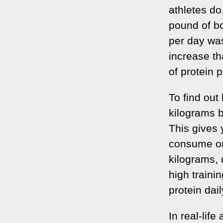
athletes do
pound of b
per day was
increase th
of protein 
To find out
kilograms b
This gives 
consume on 
kilograms, 
high train
protein dail
In real-lif