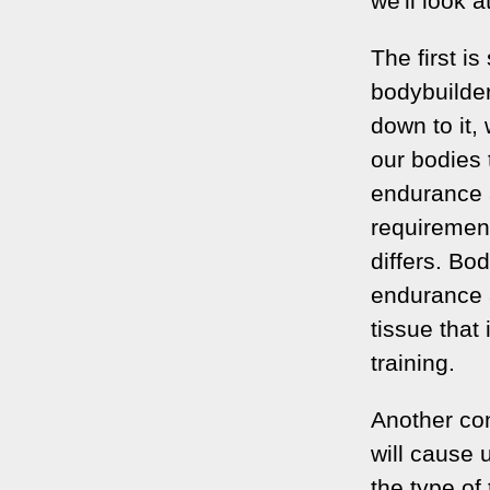
we'll look 
The first is
bodybuilder
down to it,
our bodies 
endurance a
requirement
differs. Bo
endurance a
tissue that
training.
Another con
will cause 
the type of