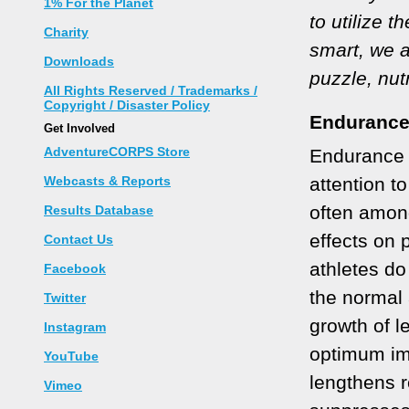
1% For the Planet
to utilize t
Charity
smart, we a
Downloads
puzzle, nut
All Rights Reserved / Trademarks /
Copyright / Disaster Policy
Endurance
Get Involved
AdventureCORPS Store
Endurance a
Webcasts & Reports
attention t
often among
Results Database
effects on
Contact Us
athletes do
Facebook
the normal
Twitter
growth of l
Instagram
optimum im
YouTube
lengthens 
Vimeo