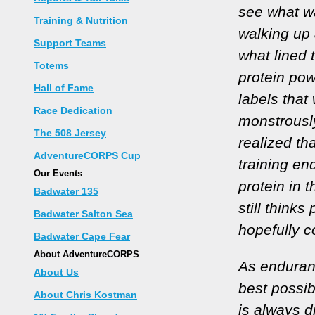
see what w
Training & Nutrition
walking up 
Support Teams
what lined 
Totems
protein pow
Hall of Fame
labels that
Race Dedication
monstrously
The 508 Jersey
realized tha
AdventureCORPS Cup
training en
Our Events
protein in t
Badwater 135
still thinks
Badwater Salton Sea
hopefully c
Badwater Cape Fear
About AdventureCORPS
As enduranc
About Us
best possi
About Chris Kostman
is always d