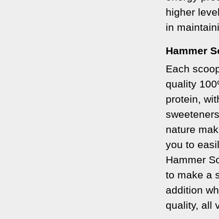
higher leve
in maintain
Hammer S
Each scoop
quality 10
protein, wit
sweeteners
nature make
you to easil
Hammer Soy
to make a s
addition wh
quality, all