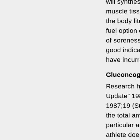
will synthe
muscle tiss
the body lit
fuel option
of soreness
good indica
have incurr
Gluconeog
Research h
Update" 19
1987;19 (Su
the total a
particular 
athlete does