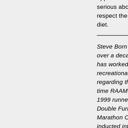
serious abo
respect the
diet.
Steve Born 
over a deca
has worked
recreationa
regarding t
time RAAM 
1999 runner
Double Furn
Marathon C
inducted in