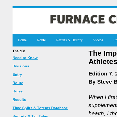
Home
Route
Results & History
Videos
Pr
The 508
The Imp
Need to Know
Athlete
Divisions
Edition 7,
Entry
By Steve 
Route
Rules
When I firs
Results
supplement
Time Splits & Totems Database
health, I th
Reports & Tall Tales