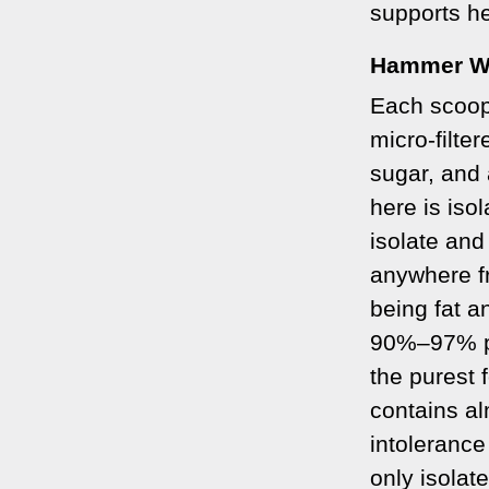
supports he
Hammer W
Each scoop
micro-filter
sugar, and 
here is iso
isolate and
anywhere f
being fat a
90%
–
97% pr
the purest 
contains al
intolerance
only isolat