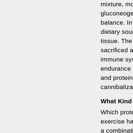
mixture, mo
gluconeoge
balance. In
dietary sou
tissue. The
sacrificed 
immune sys
endurance 
and protein
cannibaliza
What Kind
Which prote
exercise h
a combinati