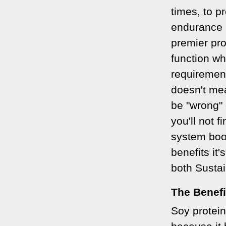
times, to p
endurance a
premier pr
function whi
requirement
doesn't me
be "wrong" 
you'll not 
system boos
benefits it'
both Susta
The Benefi
Soy protein