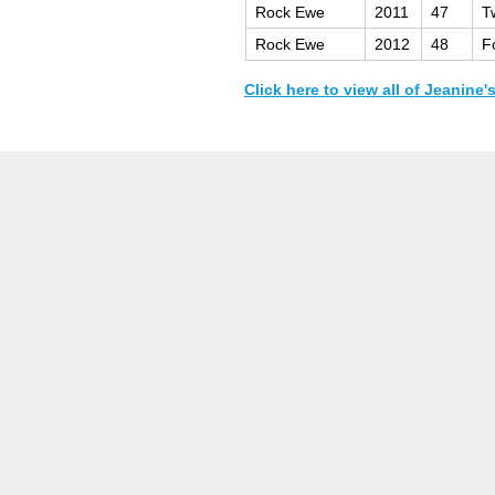
Rock Ewe
2011
47
T
Rock Ewe
2012
48
F
Click here to view all of Jeanine'