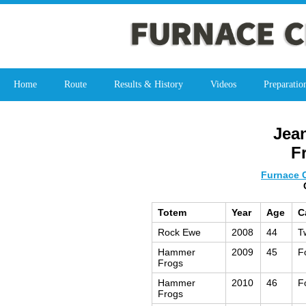
Home
Route
Results & History
Videos
Preparatio
Jea
F
Furnace C
Totem
Year
Age
C
Rock Ewe
2008
44
T
Hammer
2009
45
F
Frogs
Hammer
2010
46
F
Frogs