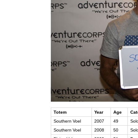
Totem
Year
Age
Cat
Southern Voel
2007
49
Sol
Southern Voel
2008
50
Sol