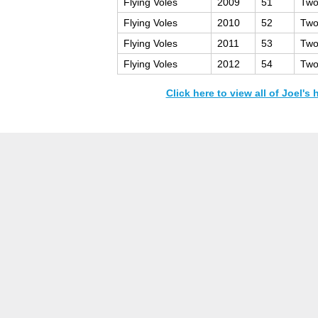
Flying Voles
2009
51
Two
Flying Voles
2010
52
Two
Flying Voles
2011
53
Two
Flying Voles
2012
54
Two
Click here to view all of Joel's 