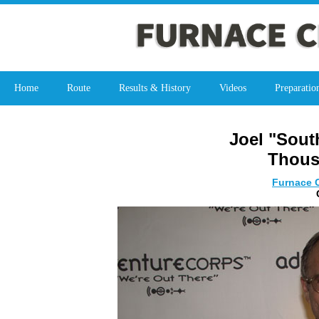
Home
Route
Results & History
Videos
Preparatio
Joel "Sout
Thous
Furnace C