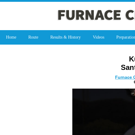
Home
Route
Results & History
Videos
Preparatio
K
San
Furnace C