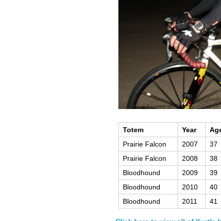
Totem
Year
Ag
Prairie Falcon
2007
37
Prairie Falcon
2008
38
Bloodhound
2009
39
Bloodhound
2010
40
Bloodhound
2011
41