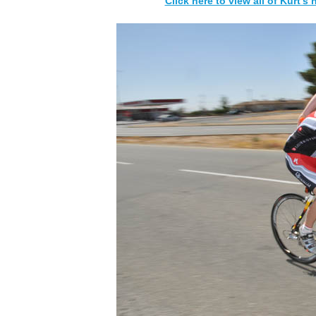
Click here to view all of Kurt's 