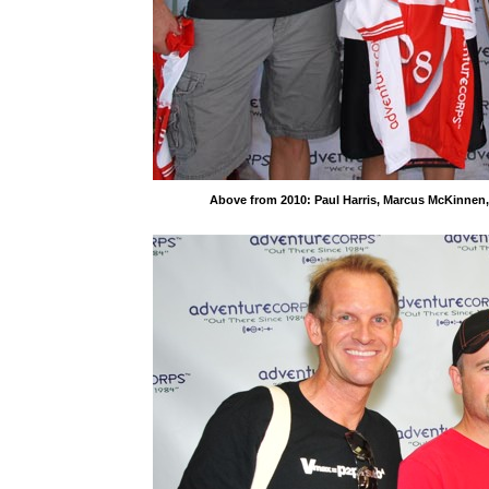
Above from 2010: Paul Harris, Marcus McKinnen, 