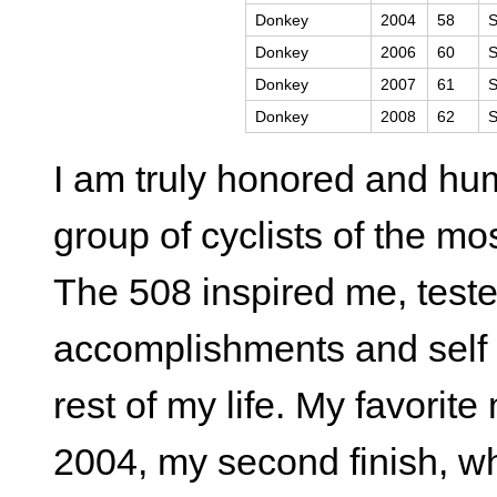
Donkey
2004
58
S
Donkey
2006
60
S
Donkey
2007
61
S
Donkey
2008
62
S
I am truly honored and hu
group of cyclists of the mos
The 508 inspired me, test
accomplishments and self di
rest of my life. My favori
2004, my second finish, 