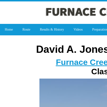
Home
Route
Results & History
Videos
Preparatio
David A. Jone
Furnace Cree
Cla