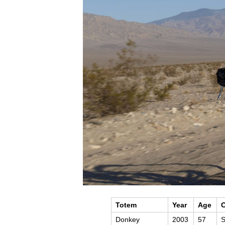
Totem
Year
Age
C
Donkey
2003
57
S