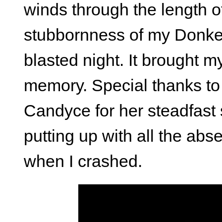
winds through the length of
stubbornness of my Donkey
blasted night. It brought 
memory. Special thanks to 
Candyce for her steadfast 
putting up with all the a
when I crashed.