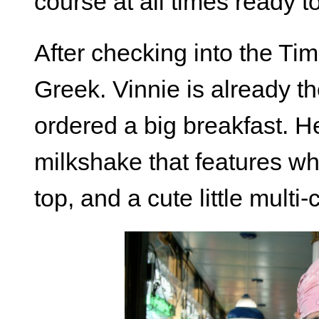
course at all times ready to 
After checking into the Tim
Greek. Vinnie is already t
ordered a big breakfast. He
milkshake that features w
top, and a cute little multi