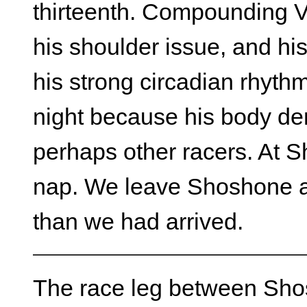
thirteenth. Compounding Vi
his shoulder issue, and hi
his strong circadian rhythm
night because his body d
perhaps other racers. At 
nap. We leave Shoshone at
than we had arrived.
The race leg between Shos