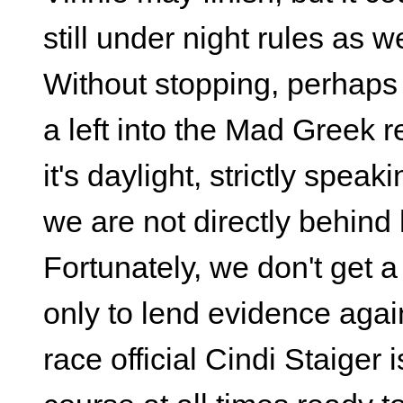
still under night rules as we
Without stopping, perhaps 
a left into the Mad Greek r
it's daylight, strictly speak
we are not directly behind 
Fortunately, we don't get a 
only to lend evidence agai
race official Cindi Staiger 