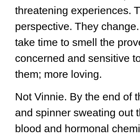
threatening experiences.
perspective. They change
take time to smell the pro
concerned and sensitive to
them; more loving.
Not Vinnie. By the end of t
and spinner sweating out t
blood and hormonal chemis