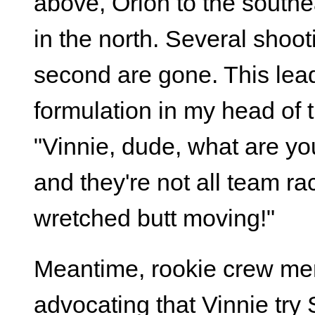
above, Orion to the southe
in the north. Several shoot
second are gone. This lea
formulation in my head of 
"Vinnie, dude, what are y
and they're not all team ra
wretched butt moving!"
Meantime, rookie crew m
advocating that Vinnie try