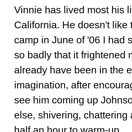
Vinnie has lived most his 
California. He doesn't like
camp in June of '06 I had 
so badly that it frightened 
already have been in the e
imagination, after encourag
see him coming up Johnso
else, shivering, chattering 
half an hour to warm-up.