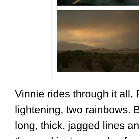
Vinnie rides through it all
lightening, two rainbows. 
long, thick, jagged lines an