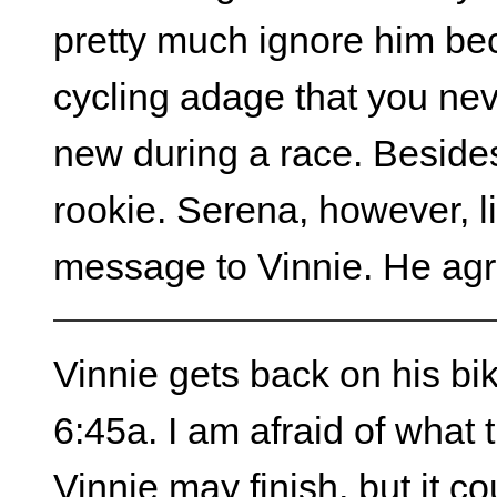
pretty much ignore him bec
cycling adage that you ne
new during a race. Besides, 
rookie. Serena, however, l
message to Vinnie. He agree
Vinnie gets back on his bike
6:45a. I am afraid of what 
Vinnie may finish, but it c