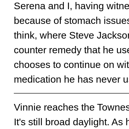
Serena and I, having witn
because of stomach issues,
think, where Steve Jackson
counter remedy that he use
chooses to continue on wi
medication he has never u
Vinnie reaches the Townes
It's still broad daylight. A