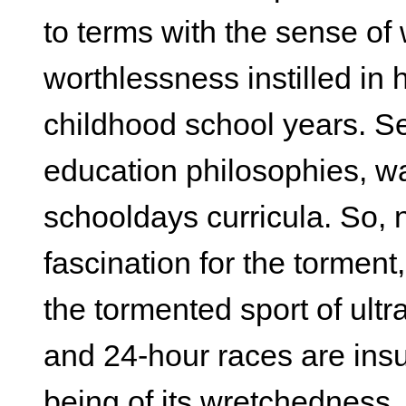
to terms with the sense o
worthlessness instilled in 
childhood school years. Se
education philosophies, wa
schooldays curricula. So, n
fascination for the torment,
the tormented sport of ultr
and 24-hour races are insuf
being of its wretchedness.