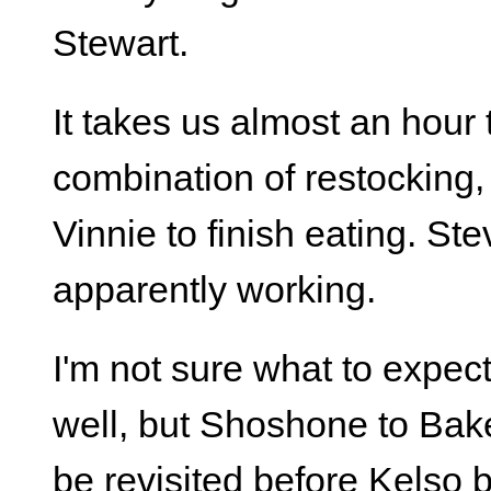
Stewart.
It takes us almost an hour
combination of restocking, 
Vinnie to finish eating. S
apparently working.
I'm not sure what to expec
well, but Shoshone to Bake
be revisited before Kelso b