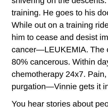
shivering on the descents.
training. He goes to his do
While out on a training ride
him to cease and desist im
cancer—LEUKEMIA. The ce
80% cancerous. Within da
chemotherapy 24x7. Pain, t
purgation—Vinnie gets it i
You hear stories about peo