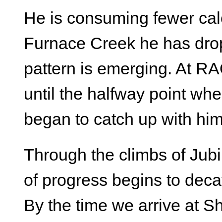
He is consuming fewer cal
Furnace Creek he has drop
pattern is emerging. At RA
until the halfway point wher
began to catch up with him
Through the climbs of Jubi
of progress begins to deca
By the time we arrive at 