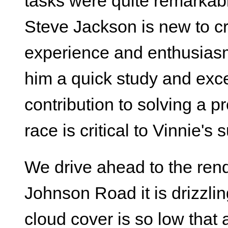
tasks were quite remarkabl
Steve Jackson is new to cr
experience and enthusiasm
him a quick study and exc
contribution to solving a pr
race is critical to Vinnie's
We drive ahead to the rend
Johnson Road it is drizzlin
cloud cover is so low that at