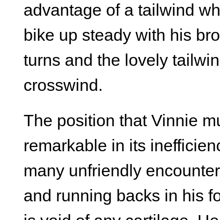
advantage of a tailwind whe
bike up steady with his b
turns and the lovely tailw
crosswind.
The position that Vinnie mu
remarkable in its inefficie
many unfriendly encounters
and running backs in his fo