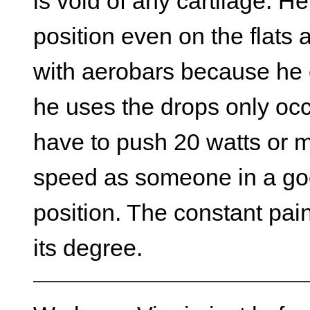
is void of any cartilage. He
position even on the flats
with aerobars because he c
he uses the drops only occ
have to push 20 watts or m
speed as someone in a go
position. The constant pain
its degree.