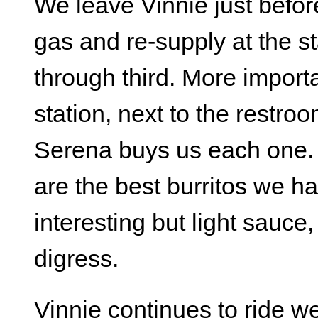
We leave Vinnie just befor
gas and re-supply at the s
through third. More importa
station, next to the restroom
Serena buys us each one. 
are the best burritos we h
interesting but light sauce,
digress.
Vinnie continues to ride we