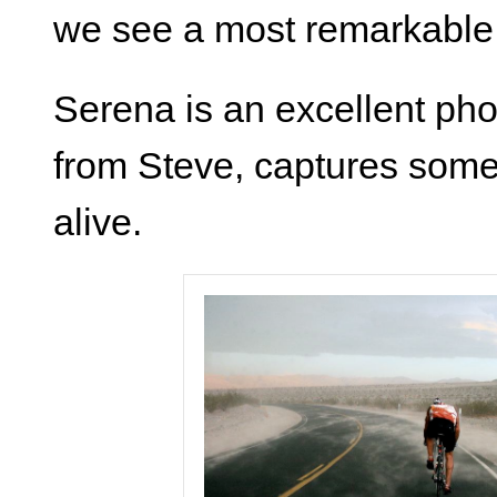
we see a most remarkable, 
Serena is an excellent ph
from Steve, captures some
alive.