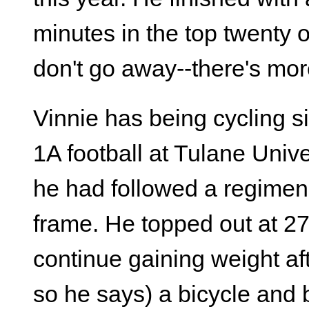
minutes in the top twenty o
don't go away--there's more
Vinnie has being cycling s
1A football at Tulane Unive
he had followed a regimen t
frame. He topped out at 2
continue gaining weight aft
so he says) a bicycle and 