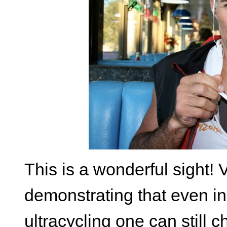
This is a wonderful sight!
demonstrating that even in 
ultracycling one can still