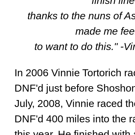
finish li
thanks to the nuns of 
made me fee
to want to do this." -V
In 2006 Vinnie Tortorich 
DNF'd just before Shoshone
July, 2008, Vinnie raced 
DNF'd 400 miles into the r
this year. He finished with