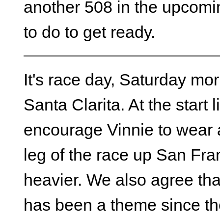
another 508 in the upcomi
to do to get ready.
It's race day, Saturday mor
Santa Clarita. At the start li
encourage Vinnie to wear a
leg of the race up San Fra
heavier. We also agree that
has been a theme since t