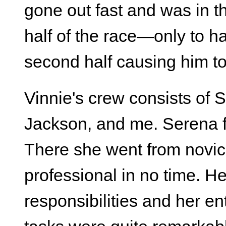
gone out fast and was in th
half of the race—only to 
second half causing him to f
Vinnie's crew consists of
Jackson, and me. Serena f
There she went from novic
professional in no time. He
responsibilities and her en