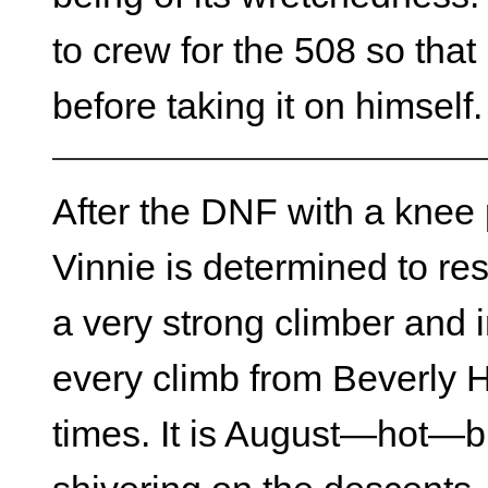
to crew for the 508 so tha
before taking it on himself.
After the DNF with a knee
Vinnie is determined to res
a very strong climber and i
every climb from Beverly H
times. It is August—hot—bu