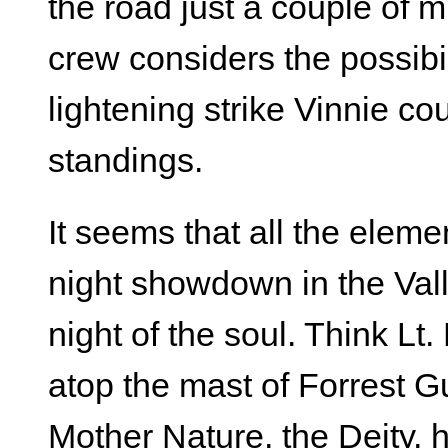
the road just a couple of 
crew considers the possibil
lightening strike Vinnie co
standings.
It seems that all the elem
night showdown in the Val
night of the soul. Think Lt.
atop the mast of Forrest G
Mother Nature, the Deity, 