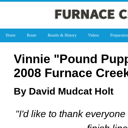
Home
Route
Results & History
Videos
Preparatio
Vinnie "Pound Pupp
2008 Furnace Cree
By David Mudcat Holt
"I'd like to thank everyon