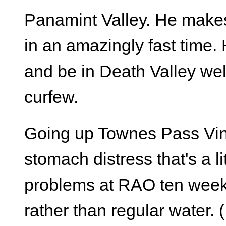
Panamint Valley. He makes
in an amazingly fast time. 
and be in Death Valley wel
curfew.
Going up Townes Pass Vin
stomach distress that's a li
problems at RAO ten week
rather than regular water.