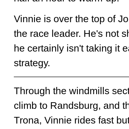
Vinnie is over the top of 
the race leader. He's not s
he certainly isn't taking it
strategy.
Through the windmills secti
climb to Randsburg, and th
Trona, Vinnie rides fast bu