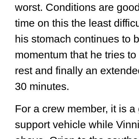
worst. Conditions are goo
time on this the least diffic
his stomach continues to b
momentum that he tries to 
rest and finally an extend
30 minutes.
For a crew member, it is a 
support vehicle while Vinn