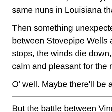
same nuns in Louisiana tha
Then something unexpecte
between Stovepipe Wells 
stops, the winds die down, 
calm and pleasant for the 
O' well. Maybe there'll be
But the battle between Vin