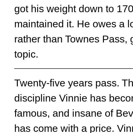
got his weight down to 17
maintained it. He owes a lo
rather than Townes Pass, 
topic.
Twenty-five years pass. T
discipline Vinnie has becom
famous, and insane of Bever
has come with a price. Vi