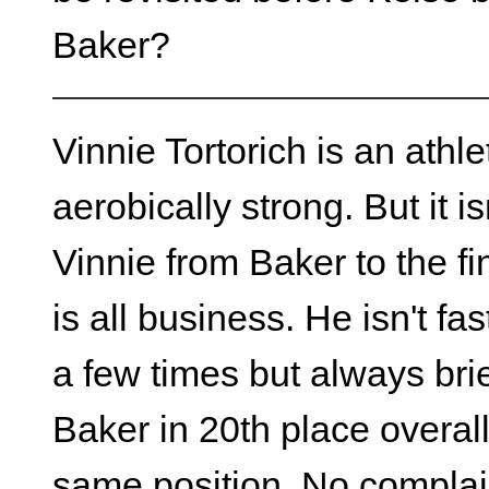
Baker?
Vinnie Tortorich is an athle
aerobically strong. But it is
Vinnie from Baker to the fi
is all business. He isn't fa
a few times but always brie
Baker in 20th place overall 
same position. No compla