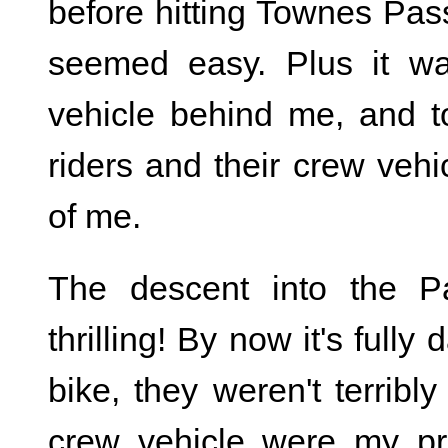
before hitting Townes Pa
seemed easy. Plus it wa
vehicle behind me, and to
riders and their crew veh
of me.
The descent into the P
thrilling! By now it's fully
bike, they weren't terribly
crew vehicle were my pri