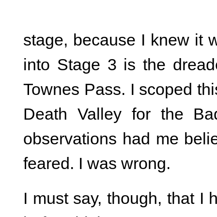
stage, because I knew it 
into Stage 3 is the dread
Townes Pass. I scoped this
Death Valley for the Ba
observations had me belie
feared. I was wrong.
I must say, though, that I 