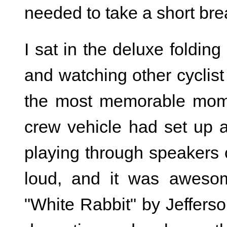
needed to take a short bre
I sat in the deluxe foldin
and watching other cyclist
the most memorable mom
crew vehicle had set up 
playing through speakers o
loud, and it was aweso
"White Rabbit" by Jefferson