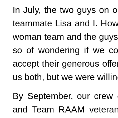
In July, the two guys on
teammate Lisa and I. How 
woman team and the guys 
so of wondering if we co
accept their generous offer
us both, but we were willin
By September, our crew 
and Team RAAM veteran) 