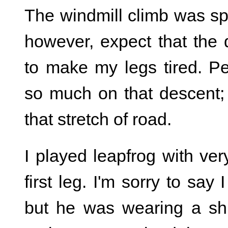
The windmill climb was spec
however, expect that the 
to make my legs tired. P
so much on that descent; 
that stretch of road.
I played leapfrog with ver
first leg. I'm sorry to sa
but he was wearing a shir