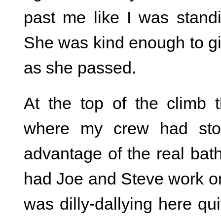
past me like I was stand
She was kind enough to 
as she passed.
At the top of the climb
where my crew had stop
advantage of the real bath
had Joe and Steve work on
was dilly-dallying here qui