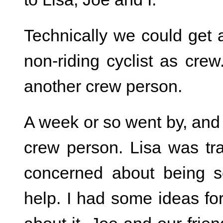
Technically we could get 
non-riding cyclist as crew.
another crew person.
A week or so went by, and 
crew person. Lisa was tr
concerned about being s
help. I had some ideas for