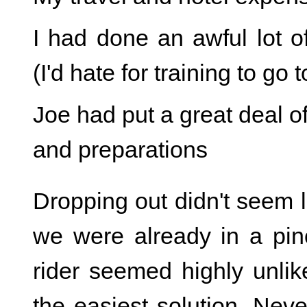
I had done an awful lot o
(I'd hate for training to go 
Joe had put a great deal of
and preparations
Dropping out didn't seem l
we were already in a pinc
rider seemed highly unlik
the easiest solution. Neve