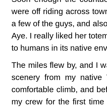
were off riding across town
a few of the guys, and als
Aye. I really liked her tote
to humans in its native envi
The miles flew by, and I w
scenery from my native 
comfortable climb, and bef
my crew for the first time