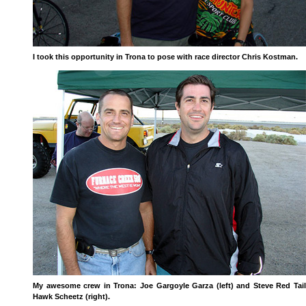
I took this opportunity in Trona to pose with race director Chris Kostman.
My awesome crew in Trona: Joe Gargoyle Garza (left) and Steve Red Tail
Hawk Scheetz (right).