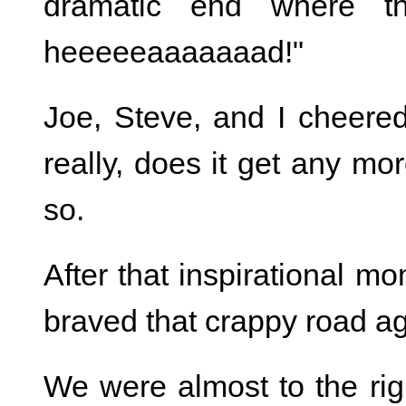
dramatic end where th
heeeeeaaaaaaad!"
Joe, Steve, and I cheere
really, does it get any mor
so.
After that inspirational m
braved that crappy road ag
We were almost to the ri