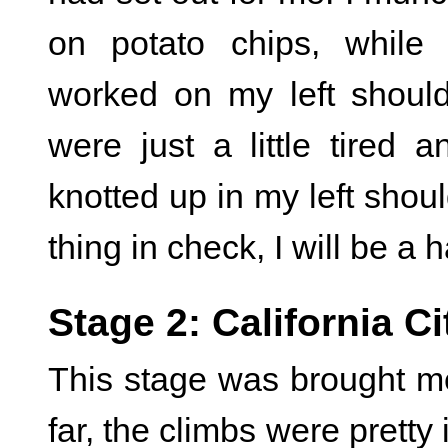
on potato chips, while
worked on my left shoul
were just a little tired 
knotted up in my left shou
thing in check, I will be a 
Stage 2: California Ci
This stage was brought me 
far, the climbs were pretty