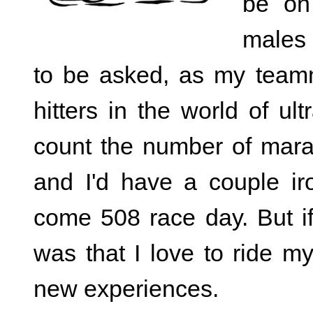
be on
males 
to be asked, as my team
hitters in the world of u
count the number of mara
and I'd have a couple ir
come 508 race day. But if
was that I love to ride m
new experiences.