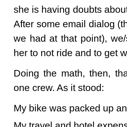
she is having doubts abou
After some email dialog (
we had at that point), we/
her to not ride and to get w
Doing the math, then, th
one crew. As it stood:
My bike was packed up and
My travel and hotel expen