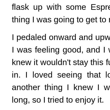
flask up with some Esp
thing I was going to get to
I pedaled onward and upward
I was feeling good, and I 
knew it wouldn't stay this f
in. I loved seeing that
another thing I knew I w
long, so I tried to enjoy it.