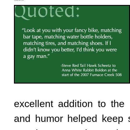
excellent addition to the 
and humor helped keep sp