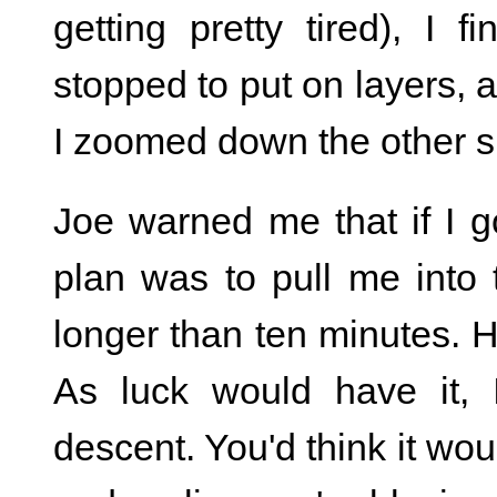
getting pretty tired), I 
stopped to put on layers, a
I zoomed down the other s
Joe warned me that if I go
plan was to pull me into
longer than ten minutes. 
As luck would have it, 
descent. You'd think it wo