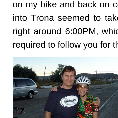
on my bike and back on co
into Trona seemed to tak
right around 6:00PM, whi
required to follow you for 