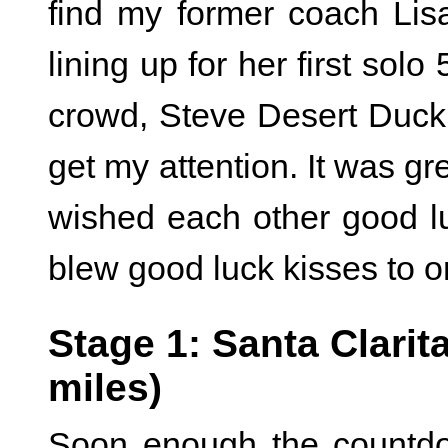
find my former coach Li
lining up for her first solo
crowd, Steve Desert Duc
get my attention. It was gr
wished each other good lu
blew good luck kisses to o
Stage 1: Santa Clarita
miles)
Soon enough the countdo