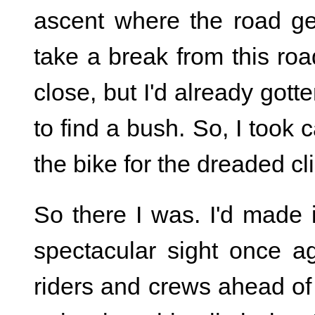
ascent where the road ge
take a break from this roa
close, but I'd already gott
to find a bush. So, I took
the bike for the dreaded cl
So there I was. I'd made 
spectacular sight once ag
riders and crews ahead of 