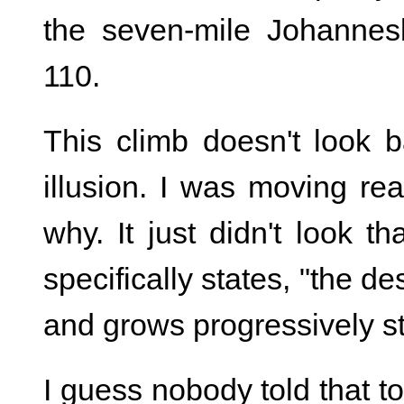
the seven-mile Johannesb
110.
This climb doesn't look b
illusion. I was moving rea
why. It just didn't look t
specifically states, "the de
and grows progressively s
I guess nobody told that t