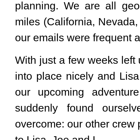
planning. We are all ge
miles (California, Nevada
our emails were frequent 
With just a few weeks left u
into place nicely and Lis
our upcoming adventure
suddenly found ourselv
overcome: our other crew 
to Lisa, Joe and I.