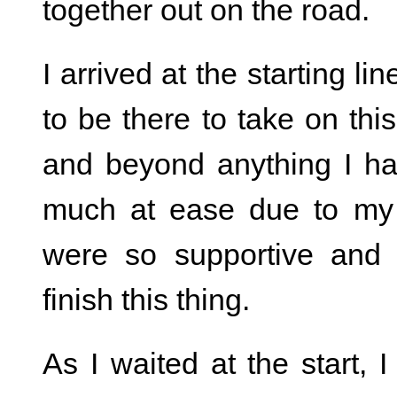
together out on the road.
I arrived at the starting li
to be there to take on th
and beyond anything I ha
much at ease due to my
were so supportive and o
finish this thing.
As I waited at the start, 