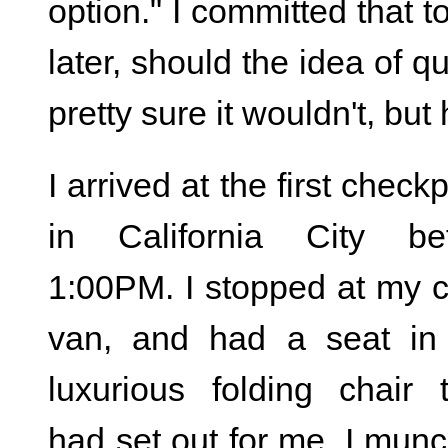
option." I committed that 
later, should the idea of q
pretty sure it wouldn't, b
I arrived at the first check
in California City be
1:00PM. I stopped at my 
van, and had a seat in
luxurious folding chair 
had set out for me. I mun