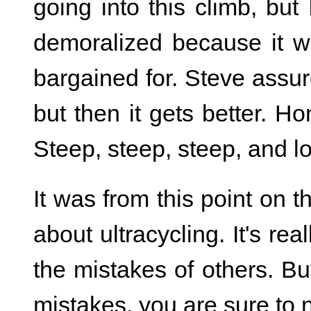
going into this climb, but
demoralized because it 
bargained for. Steve assure
but then it gets better. Hon
Steep, steep, steep, and lo
It was from this point on th
about ultracycling. It's re
the mistakes of others. B
mistakes, you are sure to 