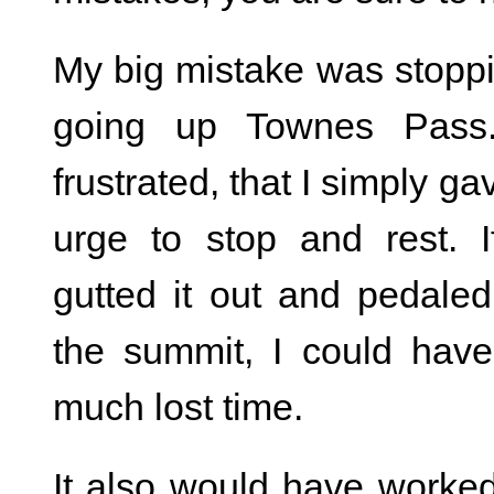
My big mistake was stopp
going up Townes Pass
frustrated, that I simply ga
urge to stop and rest. I
gutted it out and pedaled
the summit, I could hav
much lost time.
It also would have worked