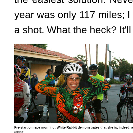
year was only 117 miles; I 
a shot. What the heck? It'll
Pre-start on race morning: White Rabbit demonstrates that she is, indeed, a
rabbit.