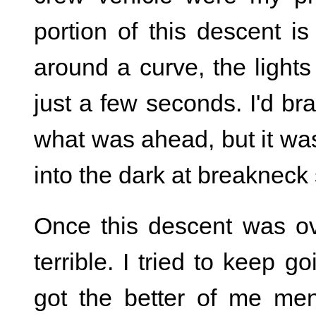
portion of this descent i
around a curve, the light
just a few seconds. I'd bra
what was ahead, but it was
into the dark at breakneck
Once this descent was ov
terrible. I tried to keep go
got the better of me me