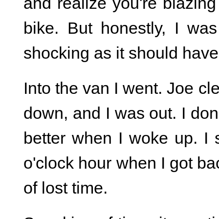
and realize you're blazi
bike. But honestly, I was
shocking as it should hav
Into the van I went. Joe cl
down, and I was out. I don
better when I woke up. I s
o'clock hour when I got bac
of lost time.