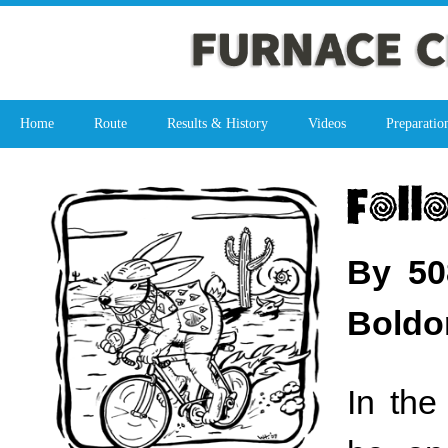
Home
Route
Results & History
Videos
Preparatio
By 50
Boldo
In the