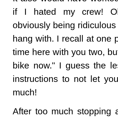
if I hated my crew! O
obviously being ridiculous
hang with. I recall at one 
time here with you two, bu
bike now." I guess the l
instructions to not let y
much!
After too much stopping 