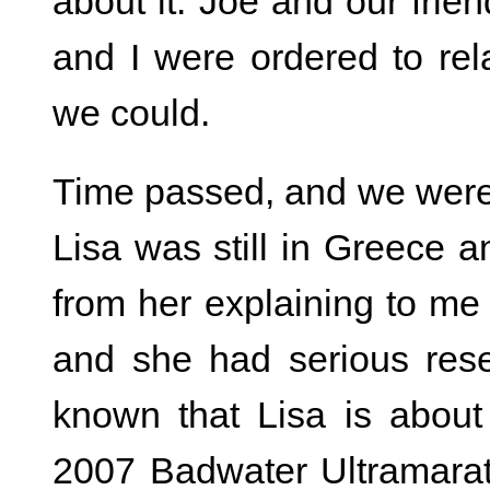
about it. Joe and our frie
and I were ordered to re
we could.
Time passed, and we were 
Lisa was still in Greece 
from her explaining to me 
and she had serious reser
known that Lisa is abou
2007 Badwater Ultramarat