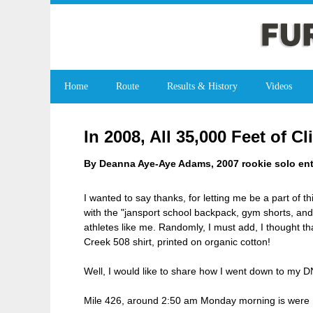
Home
Route
Results & History
Videos
In 2008, All 35,000 Feet of 
By Deanna Aye-Aye Adams, 2007 rookie solo ent
I wanted to say thanks, for letting me be a part of t
with the "jansport school backpack, gym shorts, and
athletes like me. Randomly, I must add, I thought t
Creek 508 shirt, printed on organic cotton!
Well, I would like to share how I went down to my 
Mile 426, around 2:50 am Monday morning is were I 