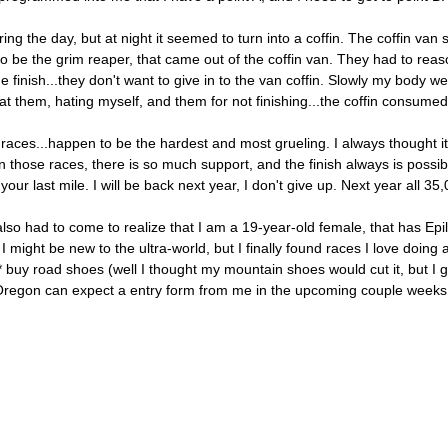
 the day, but at night it seemed to turn into a coffin. The coffin van 
 be the grim reaper, that came out of the coffin van. They had to reaso
 finish...they don't want to give in to the van coffin. Slowly my body w
g at them, hating myself, and them for not finishing...the coffin consume
ra races...happen to be the hardest and most grueling. I always thought it
 those races, there is so much support, and the finish always is possibl
r last mile. I will be back next year, I don't give up. Next year all 35,
o had to come to realize that I am a 19-year-old female, that has Epil
 I might be new to the ultra-world, but I finally found races I love doing 
les* buy road shoes (well I thought my mountain shoes would cut it, but 
Oregon can expect a entry form from me in the upcoming couple weeks, 