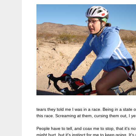
tears they told me I was in a race. Being in a state
this race. Screaming at them, cursing them out, I yel
People have to tell, and coax me to stop, that it's n
might hurt, but it's instinct for me to keep going. It