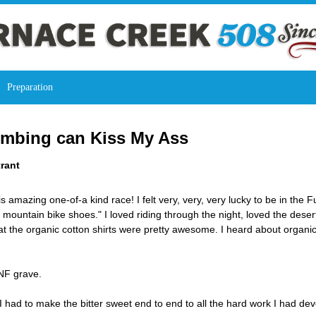
Preparation
Climbing can Kiss My Ass
rant
his amazing one-of-a kind race! I felt very, very, very lucky to be in th
 mountain bike shoes." I loved riding through the night, loved the dese
hat the organic cotton shirts were pretty awesome. I heard about organ
DNF grave.
had to make the bitter sweet end to end to all the hard work I had de