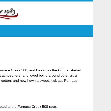
e Furnace Creek 508, and known as the kid that started
rt atmosphere, and loved being around other ultra
ic cotton, and now I own a sweet, kick ass Furnace
voted to the Furnace Creek 508 race.