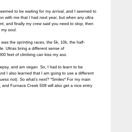
seemed to be waiting for my arrival, and I seemed to
n with me that I had next year, but when any ultra
ent, and finally my crew said you need to stop, then
d my soul.
 was the sprinting races, the 5k, 10k, the half-
e. Ultras bring a different sense of
000 feet of climbing can kiss my ass.
epsy, and am vegan. So, I had to learn to be
and I also learned that I am going to use a different
I guess not). So what's next? *Smiles* For my main
and Furnace Creek 508 will also get a nice entry