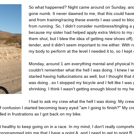
So what happened? Night came around on Sunday, and m
gone numb. It never dawned to me, that this could have 
and from training/racing these events I was used to bloo
from running. So, I didn't consider numbness/tingling a
because my sister had helped apply extra Velcro to my
them shut, but I blew the idea of getting new shoes off
tender, and it didn't seem important to me either. With ru
my body to perform at the level I needed it to, so I kept
Monday, around 1 am everything mental and physical hit 
couldn't remember what the hell I was doing. I knew I was
started having hallucinations as well, but I thought that 
was doing...so I stopped my bicycle and I felt like I was
shrinking. I think I wasn't getting enough blood to my h
I had to ask my crew what the hell I was doing. My crew
 of confusion I started becoming teary eyed "am I going to finish?" My 
led in frustrations as I got back on my bike.
ot healthy to keep going on in a race. In my mind, I don't really comprehe
's programmed into me that I have a point A, and I need to get to point B.