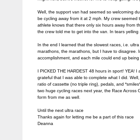
Well, the support van had seemed so welcoming during
be cycling away from it at 2 mph. My crew seemed to
athlete knows that there only six hours away from the
the crew told me to get into the van. In tears yellin
In the end I learned that the slowest races, i.e. ult
marathons, the marathons, but I have to disagree. In
accomplishment, and each mile could end up being you
I PICKED THE HARDEST 48 hours in sport! YEA! I als
grateful that I was able to complete what I did. Well,
ratio of cassette (no triple ring), pedals, and *smi
two huge cycling races next year, the Race Across 
form from me as well.
Until the next ultra race
Thanks again for letting me be a part of this race
Deanna