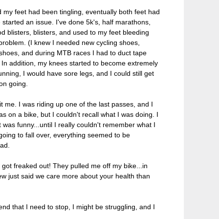
y feet had been tingling, eventually both feet had
started an issue. I've done 5k's, half marathons,
d blisters, blisters, and used to my feet bleeding
 problem. (I knew I needed new cycling shoes,
 shoes, and during MTB races I had to duct tape
). In addition, my knees started to become extremely
nning, I would have sore legs, and I could still get
 on going.
me. I was riding up one of the last passes, and I
 on a bike, but I couldn't recall what I was doing. I
it was funny...until I really couldn't remember what I
 going to fall over, everything seemed to be
ead.
 got freaked out! They pulled me off my bike...in
crew just said we care more about your health than
nd that I need to stop, I might be struggling, and I