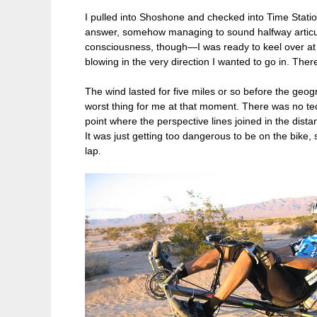
I pulled into Shoshone and checked into Time Statio
answer, somehow managing to sound halfway articula
consciousness, though—I was ready to keel over at a
blowing in the very direction I wanted to go in. Ther
The wind lasted for five miles or so before the geog
worst thing for me at that moment. There was no tech
point where the perspective lines joined in the dista
It was just getting too dangerous to be on the bike,
lap.