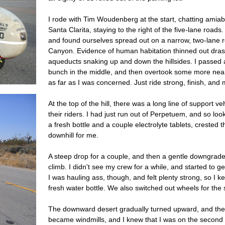
I rode with Tim Woudenberg at the start, chatting amia
Santa Clarita, staying to the right of the five-lane roads.
and found ourselves spread out on a narrow, two-lane 
Canyon. Evidence of human habitation thinned out drast
aqueducts snaking up and down the hillsides. I passed 
bunch in the middle, and then overtook some more near 
as far as I was concerned. Just ride strong, finish, and 
At the top of the hill, there was a long line of support ve
their riders. I had just run out of Perpetuem, and so lo
a fresh bottle and a couple electrolyte tablets, crested t
downhill for me.
A steep drop for a couple, and then a gentle downgrade 
climb. I didn't see my crew for a while, and started to ge
I was hauling ass, though, and felt plenty strong, so I k
fresh water bottle. We also switched out wheels for the 
The downward desert gradually turned upward, and the whi
became windmills, and I knew that I was on the second 