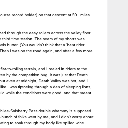
ourse record holder) on that descent at 50+ miles
hed through the easy rollers across the valley floor
e third time station. The seam of my shorts was
ois butter. (You wouldn't think that a 'bent rider
 Then I was on the road again, and after a few more
-to-rolling terrain, and I reeled in riders to the
tten by the competition bug. It was just that Death
but even at midnight, Death Valley was hot, and I
 like I was tiptoeing through a den of sleeping lions,
ld while the conditions were good, and that meant
he Jubilee-Salsberry Pass double whammy is supposed
. A bunch of folks went by me, and I didn't worry about
arting to soak through my body like spilled wine.