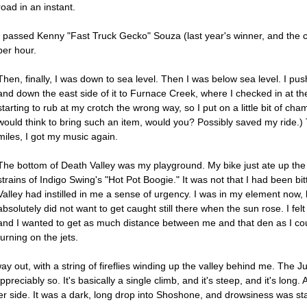
road in an instant.
I passed Kenny "Fast Truck Gecko" Souza (last year's winner, and the c
per hour.
Then, finally, I was down to sea level. Then I was below sea level. I pus
and down the east side of it to Furnace Creek, where I checked in at th
starting to rub at my crotch the wrong way, so I put on a little bit of cham
would think to bring such an item, would you? Possibly saved my ride.)
miles, I got my music again.
The bottom of Death Valley was my playground. My bike just ate up the flat
strains of Indigo Swing's "Hot Pot Boogie." It was not that I had been bi
Valley had instilled in me a sense of urgency. I was in my element now, 
absolutely did not want to get caught still there when the sun rose. I felt
and I wanted to get as much distance between me and that den as I cou
turning on the jets.
eway out, with a string of fireflies winding up the valley behind me. T
ppreciably so. It's basically a single climb, and it's steep, and it's long
ther side. It was a dark, long drop into Shoshone, and drowsiness was st