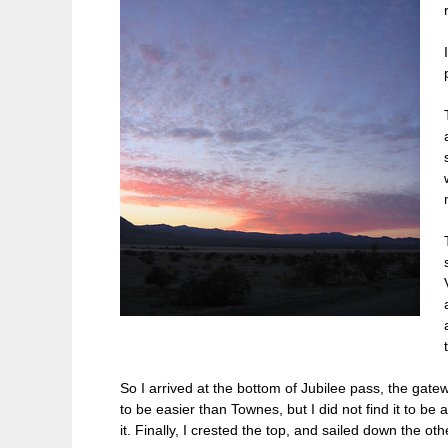
So I arrived at the bottom of Jubilee pass, the gat
to be easier than Townes, but I did not find it to be a
it. Finally, I crested the top, and sailed down the o