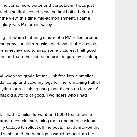
d me some more water and perpetuem. I was just
offs so that I could stow the first bottle before I
 the view, this time mid-admonishment. I came
r glory was Panamint Valley.
ugh it, when that magic hour of 6 PM rolled around.
pany, the killer music, the downhill, the cool air,
e interview and to snap some pictures. I felt good
three or four other riders before I began my climb up
d when the grade let me, I shifted into a smaller
 cadence up and save my legs for the remaining half of
thm for a climbing song, and it goes on forever. A
that did a world of good. Two riders who I had
ck. I had 20 miles forward and 5000 feet down to
tured a couple interesting turns and an occasional
 my Cateye to reflect off the posts that demarked the
ted spots, and the headlights would be back on the