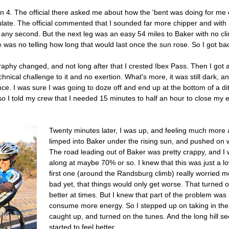
n 4. The official there asked me about how the 'bent was doing for me o
te. The official commented that I sounded far more chipper and with it
ny second. But the next leg was an easy 54 miles to Baker with no cli
e was no telling how long that would last once the sun rose. So I got ba
raphy changed, and not long after that I crested Ibex Pass. Then I got a
nical challenge to it and no exertion. What's more, it was still dark, a
nce. I was sure I was going to doze off and end up at the bottom of a ditc
 so I told my crew that I needed 15 minutes to half an hour to close my 
Twenty minutes later, I was up, and feeling much more ale
limped into Baker under the rising sun, and pushed on 
The road leading out of Baker was pretty crappy, and I w
along at maybe 70% or so. I knew that this was just a lo
first one (around the Randsburg climb) really worried m
bad yet, that things would only get worse. That turned o
better at times. But I knew that part of the problem wa
consume more energy. So I stepped up on taking in 
caught up, and turned on the tunes. And the long hill se
started to feel better.