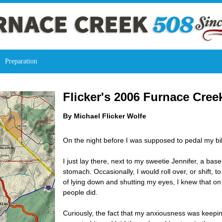
Preparation
Flicker's 2006 Furnace Cree
By Michael Flicker Wolfe
On the night before I was supposed to pedal my bike
I just lay there, next to my sweetie Jennifer, a bas
stomach. Occasionally, I would roll over, or shift, 
of lying down and shutting my eyes, I knew that on
people did.
Curiously, the fact that my anxiousness was keepi