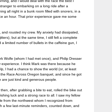
orning, and I would deal with the race the best I
 stranger to embarking on a long ride after a
ing all night in a bunk room filled with snorers, in a
ice an hour. That prior experience gave me some
ed, and rousted my crew. My anxiety had dissipated,
ters), but at the same time, I still felt a complete
a limited number of bullets in the caffeine gun, I
Mark Wolfe (whom I had met once), and Philip Dresser
ew experience. I think Mark was there because he
elp, I had a chance to show the world (or, at least
at the Race Across Oregon banquet, and since he got
ee are just kind and generous people.
hen, after grabbing a bite to eat, rolled the bike out
wishing luck and a strong race to all. I saw my fellow
le from the northwest whom I recognized from
th a few last-minute reminders, counted down, and