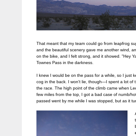
That meant that my team could go from leapfrog supp
and the beautiful scenery gave me another wind, and
on the bike, and I felt strong, and it showed. "Hey Y
Townes Pass in the darkness.
I knew I would be on the pass for a while, so I just
cog in the back. I won't lie, though—I spent a lot of
the race. The high point of the climb came when Le
few miles from the top, I got a bad case of numb/hot
passed went by me while I was stopped, but as it tur