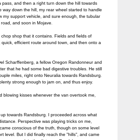
 pass, and then a right turn down the hill towards
e way down the hill, my rear wheel started to handle
 saw my support vehicle, and sure enough, the tubular
 road, and soon in Mojave.
chop shop that it contains. Fields and fields of
a quick, efficient route around town, and then onto a
t Del Scharffenberg, a fellow Oregon Randonneur and
ater that he had some bad digestive troubles. He still
couple miles, right onto Neuralia towards Randsburg.
ll plenty strong enough to jam on, and thus enjoy.
nd blowing kisses whenever the van overtook me,
nt up towards Randsburg. I proceeded across what
 distance. Perspective was playing tricks on me,
ecame conscious of the truth, though on some level
 level. But I did finally reach the "hills", and came