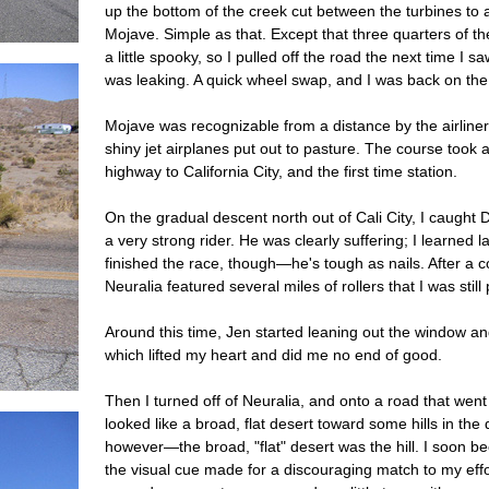
up the bottom of the creek cut between the turbines to a
Mojave. Simple as that. Except that three quarters of th
a little spooky, so I pulled off the road the next time I
was leaking. A quick wheel swap, and I was back on the
Mojave was recognizable from a distance by the airliner 
shiny jet airplanes put out to pasture. The course took 
highway to California City, and the first time station.
On the gradual descent north out of Cali City, I caugh
a very strong rider. He was clearly suffering; I learned l
finished the race, though—he's tough as nails. After a 
Neuralia featured several miles of rollers that I was sti
Around this time, Jen started leaning out the window a
which lifted my heart and did me no end of good.
Then I turned off of Neuralia, and onto a road that we
looked like a broad, flat desert toward some hills in the
however—the broad, "flat" desert was the hill. I soon b
the visual cue made for a discouraging match to my effort