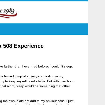
k 508 Experience
 farther than I ever had before, I couldn't sleep.
eball-sized lump of anxiety congealing in my
to try to keep myself comfortable. But within an hour
 that night, sleep would be something that other
ng me awake did not add to my anxiousness. I just