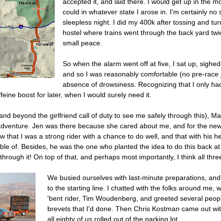
accepted it, and laid there. I would get up in the m
could in whatever state I arose in. I'm certainly no
sleepless night. I did my 400k after tossing and turn
hostel where trains went through the back yard tw
small peace.
So when the alarm went off at five, I sat up, sigh
and so I was reasonably comfortable (no pre-race jit
absence of drowsiness. Recognizing that I only had 
eine boost for later, when I would surely need it.
nd beyond the girlfriend call of duty to see me safely through this), 
he adventure. Jen was there because she cared about me, and for the n
ew that I was a strong rider with a chance to do well, and that with his h
able of. Besides, he was the one who planted the idea to do this back 
through it! On top of that, and perhaps most importantly, I think all thr
We busied ourselves with last-minute preparations, and t
to the starting line. I chatted with the folks around me, 
'bent rider, Tim Woudenberg, and greeted several peop
brevets that I'd done. Then Chris Kostman came out wi
all eighty of us rolled out of the parking lot.