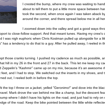
I crested the bump, where my crew was waiting to han
about to tell them to put a little more space between hand
took the second, when once again I was taken aback by
around the corner, and there spread below me in all he
I zoomed down into the valley and got a good ways thro
ort to close-follow support. And that meant tunes. Having my crew's com
 I was nigh euphoric when Chris Kostman pulled up alongside for a littl
a" has a tendency to do that to a guy. After he pulled away, I reeled in 
 kept those cranks turning. I pushed my cadence as much as possible, an
 that hill in my 26 in the front and 27 in the back. This let me keep my
d Zeppelin's "Kashmir" came up on my mix, because it's an awesome rhy
 feet, and I had to stop. We switched out the inserts in my shoes, and 
ned out, I reeled both in before the top.
At the top I threw on a jacket, yelled "Geronimo!" and dove into the bla
travel. Mark drove the van behind me like a champ, but the descent fea
bump where I didn't have his lights on the road, and just had to rely on
edge of the road. Keep the bike pointed between the little white reflec