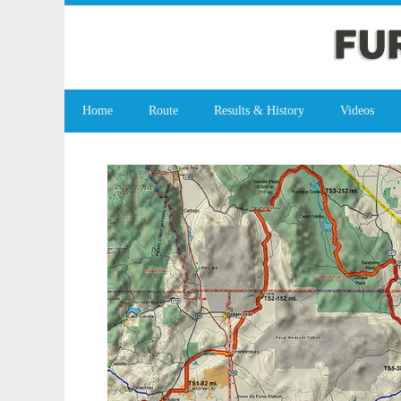
Home
Route
Results & History
Videos