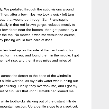
bly. We pedalled through the subdivisions around
 Then, after a few miles, we took a quick left turn
road that wound up through San Francisquito
ically in that red-brown gorge, reduced mostly to
a few riders near the bottom, then got passed by a
the top. No matter, it was me versus the course,
my placing would take care of itself.
hicles lined up on the side of the road waiting for
oked for my crew, and found them in the middle. I got
he next rise, and then it was miles and miles of
across the desert to the base of the windmills
t a little worried, as my plain water was running out.
ept cruising. Finally, they overtook me, and I got my
set of tubulars that John Climaldi had loaned me.
te toothpicks sticking out of the distant hillside
mountain section. Up a gentle slope to a creek cut,