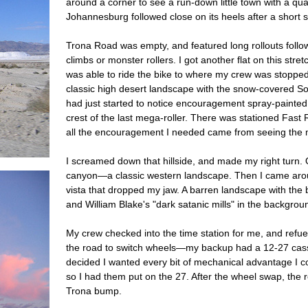
around a corner to see a run-down little town with a qu
Johannesburg followed close on its heels after a short
Trona Road was empty, and featured long rollouts follow
climbs or monster rollers. I got another flat on this stretc
was able to ride the bike to where my crew was stopped,
classic high desert landscape with the snow-covered Sou
had just started to notice encouragement spray-painted
crest of the last mega-roller. There was stationed Fas
all the encouragement I needed came from seeing the m
I screamed down that hillside, and made my right turn.
canyon—a classic western landscape. Then I came aroun
vista that dropped my jaw. A barren landscape with the b
and William Blake's "dark satanic mills" in the backgrou
My crew checked into the time station for me, and refue
the road to switch wheels—my backup had a 12-27 casse
decided I wanted every bit of mechanical advantage I c
so I had them put on the 27. After the wheel swap, the
Trona bump.