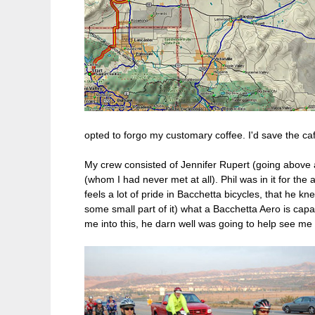
opted to forgo my customary coffee. I'd save the caff
My crew consisted of Jennifer Rupert (going above a
(whom I had never met at all). Phil was in it for t
feels a lot of pride in Bacchetta bicycles, that he kn
some small part of it) what a Bacchetta Aero is cap
me into this, he darn well was going to help see me 