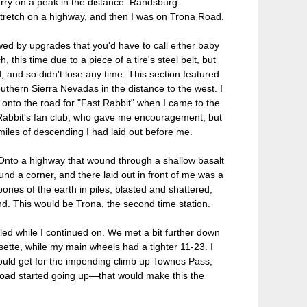
arry on a peak in the distance: Randsburg.
 stretch on a highway, and then I was on Trona Road.
ed by upgrades that you'd have to call either baby
h, this time due to a piece of a tire's steel belt, but
 and so didn't lose any time. This section featured
thern Sierra Nevadas in the distance to the west. I
 onto the road for "Fast Rabbit" when I came to the
t Rabbit's fan club, who gave me encouragement, but
iles of descending I had laid out before me.
 Onto a highway that wound through a shallow basalt
d a corner, and there laid out in front of me was a
ones of the earth in piles, blasted and shattered,
nd. This would be Trona, the second time station.
led while I continued on. We met a bit further down
tte, while my main wheels had a tighter 11-23. I
ould get for the impending climb up Townes Pass,
 road started going up—that would make this the