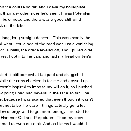
n the course so far, and I gave my boilerplate
 than any other rider he'd seen. It was Potemkin
mbs of note, and there was a good stiff wind
ck on the bike.
 long, long straight descent. This was exactly the
nd what I could see of the road was just a vanishing
h. Finally, the grade leveled off, and I pulled over.
eyes. I got into the van, and laid my head on Jen's
rt, if still somewhat fatigued and sluggish. I
while the crew checked in for me and gassed up.
asn't inspired to impose my will on it, so I pushed
w point; I had had several in the race so far. The
e, because I was scared that even though it wasn't
ut not to be the case—things actually got a lot
s low energy, and to get more energy, I needed to
the Hammer Gel and Perpetuem. Then my crew
emed to even out a bit. And as I knew I would, I