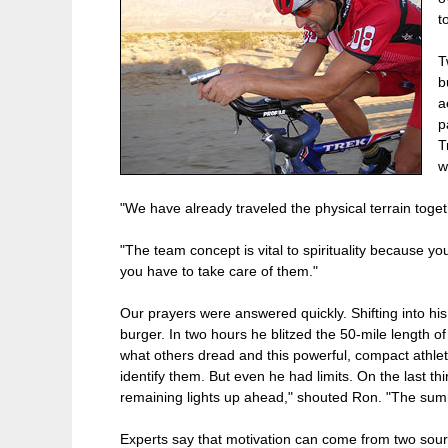
t
T
b
a
p
T
w
"We have already traveled the physical terrain togeth
"The team concept is vital to spirituality because y
you have to take care of them."
Our prayers were answered quickly. Shifting into his 
burger. In two hours he blitzed the 50-mile length of 
what others dread and this powerful, compact athlet
identify them. But even he had limits. On the last t
remaining lights up ahead," shouted Ron. "The summi
Experts say that motivation can come from two source