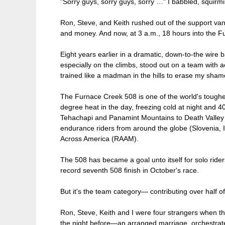
"Sorry guys, sorry guys, sorry …" I babbled, squirm
Ron, Steve, and Keith rushed out of the support va
and money. And now, at 3 a.m., 18 hours into the 
Eight years earlier in a dramatic, down-to-the wire
especially on the climbs, stood out on a team with ac
trained like a madman in the hills to erase my sha
The Furnace Creek 508 is one of the world's toughe
degree heat in the day, freezing cold at night and 
Tehachapi and Panamint Mountains to Death Valley 
endurance riders from around the globe (Slovenia, I
Across America (RAAM).
The 508 has became a goal unto itself for solo ride
record seventh 508 finish in October's race.
But it's the team category— contributing over half of
Ron, Steve, Keith and I were four strangers when t
the night before—an arranged marriage, orchestrated 