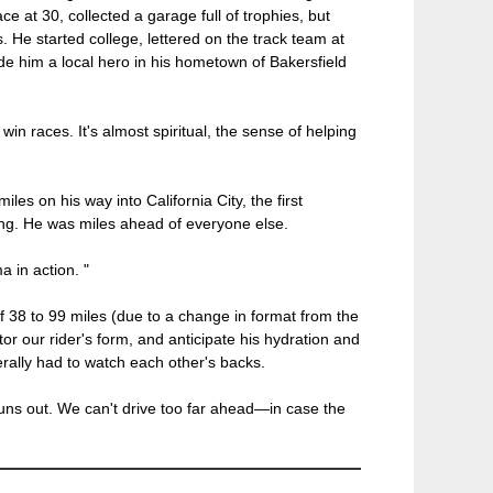
e at 30, collected a garage full of trophies, but
s. He started college, lettered on the track team at
e him a local hero in his hometown of Bakersfield
in races. It's almost spiritual, the sense of helping
es on his way into California City, the first
ing. He was miles ahead of everyone else.
a in action. "
of 38 to 99 miles (due to a change in format from the
tor our rider's form, and anticipate his hydration and
rally had to watch each other's backs.
uns out. We can't drive too far ahead—in case the