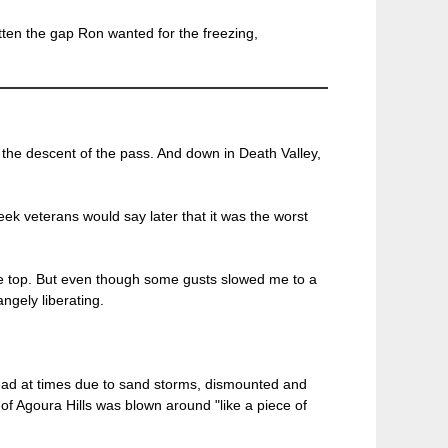
tten the gap Ron wanted for the freezing,
n the descent of the pass. And down in Death Valley,
k veterans would say later that it was the worst
the top. But even though some gusts slowed me to a
ngely liberating.
 ahead at times due to sand storms, dismounted and
of Agoura Hills was blown around "like a piece of