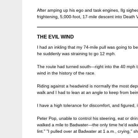
After amping up his ego and task engines, Ilg sighe
frightening, 5,000-foot, 17-mile descent into Death V
THE EVIL WIND
I had an inkling that my 74-mile pull was going to b
he suddenly was straining to go 12 mph.
The route had turned south—right into the 40 mph t
wind in the history of the race.
Riding against a headwind is normally the most depr
walk and I had to lean at an angle to keep from bein
I have a high tolerance for discomfort, and figured, 
Peter Pop, unable to control his steering, eat or dr
walked a mile to Badwater—the only time he'd walked
lint." "I pulled over at Badwater at 1 a.m., crying," s