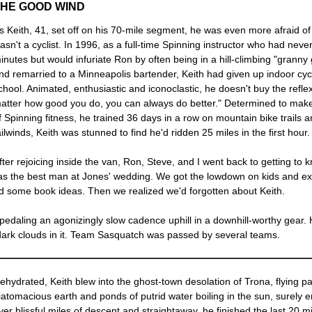
THE GOOD WIND
s Keith, 41, set off on his 70-mile segment, he was even more afraid o
asn't a cyclist. In 1996, as a full-time Spinning instructor who had neve
inutes but would infuriate Ron by often being in a hill-climbing "grann
nd remarried to a Minneapolis bartender, Keith had given up indoor cycl
chool. Animated, enthusiastic and iconoclastic, he doesn't buy the reflexi
atter how good you do, you can always do better." Determined to make
f Spinning fitness, he trained 36 days in a row on mountain bike trails 
ailwinds, Keith was stunned to find he'd ridden 25 miles in the first hour.
fter rejoicing inside the van, Ron, Steve, and I went back to getting t
ed as the best man at Jones' wedding. We got the lowdown on kids and ex-
d some book ideas. Then we realized we'd forgotten about Keith.
edaling an agonizingly slow cadence uphill in a downhill-worthy gear. 
dark clouds in it. Team Sasquatch was passed by several teams.
ehydrated, Keith blew into the ghost-town desolation of Trona, flying pas
iatomacious earth and ponds of putrid water boiling in the sun, surely 
ver blissful miles of descent and straightaway, he finished the last 2