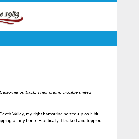
California outback. Their cramp crucible united
ath Valley, my right hamstring seized-up as if hit
 ripping off my bone. Frantically, I braked and toppled