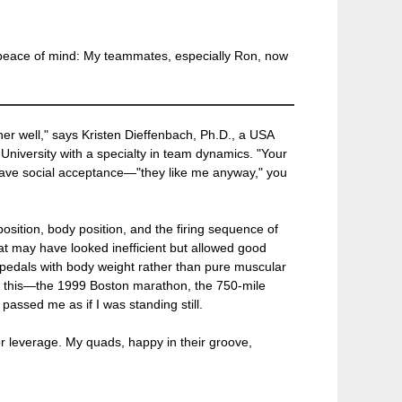
ith peace of mind: My teammates, especially Ron, now
er well," says Kristen Dieffenbach, Ph.D., a USA
University with a specialty in team dynamics. "Your
have social acceptance—"they like me anyway," you
osition, body position, and the firing sequence of
hat may have looked inefficient but allowed good
 pedals with body weight rather than pure muscular
n this—the 1999 Boston marathon, the 750-mile
assed me as if I was standing still.
or leverage. My quads, happy in their groove,