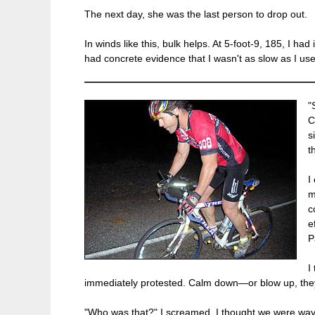
The next day, she was the last person to drop out.
In winds like this, bulk helps. At 5-foot-9, 185, I 
had concrete evidence that I wasn't as slow as I use
"
C
s
t
I
m
c
e
P
I
immediately protested. Calm down—or blow up, they
"Who was that?" I screamed. I thought we were way