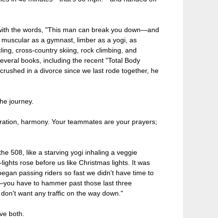
, with the words, "This man can break you down—and
is muscular as a gymnast, limber as a yogi, as
ling, cross-country skiing, rock climbing, and
everal books, including the recent "Total Body
rushed in a divorce since we last rode together, he
the journey.
spiration, harmony. Your teammates are your prayers;
he 508, like a starving yogi inhaling a veggie
lights rose before us like Christmas lights. It was
egan passing riders so fast we didn't have time to
Bro—you have to hammer past those last three
don't want any traffic on the way down."
ve both.