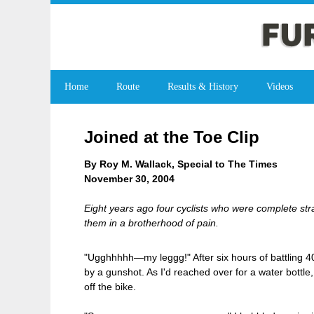
Home
Route
Results & History
Videos
Joined at the Toe Clip
By Roy M. Wallack, Special to The Times
November 30, 2004
Eight years ago four cyclists who were complete str
them in a brotherhood of pain.
"Ugghhhhh—my leggg!" After six hours of battling 40
by a gunshot. As I'd reached over for a water bottle, 
off the bike.