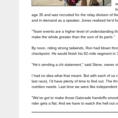
a
b
age 35 and was recruited for the relay division of
and in-demand as a speaker, Jones realized he'd fou
"Team events are a higher level of understanding tha
make the whole greater than the sum of its parts."
By noon, riding strong tailwinds, Ron had blown throu
checkpoint. He would finish his 82-mile segment in
"He's sending a chi statement," said Steve, owner of
I had no idea what that meant. But with each of us r
last race), I'd have plenty of time to find out. The 
nutrition needs. Last time we were like independent
"We've got to make those Gatorade handoffs smoother
rider gets a flat. And we have to watch the hell out o