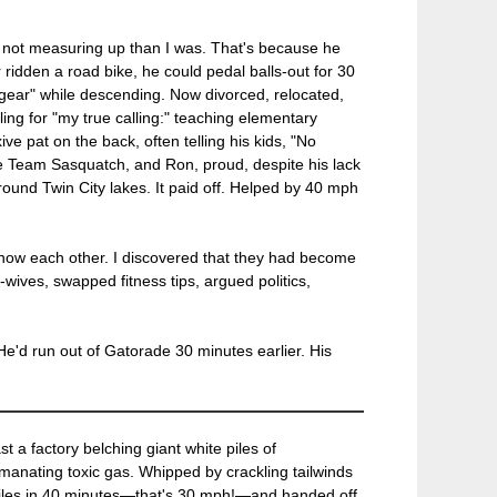
f not measuring up than I was. That's because he
r ridden a road bike, he could pedal balls-out for 30
y gear" while descending. Now divorced, relocated,
ing for "my true calling:" teaching elementary
ve pat on the back, often telling his kids, "No
 Team Sasquatch, and Ron, proud, despite his lack
around Twin City lakes. It paid off. Helped by 40 mph
o know each other. I discovered that they had become
wives, swapped fitness tips, argued politics,
He'd run out of Gatorade 30 minutes earlier. His
t a factory belching giant white piles of
emanating toxic gas. Whipped by crackling tailwinds
0 miles in 40 minutes—that's 30 mph!—and handed off