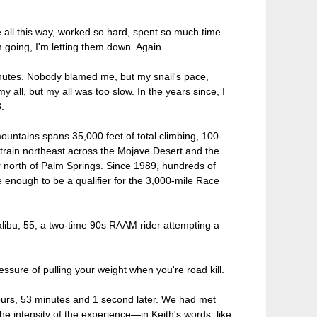
all this way, worked so hard, spent so much time
going, I'm letting them down. Again.
inutes. Nobody blamed me, but my snail's pace,
 all, but my all was too slow. In the years since, I
.
untains spans 35,000 feet of total climbing, 100-
 strain northeast across the Mojave Desert and the
north of Palm Springs. Since 1989, hundreds of
 enough to be a qualifier for the 3,000-mile Race
alibu, 55, a two-time 90s RAAM rider attempting a
essure of pulling your weight when you're road kill.
ours, 53 minutes and 1 second later. We had met
he intensity of the experience—in Keith's words, like