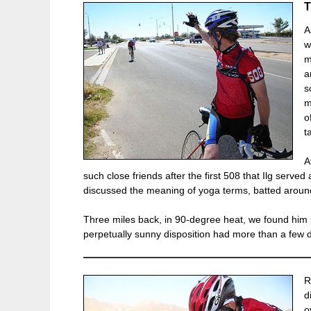
A
w
m
a
s
m
o
t
A
such close friends after the first 508 that Ilg serv
discussed the meaning of yoga terms, batted aroun
Three miles back, in 90-degree heat, we found him p
perpetually sunny disposition had more than a few 
R
d
o