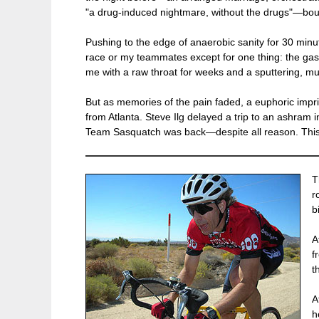
"a drug-induced nightmare, without the drugs"—bound 
Pushing to the edge of anaerobic sanity for 30 minute
race or my teammates except for one thing: the gaspi
me with a raw throat for weeks and a sputtering, mu
But as memories of the pain faded, a euphoric impri
from Atlanta. Steve Ilg delayed a trip to an ashram i
Team Sasquatch was back—despite all reason. This t
T
r
b
A
f
t
A
h