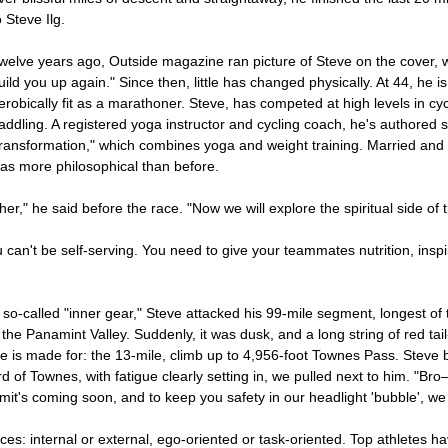
o Steve Ilg.
welve years ago, Outside magazine ran picture of Steve on the cover
uild you up again." Since then, little has changed physically. At 44, he 
erobically fit as a marathoner. Steve, has competed at high levels in cyc
addling. A registered yoga instructor and cycling coach, he's authored s
ransformation," which combines yoga and weight training. Married and c
as more philosophical than before.
er," he said before the race. "Now we will explore the spiritual side of 
ou can't be self-serving. You need to give your teammates nutrition, in
so-called "inner gear," Steve attacked his 99-mile segment, longest of t
the Panamint Valley. Suddenly, it was dusk, and a long string of red tail-
e is made for: the 13-mile, climb up to 4,956-foot Townes Pass. Steve b
hird of Townes, with fatigue clearly setting in, we pulled next to him. "
t's coming soon, and to keep you safety in our headlight 'bubble', we 
s: internal or external, ego-oriented or task-oriented. Top athletes ha