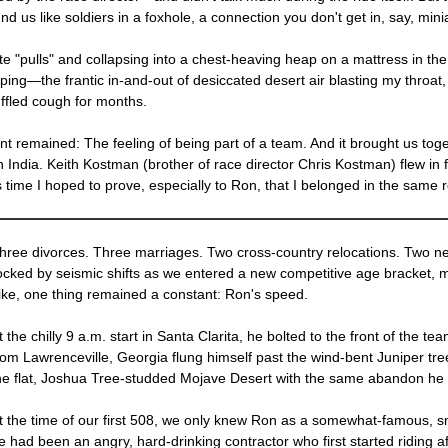
us like soldiers in a foxhole, a connection you don't get in, say, minia
 "pulls" and collapsing into a chest-heaving heap on a mattress in the v
ng—the frantic in-and-out of desiccated desert air blasting my throat, 
ffled cough for months.
nt remained: The feeling of being part of a team. And it brought us tog
n India. Keith Kostman (brother of race director Chris Kostman) flew in f
ime I hoped to prove, especially to Ron, that I belonged in the same r
hree divorces. Three marriages. Two cross-country relocations. Two ne
ocked by seismic shifts as we entered a new competitive age bracket, m
ike, one thing remained a constant: Ron's speed.
t the chilly 9 a.m. start in Santa Clarita, he bolted to the front of the
rom Lawrenceville, Georgia flung himself past the wind-bent Juniper tre
he flat, Joshua Tree-studded Mojave Desert with the same abandon he 
t the time of our first 508, we only knew Ron as a somewhat-famous, sm
e had been an angry, hard-drinking contractor who first started riding a