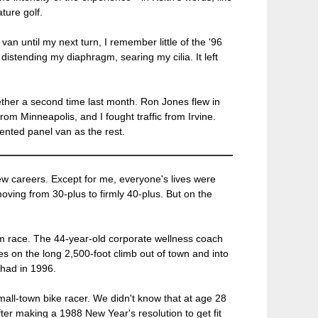
ture golf.
an until my next turn, I remember little of the '96
distending my diaphragm, searing my cilia. It left
ether a second time last month. Ron Jones flew in
rom Minneapolis, and I fought traffic from Irvine.
ented panel van as the rest.
w careers. Except for me, everyone's lives were
oving from 30-plus to firmly 40-plus. But on the
 team race. The 44-year-old corporate wellness coach
es on the long 2,500-foot climb out of town and into
had in 1996.
all-town bike racer. We didn't know that at age 28
fter making a 1988 New Year's resolution to get fit