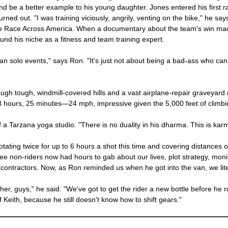
nd be a better example to his young daughter. Jones entered his first rac
urned out. "I was training viciously, angrily, venting on the bike," he say
 the Race Across America. When a documentary about the team's win mad
nd his niche as a fitness and team training expert.
n solo events," says Ron. "It's just not about being a bad-ass who can w
gh tough, windmill-covered hills and a vast airplane-repair graveyard mil
 3 hours, 25 minutes—24 mph, impressive given the 5,000 feet of climb
 a Tarzana yoga studio. "There is no duality in his dharma. This is karm
otating twice for up to 6 hours a shot this time and covering distances 
three non-riders now had hours to gab about our lives, plot strategy, moni
 contractors. Now, as Ron reminded us when he got into the van, we lite
, guys," he said. "We've got to get the rider a new bottle before he r
f Keith, because he still doesn't know how to shift gears."