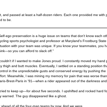
had it, and passed at least a half-dozen riders. Each one provided me w
d to be.
Self-ego preservation is a huge issue on teams that don't know each oth
ycling sports psychologist and professor at Maryland's Frostburg State 
ituation with your team was unique. If you know your teammates, you 
hink—so you can afford to slack off."
 couldn't if I wanted to make Jones proud. I constantly moved my hand p
y thigh and butt muscles. Eventually, I settled on a standing position t
ontrol in the unpredictable gusts and conserved energy by pushing the
ffort. Meanwhile, I was mining my memory for pain that was worse tha
aris-Brest-Paris in '91—when a rider appeared out of the darkness and p
 tried to keep up—for about five seconds. I upshifted and rocked hard f
 warned. The guy disappeared like a ghost.
 ahead of all the four-man teams by now. And we were.