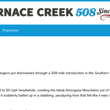
Preparation
angers put themselves through a 508-mile introduction in the Southern 
 to 50 mph headwinds, cresting the bleak Amorgasa Mountains out of De
it suddenly balled up in a stabbing, paralyzing knot that felt like it was