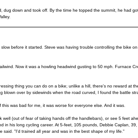
d, dug down and took off. By the time he topped the summit, he had go
alley.
e slow before it started. Steve was having trouble controlling the bike o
ailwind. Now it was a howling headwind gusting to 50 mph. Furnace Cree
essing thing you can do on a bike; unlike a hill, there's no reward at 
g blown over by sidewinds when the road curved, I found the battle stra
if this was bad for me, it was worse for everyone else. And it was.
ink well (out of fear of taking hands off the handlebars), or see 5 feet
 in his long cycling career. At 5-feet, 105 pounds, Debbie Caplan, 39, 
he said. "I'd trained all year and was in the best shape of my life."