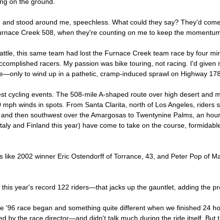
ing on the ground.
n and stood around me, speechless. What could they say? They'd come 
Furnace Creek 508, when they're counting on me to keep the momentum 
 battle, this same team had lost the Furnace Creek team race by four m
complished racers. My passion was bike touring, not racing. I'd given my
me—only to wind up in a pathetic, cramp-induced sprawl on Highway 178
st cycling events. The 508-mile A-shaped route over high desert and mo
40 mph winds in spots. From Santa Clarita, north of Los Angeles, riders
and then southwest over the Amargosas to Twentynine Palms, an hour 
taly and Finland this year) have come to take on the course, formidable
rs like 2002 winner Eric Ostendorff of Torrance, 43, and Peter Pop of M
 this year's record 122 riders—that jacks up the gauntlet, adding the pr
he '96 race began and something quite different when we finished 24 h
by the race director—and didn't talk much during the ride itself. But t