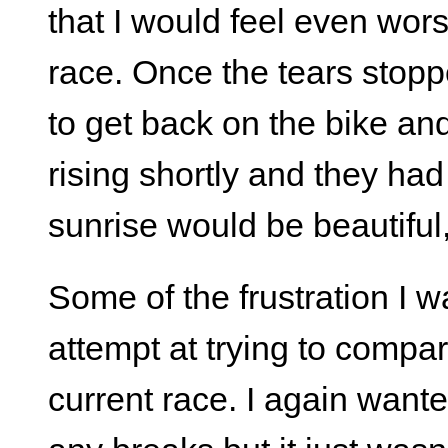
that I would feel even worse
race. Once the tears stop
to get back on the bike and
rising shortly and they had 
sunrise would be beautiful, 
Some of the frustration I w
attempt at trying to comp
current race. I again wante