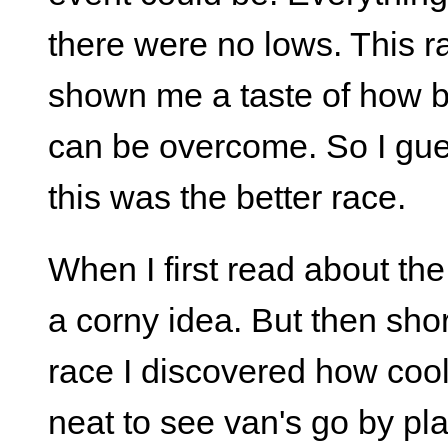
there were no lows. This r
shown me a taste of how b
can be overcome. So I guess
this was the better race.
When I first read about the
a corny idea. But then short
race I discovered how cool 
neat to see van's go by pl