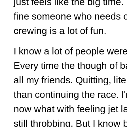
just feels like the big time.
fine someone who needs c
crewing is a lot of fun.
I know a lot of people were
Every time the though of b
all my friends. Quitting, l
than continuing the race. 
now what with feeling jet 
still throbbing. But I know 