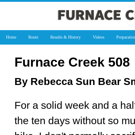
Home
Route
Results & History
Videos
Preparatio
Furnace Creek 508
By Rebecca Sun Bear Smi
For a solid week and a half 
the ten days without so m