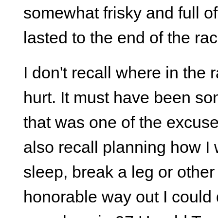
somewhat frisky and full o
lasted to the end of the rac
I don't recall where in the 
hurt. It must have been s
that was one of the excuse
also recall planning how I 
sleep, break a leg or othe
honorable way out I could qu