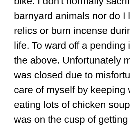
bike. I don't normally sacri
barnyard animals nor do I l
relics or burn incense dur
life. To ward off a pending 
the above. Unfortunately my
was closed due to misfortun
care of myself by keeping 
eating lots of chicken soup. 
was on the cusp of getting i