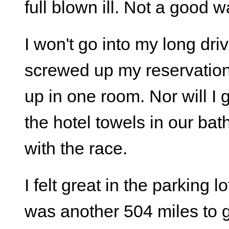
full blown ill. Not a good w
I won't go into my long dri
screwed up my reservation
up in one room. Nor will I
the hotel towels in our bathr
with the race.
I felt great in the parking 
was another 504 miles to go