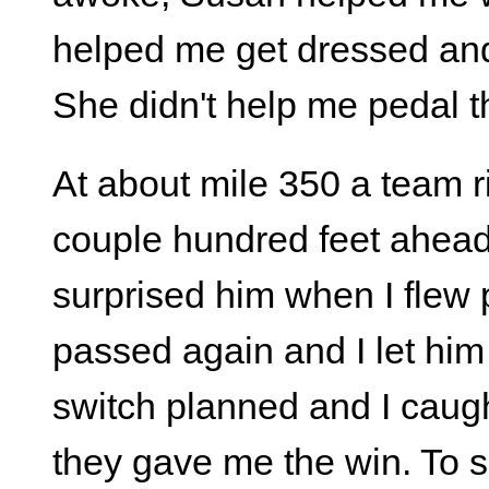
helped me get dressed and
She didn't help me pedal 
At about mile 350 a team 
couple hundred feet ahead 
surprised him when I flew
passed again and I let him
switch planned and I caug
they gave me the win. To sa