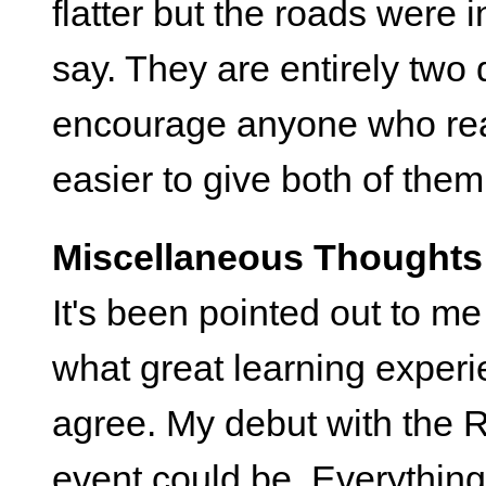
flatter but the roads were
say. They are entirely two 
encourage anyone who real
easier to give both of them 
Miscellaneous Thoughts
It's been pointed out to m
what great learning experi
agree. My debut with the 
event could be. Everything