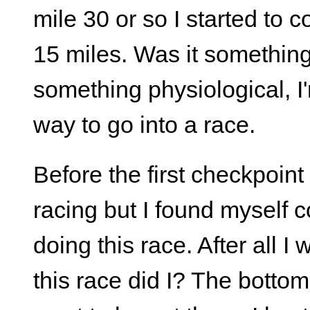
mile 30 or so I started to 
15 miles. Was it something i
something physiological, I
way to go into a race.
Before the first checkpoin
racing but I found myself 
doing this race. After all I
this race did I? The bottom l