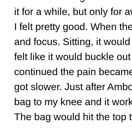
it for a while, but only fo
I felt pretty good. When th
and focus. Sitting, it would 
felt like it would buckle o
continued the pain becam
got slower. Just after Amb
bag to my knee and it work
The bag would hit the top 