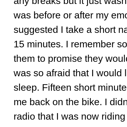
any breaks but it just wasn't
was before or after my emot
suggested I take a short n
15 minutes. I remember som
them to promise they wouldn
was so afraid that I would
sleep. Fifteen short minut
me back on the bike. I didn
radio that I was now riding