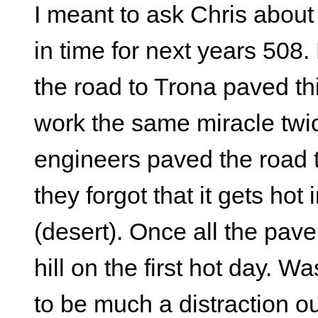
I meant to ask Chris about
in time for next years 508.
the road to Trona paved th
work the same miracle twic
engineers paved the road 
they forgot that it gets hot
(desert). Once all the pav
hill on the first hot day.
to be much a distraction out