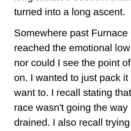
turned into a long ascent.
Somewhere past Furnace Cr
reached the emotional low 
nor could I see the point o
on. I wanted to just pack it 
want to. I recall stating that
race wasn't going the way I 
drained. I also recall tryin