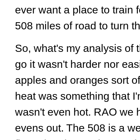
ever want a place to train 
508 miles of road to turn t
So, what's my analysis of th
go it wasn't harder nor eas
apples and oranges sort of
heat was something that I'm
wasn't even hot. RAO we ha
evens out. The 508 is a we