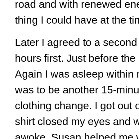
road and with renewed ener
thing I could have at the ti
Later I agreed to a second 
hours first. Just before th
Again I was asleep within
was to be another 15-min
clothing change. I got out 
shirt closed my eyes and w
awoke, Susan helped me wa