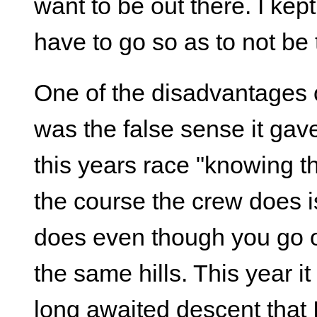
want to be out there. I ke
have to go so as to not be 
One of the disadvantages o
was the false sense it gav
this years race "knowing t
the course the crew does is
does even though you go 
the same hills. This year i
long awaited descent that