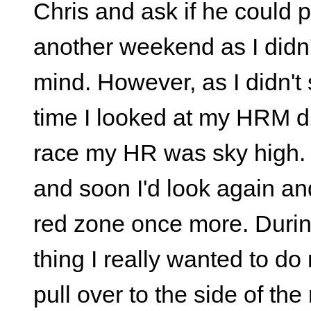
Chris and ask if he could 
another weekend as I didn'
mind. However, as I didn't
time I looked at my HRM dur
race my HR was sky high. 
and soon I'd look again and
red zone once more. During
thing I really wanted to do
pull over to the side of th