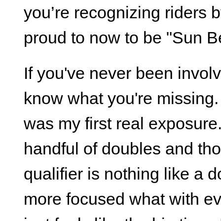
you’re recognizing riders b
proud to now to be "Sun B
If you've never been involv
know what you're missing.
was my first real exposure.
handful of doubles and tho
qualifier is nothing like a
more focused what with ev