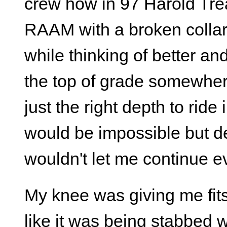
crew how in 97 Harold Tre
RAAM with a broken collar 
while thinking of better an
the top of grade somewhere
just the right depth to rid
would be impossible but d
wouldn't let me continue e
My knee was giving me fits
like it was being stabbed 