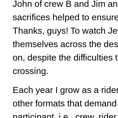
John of crew B and Jim an
sacrifices helped to ensur
Thanks, guys! To watch Je
themselves across the dese
on, despite the difficulties
crossing.
Each year I grow as a ride
other formats that deman
participant, i.e., crew, ride