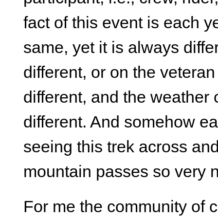
fact of this event is each 
same, yet it is always dif
different, or on the vetera
different, and the weather 
different. And somehow each
seeing this trek across an
mountain passes so very 
For me the community of cre