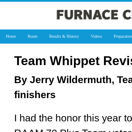
Home
Route
Results & History
Videos
Preparatio
Team Whippet Revis
By Jerry Wildermuth, Te
finishers
I had the honor this year 