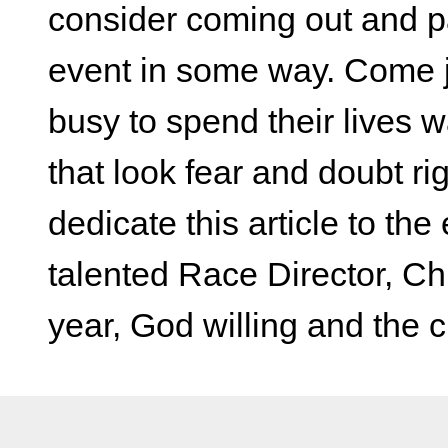
consider coming out and par
event in some way. Come jo
busy to spend their lives 
that look fear and doubt righ
dedicate this article to th
talented Race Director, Chr
year, God willing and the c