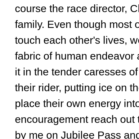
course the race director,
family. Even though most of
touch each other's lives,
fabric of human endeavor 
it in the tender caresses 
their rider, putting ice on 
place their own energy into 
encouragement reach out 
by me on Jubilee Pass and