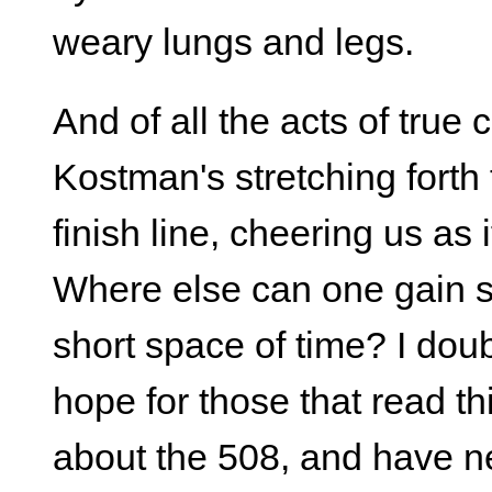
weary lungs and legs.
And of all the acts of true 
Kostman's stretching forth 
finish line, cheering us as i
Where else can one gain s
short space of time? I dou
hope for those that read th
about the 508, and have ne