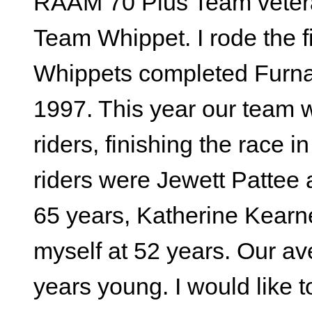
RAAM 70 Plus Team veteran
Team Whippet. I rode the fi
Whippets completed Furna
1997. This year our team 
riders, finishing the race 
riders were Jewett Pattee a
65 years, Katherine Kearn
myself at 52 years. Our av
years young. I would like t