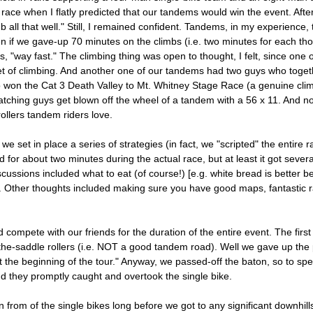
e race when I flatly predicted that our tandems would win the event. Afte
l that well." Still, I remained confident. Tandems, in my experience, ty
en if we gave-up 70 minutes on the climbs (i.e. two minutes for each thou
 "way fast." The climbing thing was open to thought, I felt, since one 
et of climbing. And another one of our tandems had two guys who togeth
won the Cat 3 Death Valley to Mt. Whitney Stage Race (a genuine climber
tching guys get blown off the wheel of a tandem with a 56 x 11. And not
rollers tandem riders love.
set in place a series of strategies (in fact, we "scripted" the entire rac
ed for about two minutes during the actual race, but at least it got sever
ussions included what to eat (of course!) [e.g. white bread is better b
.]. Other thoughts included making sure you have good maps, fantastic ra
ompete with our friends for the duration of the entire event. The first
of-the-saddle rollers (i.e. NOT a good tandem road). Well we gave up the
 at the beginning of the tour." Anyway, we passed-off the baton, so to s
 they promptly caught and overtook the single bike.
in from of the single bikes long before we got to any significant downhi