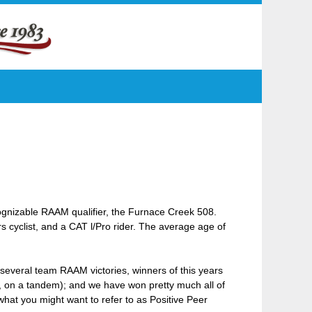
gnizable RAAM qualifier, the Furnace Creek 508.
cyclist, and a CAT l/Pro rider. The average age of
several team RAAM victories, winners of this years
l, on a tandem); and we have won pretty much all of
hat you might want to refer to as Positive Peer