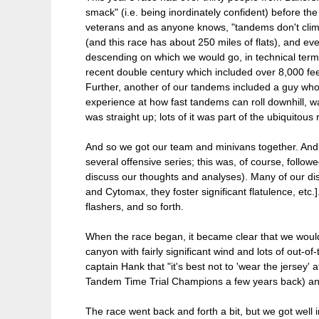
smack" (i.e. being inordinately confident) before th
veterans and as anyone knows, "tandems don't climb al
(and this race has about 250 miles of flats), and ev
descending on which we would go, in technical terms,
recent double century which included over 8,000 fe
Further, another of our tandems included a guy who 
experience at how fast tandems can roll downhill, wa
was straight up; lots of it was part of the ubiquitous 
And so we got our team and minivans together. And we 
several offensive series; this was, of course, follow
discuss our thoughts and analyses). Many of our disc
and Cytomax, they foster significant flatulence, etc
flashers, and so forth.
When the race began, it became clear that we would c
canyon with fairly significant wind and lots of out-
captain Hank that "it's best not to 'wear the jersey'
Tandem Time Trial Champions a few years back) and
The race went back and forth a bit, but we got well 