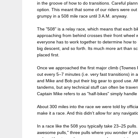
in the groove of how to do transitions. Careful plann
option. This meant that some of our riders were out 
grumpy in a 508 mile race until 3 A.M. anyway.
The "508" is a relay race, which means that each bik
approaching from behind crosses their front wheel wi
everyone has to work together to determine how to u
big descent, and so forth. Its much more art than sci
placed first.
Once we approached the first major climb (Townes Pas
out every 5–7 minutes (i.e. very fast transitions) in 
and Mike and Bob put their big gear to good use. Aft
tandems, but any technical stuff can often be traver
Captain Mike refers to as "half-bikes" simply handle 
About 300 miles into the race we were told by offici
make it a race. And this didn't allow for any navigat
In a race like the 508 you typically take 23–25 pulls
awesome pulls," three pulls where you wonder if you 