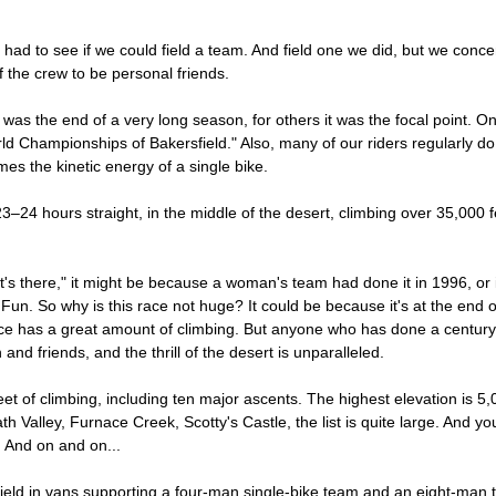
t had to see if we could field a team. And field one we did, but we con
of the crew to be personal friends.
s the end of a very long season, for others it was the focal point. Only
ld Championships of Bakersfield." Also, many of our riders regularly do
mes the kinetic energy of a single bike.
 23–24 hours straight, in the middle of the desert, climbing over 35,00
it's there," it might be because a woman's team had done it in 1996, or i
Fun. So why is this race not huge? It could be because it's at the end
race has a great amount of climbing. But anyone who has done a centur
 and friends, and the thrill of the desert is unparalleled.
t of climbing, including ten major ascents. The highest elevation is 5,
th Valley, Furnace Creek, Scotty's Castle, the list is quite large. And y
c. And on and on...
field in vans supporting a four-man single-bike team and an eight-man 