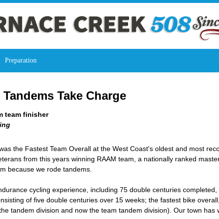
Preparation
: Tandems Take Charge
 team finisher
ing
as the Fastest Team Overall at the West Coast's oldest and most reco
erans from this years winning RAAM team, a nationally ranked masters 
team because we rode tandems.
ndurance cycling experience, including 75 double centuries completed, 
sting of five double centuries over 15 weeks; the fastest bike overal
the tandem division and now the team tandem division). Our town has w