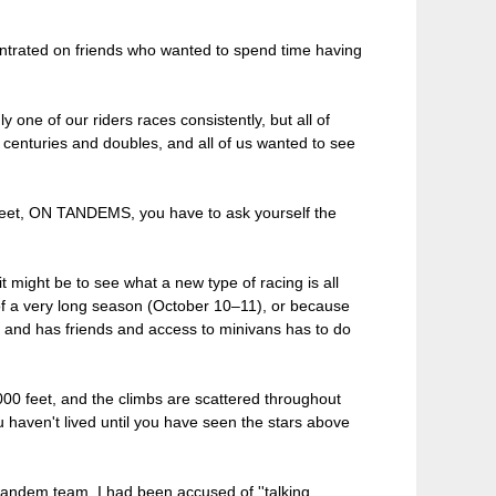
centrated on friends who wanted to spend time having
 one of our riders races consistently, but all of
 centuries and doubles, and all of us wanted to see
0 feet, ON TANDEMS, you have to ask yourself the
t might be to see what a new type of racing is all
 of a very long season (October 10–11), or because
y and has friends and access to minivans has to do
000 feet, and the climbs are scattered throughout
ou haven't lived until you have seen the stars above
tandem team. I had been accused of ''talking