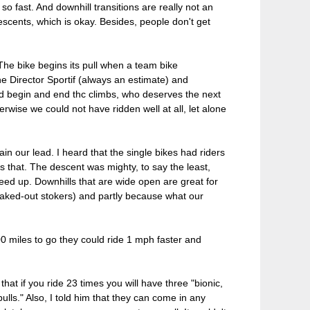
so fast. And downhill transitions are really not an
escents, which is okay. Besides, people don't get
The bike begins its pull when a team bike
he Director Sportif (always an estimate) and
ld begin and end thc climbs, who deserves the next
erwise we could not have ridden well at all, let alone
n our lead. I heard that the single bikes had riders
was that. The descent was mighty, to say the least,
peed up. Downhills that are wide open are great for
reaked-out stokers) and partly because what our
00 miles to go they could ride 1 mph faster and
hat if you ride 23 times you will have three "bionic,
lls." Also, I told him that they can come in any