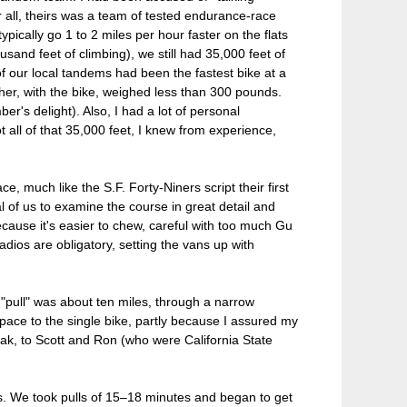
r all, theirs was a team of tested endurance-race
pically go 1 to 2 miles per hour faster on the flats
sand feet of climbing), we still had 35,000 feet of
of our local tandems had been the fastest bike at a
er, with the bike, weighed less than 300 pounds.
's delight). Also, I had a lot of personal
 all of that 35,000 feet, I knew from experience,
e, much like the S.F. Forty-Niners script their first
al of us to examine the course in great detail and
ecause it's easier to chew, careful with too much Gu
dios are obligatory, setting the vans up with
 "pull" was about ten miles, through a narrow
 pace to the single bike, partly because I assured my
peak, to Scott and Ron (who were California State
lls. We took pulls of 15–18 minutes and began to get