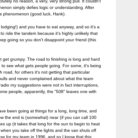
utely no reason, a very, very strong pull. It couldn't
menon simply defies logic or understanding. After
 this phenomenon (good luck, Hank).
no lodging!) and you have to eat anyway, and so it's a
o ride the tandem because it's highly unlikely that
eep going so you don't disappoint your friend (this
't get grumpy. The road to finishing is long and hard
ting to see what gets people going. For some, it's being
 road, for others it's not getting that particular
y pulls and never complained about what the team
radio my suggestions were not in fact interruptions,
 some people, apparently, the "508" leaves one with
 have been going at things for a long, long time, and
now the end is (somewhat) near (if you can call 100
s up (it takes that long for the sun to begin to heat
t when you take off the lights and the van shuts off
ase for my team in 1996, and so I know that this