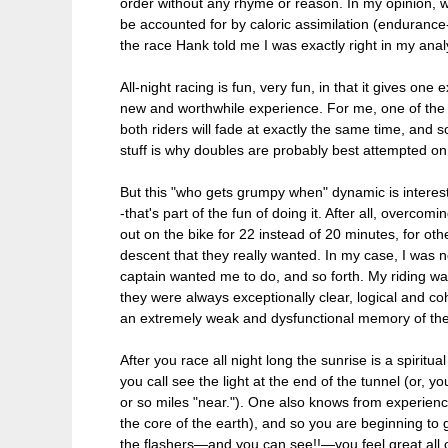
order without any rhyme or reason. In my opinion, we 
be accounted for by caloric assimilation (endurance
the race Hank told me I was exactly right in my anal
All-night racing is fun, very fun, in that it gives on
new and worthwhile experience. For me, one of the m
both riders will fade at exactly the same time, and 
stuff is why doubles are probably best attempted o
But this "who gets grumpy when" dynamic is interesti
-that's part of the fun of doing it. After all, overcom
out on the bike for 22 instead of 20 minutes, for other
descent that they really wanted. In my case, I was 
captain wanted me to do, and so forth. My riding was
they were always exceptionally clear, logical and co
an extremely weak and dysfunctional memory of the eve
After you race all night long the sunrise is a spiritu
you call see the light at the end of the tunnel (or,
or so miles "near."). One also knows from experience 
the core of the earth), and so you are beginning to g
the flashers—and you can see!!—you feel great all ov