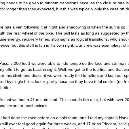
ing needs to be given to tandem transitions because the closure rate is 
for longer than they expected, but this was typically only the case on d
e has a van following it at night and shadowing is when the sun is up. 
th the rear wheel of the bike. The pull lasts as long as suggested by t
se energy, recovery times, stop signs as logical transitions, who shou
ence, but this stuff is fun in it's own right. Our crew was exemplary; oth
s, 5,000 feet) we were able to ride tempo up the face and still maintai
any effort to get us back in sight. Well, we got to the top first and that 
er this climb and descent we were ready for tile rollers and kept our s
sed by single bikes faster, partly because they have total control (no f
better.
als that we had a 41 minute lead. This sounds like a lot, but with over 2
ional errors or mechanicals.
. I had done the race before on a solo team, and I told my captain Hank t
will ever feel good again for three weeks, and 17 or so "decent, solid pu