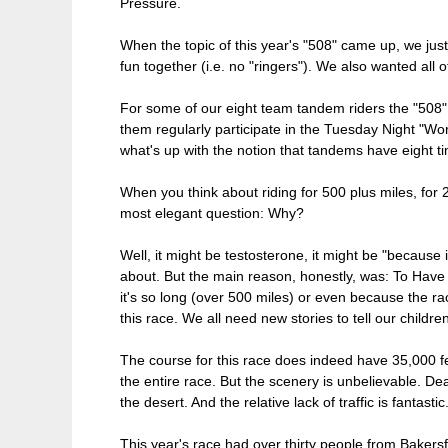
Pressure.
When the topic of this year's "508" came up, we jus
fun together (i.e. no "ringers"). We also wanted all 
For some of our eight team tandem riders the "508" wa
them regularly participate in the Tuesday Night "Wor
what's up with the notion that tandems have eight ti
When you think about riding for 500 plus miles, for
most elegant question: Why?
Well, it might be testosterone, it might be "because 
about. But the main reason, honestly, was: To Have 
it's so long (over 500 miles) or even because the 
this race. We all need new stories to tell our children
The course for this race does indeed have 35,000 fee
the entire race. But the scenery is unbelievable. Dea
the desert. And the relative lack of traffic is fantasti
This year's race had over thirty people from Bakers