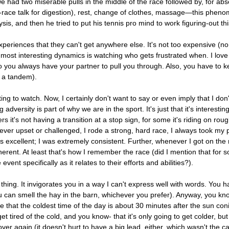
had two miserable pulls in the middle of the race followed by, for absol
-race talk for digestion), rest, change of clothes, massage—this pheno
ysis, and then he tried to put his tennis pro mind to work figuring-out
e experiences that they can't get anywhere else. It's not too expensive (
ost interesting dynamics is watching who gets frustrated when. I love t
so you always have your partner to pull you through. Also, you have to k
n a tandem).
ng to watch. Now, I certainly don't want to say or even imply that I don
ing adversity is part of why we are in the sport. It's just that it's interes
s it's not having a transition at a stop sign, for some it's riding on rough
never upset or challenged, I rode a strong, hard race, I always took m
 excellent; I was extremely consistent. Further, whenever I got on the 
herent. At least that's how I remember the race (did I mention that for
nt specifically as it relates to their efforts and abilities?).
al thing. It invigorates you in a way I can't express well with words. You
 you can smell the hay in the barn, whichever you prefer). Anyway, you k
that the coldest time of the day is about 30 minutes after the sun conie
et tired of the cold, and you know- that it's only going to get colder, bu
er again (it doesn't hurt to have a big lead, either, which wasn't the c