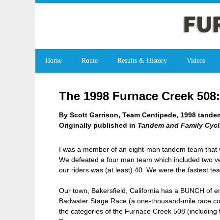
Home
Route
Results & History
Videos
The 1998 Furnace Creek 508
By Scott Garrison, Team Centipede, 1998 tandem
Originally published in
Tandem and Family Cycl
I was a member of an eight-man tandem team that w
We defeated a four man team which included two vet
our riders was (at least) 40. We were the fastest 
Our town, Bakersfield, California has a BUNCH of e
Badwater Stage Race (a one-thousand-mile race consi
the categories of the Furnace Creek 508 (including 