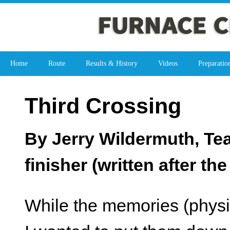
Home
Route
Results & History
Videos
Preparatio
Third Crossing
By Jerry Wildermuth, Te
finisher (written after th
While the memories (physic