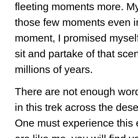
fleeting moments more. My
those few moments even in 
moment, I promised myself
sit and partake of that sc
millions of years.
There are not enough words
in this trek across the de
One must experience this 