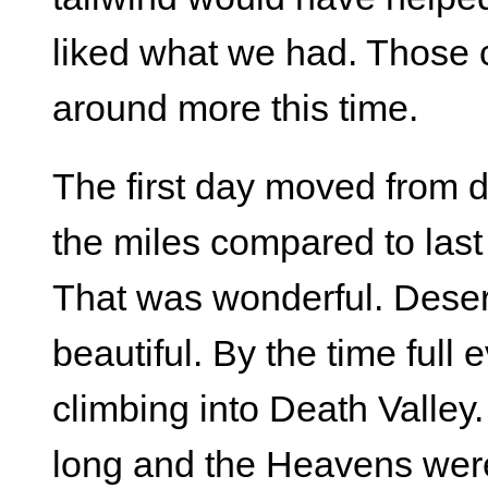
liked what we had. Those 
around more this time.
The first day moved from d
the miles compared to last y
That was wonderful. Deser
beautiful. By the time ful
climbing into Death Valley
long and the Heavens wer