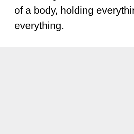
of a body, holding everyth
everything.