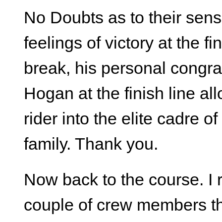
No Doubts as to their sen
feelings of victory at the f
break, his personal congra
Hogan at the finish line a
rider into the elite cadre 
family. Thank you.
Now back to the course. I
couple of crew members th