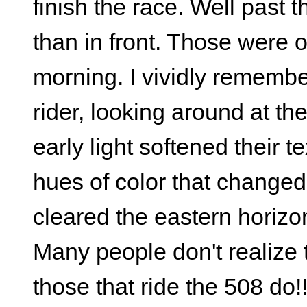
finish the race. Well past 
than in front. Those were 
morning. I vividly remembe
rider, looking around at th
early light softened their 
hues of color that chang
cleared the eastern horizo
Many people don't realize 
those that ride the 508 do!