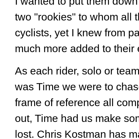
I wanted to put them dow
two "rookies" to whom all 
cyclists, yet I knew from 
much more added to their 
As each rider, solo or team
was Time we were to chase
frame of reference all comp
out, Time had us make som
lost. Chris Kostman has m