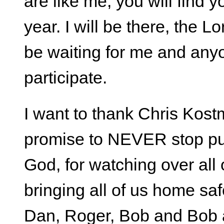
are like me, you will find y
year. I will be there, the L
be waiting for me and anyo
participate.
I want to thank Chris Kost
promise to NEVER stop put
God, for watching over all o
bringing all of us home sa
Dan, Roger, Bob and Bob a