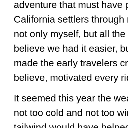
adventure that must have 
California settlers throug
not only myself, but all the 
believe we had it easier, b
made the early travelers cr
believe, motivated every ri
It seemed this year the we
not too cold and not too w
tailwind would have helpe