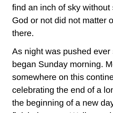
find an inch of sky without
God or not did not matter ou
there.
As night was pushed ever 
began Sunday morning. Mo
somewhere on this continen
celebrating the end of a l
the beginning of a new da