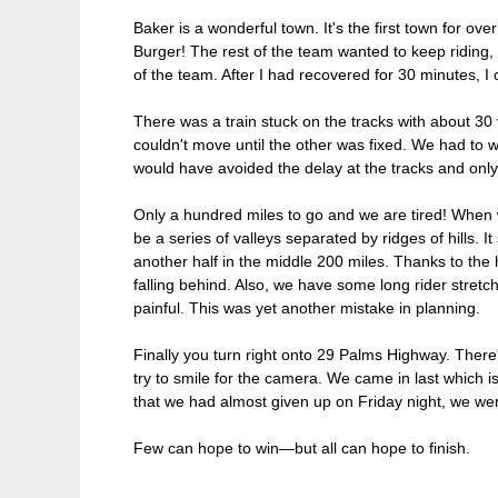
Baker is a wonderful town. It's the first town for ov
Burger! The rest of the team wanted to keep riding, b
of the team. After I had recovered for 30 minutes, I
There was a train stuck on the tracks with about 30 
couldn't move until the other was fixed. We had to wa
would have avoided the delay at the tracks and only 
Only a hundred miles to go and we are tired! When 
be a series of valleys separated by ridges of hills. It
another half in the middle 200 miles. Thanks to the
falling behind. Also, we have some long rider stretc
painful. This was yet another mistake in planning.
Finally you turn right onto 29 Palms Highway. There's
try to smile for the camera. We came in last which
that we had almost given up on Friday night, we wer
Few can hope to win—but all can hope to finish.