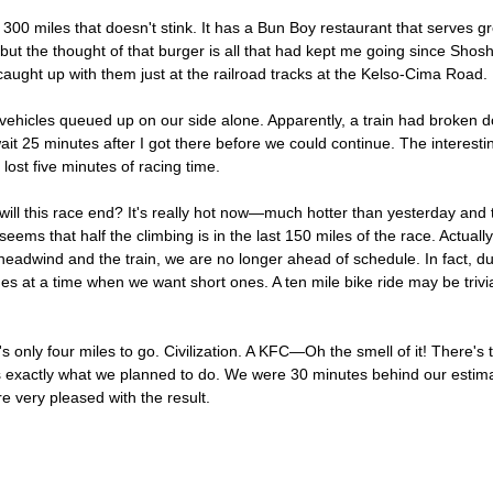
er 300 miles that doesn't stink. It has a Bun Boy restaurant that serves 
ut the thought of that burger is all that had kept me going since Shoshon
 caught up with them just at the railroad tracks at the Kelso-Cima Road.
vehicles queued up on our side alone. Apparently, a train had broken do
it 25 minutes after I got there before we could continue. The interestin
lost five minutes of racing time.
will this race end? It's really hot now—much hotter than yesterday an
 seems that half the climbing is in the last 150 miles of the race. Actually 
 headwind and the train, we are no longer ahead of schedule. In fact, 
hes at a time when we want short ones. A ten mile bike ride may be trivi
 only four miles to go. Civilization. A KFC—Oh the smell of it! There's t
 is exactly what we planned to do. We were 30 minutes behind our estim
e very pleased with the result.