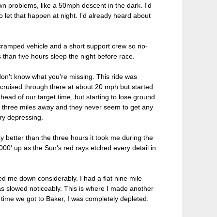
own problems, like a 50mph descent in the dark. I'd
let that happen at night. I'd already heard about
 cramped vehicle and a short support crew so no-
 than five hours sleep the night before race.
don't know what you're missing. This ride was
 cruised through there at about 20 mph but started
head of our target time, but starting to lose ground.
out three miles away and they never seem to get any
ery depressing.
y better than the three hours it took me during the
000' up as the Sun's red rays etched every detail in
 me down considerably. I had a flat nine mile
as slowed noticeably. This is where I made another
 time we got to Baker, I was completely depleted.