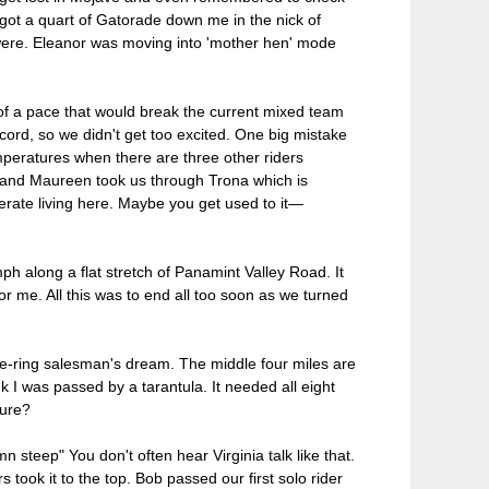
I got a quart of Gatorade down me in the nick of
 were. Eleanor was moving into 'mother hen' mode
f a pace that would break the current mixed team
rd, so we didn't get too excited. One big mistake
peratures when there are three other riders
 and Maureen took us through Trona which is
rate living here. Maybe you get used to it—
mph along a flat stretch of Panamint Valley Road. It
r me. All this was to end all too soon as we turned
iple-ring salesman's dream. The middle four miles are
ink I was passed by a tarantula. It needed all eight
ture?
n steep" You don't often hear Virginia talk like that.
 took it to the top. Bob passed our first solo rider