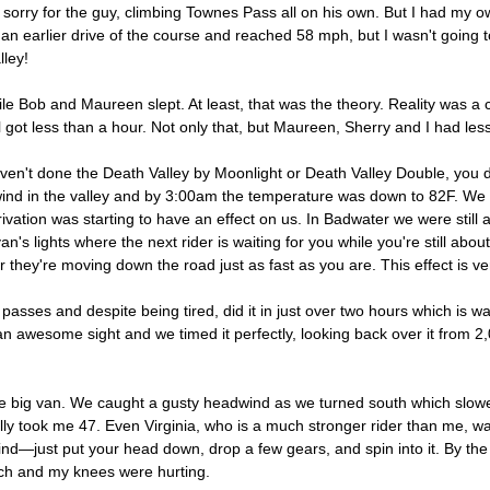
el sorry for the guy, climbing Townes Pass all on his own. But I had my 
earlier drive of the course and reached 58 mph, but I wasn't going to 
lley!
ile Bob and Maureen slept. At least, that was the theory. Reality was a
got less than a hour. Not only that, but Maureen, Sherry and I had less
haven't done the Death Valley by Moonlight or Death Valley Double, you 
 wind in the valley and by 3:00am the temperature was down to 82F. We
vation was starting to have an effect on us. In Badwater we were still a
's lights where the next rider is waiting for you while you're still ab
r they're moving down the road just as fast as you are. This effect is v
sses and despite being tired, did it in just over two hours which is wa
n awesome sight and we timed it perfectly, looking back over it from 2,
 big van. We caught a gusty headwind as we turned south which slowed
lly took me 47. Even Virginia, who is a much stronger rider than me, w
ind—just put your head down, drop a few gears, and spin into it. By the
uch and my knees were hurting.