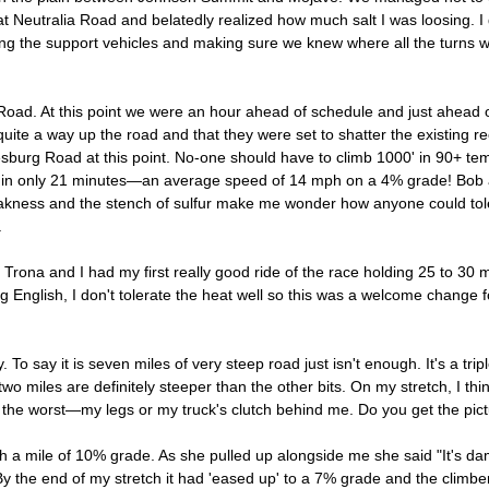
st at Neutralia Road and belatedly realized how much salt I was loosing. 
ving the support vehicles and making sure we knew where all the turns
ad. At this point we were an hour ahead of schedule and just ahead o
a way up the road and that they were set to shatter the existing reco
urg Road at this point. No-one should have to climb 1000' in 90+ tem
 it in only 21 minutes—an average speed of 14 mph on a 4% grade! Bob
leakness and the stench of sulfur make me wonder how anyone could tole
.
r Trona and I had my first really good ride of the race holding 25 to 30 
 English, I don't tolerate the heat well so this was a welcome change fo
o say it is seven miles of very steep road just isn't enough. It's a tr
 two miles are definitely steeper than the other bits. On my stretch, I th
d the worst—my legs or my truck's clutch behind me. Do you get the pic
with a mile of 10% grade. As she pulled up alongside me she said "It's dam
By the end of my stretch it had 'eased up' to a 7% grade and the climbers