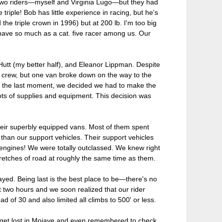
wo riders—myself and Virginia Lugo—but they had
iple! Bob has little experience in racing, but he's
he triple crown in 1996) but at 200 lb. I'm too big
't have so much as a cat. five racer among us. Our
utt (my better half), and Eleanor Lippman. Despite
t crew, but one van broke down on the way to the
 At the last moment, we decided we had to make the
lots of supplies and equipment. This decision was
heir superbly equipped vans. Most of them spent
than our support vehicles. Their support vehicles
engines! We were totally outclassed. We knew right
retches of road at roughly the same time as them.
tayed. Being last is the best place to be—there's no
t two hours and we soon realized that our rider
of 30 and also limited all climbs to 500' or less.
 get lost in Mojave and even remembered to check