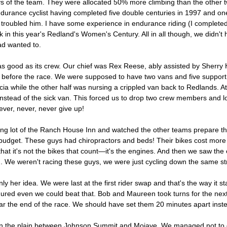
f the team. They were allocated 50% more climbing than the other t
urance cyclist having completed five double centuries in 1997 and one tr
troubled him. I have some experience in endurance riding (I completed t
ack in this year's Redland's Women's Century. All in all though, we didn
ad wanted to.
 good as its crew. Our chief was Rex Reese, ably assisted by Sherry H
ust before the race. We were supposed to have two vans and five suppor
cia while the other half was nursing a crippled van back to Redlands.
k instead of the sick van. This forced us to drop two crew members and 
ever, never, never give up!
king lot of the Ranch House Inn and watched the other teams prepare t
 budget. These guys had chiropractors and beds! Their bikes cost more 
 it's not the bikes that count—it's the engines. And then we saw the 
. We weren't racing these guys, we were just cycling down the same st
y her idea. We were last at the first rider swap and that's the way it s
igured even we could beat that. Bob and Maureen took turns for the nex
 the end of the race. We should have set them 20 minutes apart instead 
e on the plain between Johnson Summit and Mojave. We managed not to