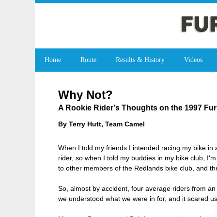
Home
Route
Results & History
Videos
Why Not?
A Rookie Rider's Thoughts on the 1997 Fu
By Terry Hutt, Team Camel
When I told my friends I intended racing my bike in a
rider, so when I told my buddies in my bike club, I'm
to other members of the Redlands bike club, and th
So, almost by accident, four average riders from an 
we understood what we were in for, and it scared us