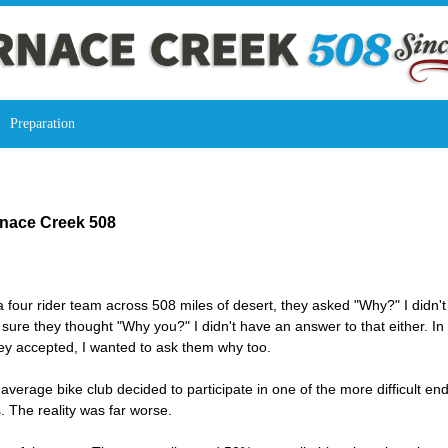
Preparation
rnace Creek 508
 four rider team across 508 miles of desert, they asked "Why?" I didn't 
 sure they thought "Why you?" I didn't have an answer to that either. In 
ey accepted, I wanted to ask them why too.
average bike club decided to participate in one of the more difficult en
. The reality was far worse.