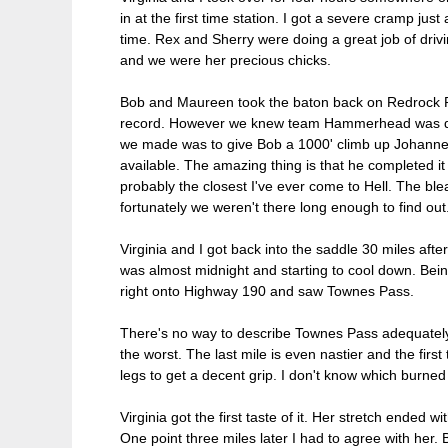
in at the first time station. I got a severe cramp ju
time. Rex and Sherry were doing a great job of dri
and we were her precious chicks.
Bob and Maureen took the baton back on Redrock Ro
record. However we knew team Hammerhead was quite 
we made was to give Bob a 1000' climb up Johannesb
available. The amazing thing is that he completed
probably the closest I've ever come to Hell. The b
fortunately we weren't there long enough to find out
Virginia and I got back into the saddle 30 miles afte
was almost midnight and starting to cool down. Being
right onto Highway 190 and saw Townes Pass.
There's no way to describe Townes Pass adequately. T
the worst. The last mile is even nastier and the first
legs to get a decent grip. I don't know which burne
Virginia got the first taste of it. Her stretch ended 
One point three miles later I had to agree with her. 