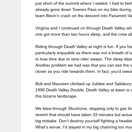
just short of the summit where I waited. I had to fe
already gone down Townes Pass on my bike during an 
team Bison's crash on the descent into Panamint Va
Virginia and I continued on through Death Valley wh
one got more than two hours sleep, and the crew all 
Riding through Death Valley at night is fun. If you 
particularly enjoyable as there was not a breath of
to lose time due to slow rider swaps. The sleep depri
Another problem we had was that you can see the van
closer as you ride towards them. In fact, you'd swea
Bob and Maureen climbed up Jubilee and Salisbury pa
1996 Death Valley Double. Death Valley at dawn is a
this bizarre landscape.
We blew through Shoshone, stopping only to gas the
stretch that should have taken 33 minutes but actua
big mistake. Don't destroy yourself fighting a headw
What's worse, I'd stayed in my big chainring too m