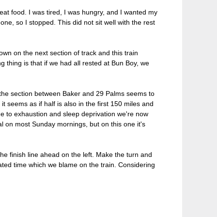
great food. I was tired, I was hungry, and I wanted my
e, so I stopped. This did not sit well with the rest
wn on the next section of track and this train
g thing is that if we had all rested at Bun Boy, we
d the section between Baker and 29 Palms seems to
it seems as if half is also in the first 150 miles and
due to exhaustion and sleep deprivation we're now
al on most Sunday mornings, but on this one it's
he finish line ahead on the left. Make the turn and
ated time which we blame on the train. Considering