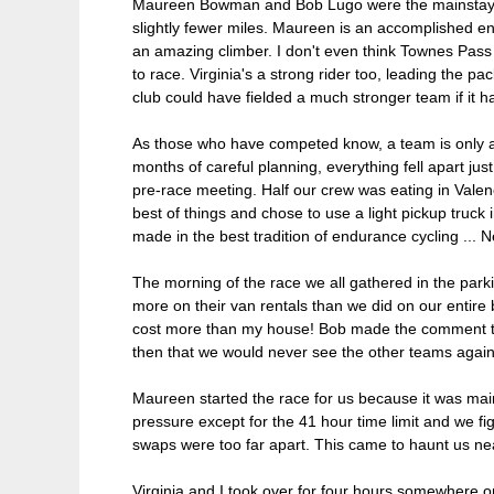
Maureen Bowman and Bob Lugo were the mainstays o
slightly fewer miles. Maureen is an accomplished end
an amazing climber. I don't even think Townes Pass 
to race. Virginia's a strong rider too, leading the p
club could have fielded a much stronger team if it h
As those who have competed know, a team is only as
months of careful planning, everything fell apart j
pre-race meeting. Half our crew was eating in Valen
best of things and chose to use a light pickup truc
made in the best tradition of endurance cycling ... N
The morning of the race we all gathered in the par
more on their van rentals than we did on our entire
cost more than my house! Bob made the comment that
then that we would never see the other teams again
Maureen started the race for us because it was mainl
pressure except for the 41 hour time limit and we f
swaps were too far apart. This came to haunt us near
Virginia and I took over for four hours somewher