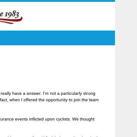
really have a answer. I'm not a particularly strong
fact, when I offered the opportunity to join the team
durance events inflicted upon cyclists. We thought