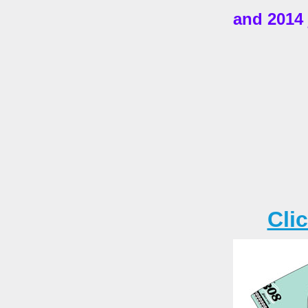
and 2014 
Cli