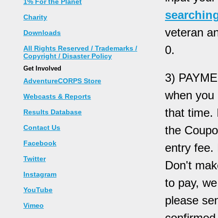
1% For the Planet
searching
Charity
veteran a
Downloads
0.
All Rights Reserved / Trademarks /
Copyright / Disaster Policy
Get Involved
3) PAYMEN
AdventureCORPS Store
when you e
Webcasts & Reports
that time.
Results Database
Contact Us
the Coupo
Facebook
entry fee.
Twitter
Don't mak
Instagram
to pay, w
YouTube
please sen
Vimeo
confirmed 