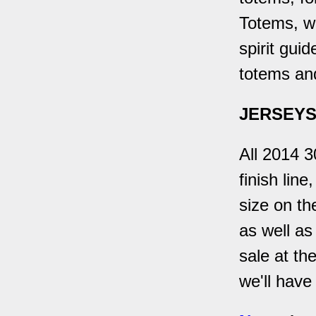
Totems, wh
spirit gui
totems an
JERSEYS
All 2014 3
finish lin
size on th
as well as
sale at th
we'll have