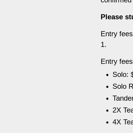
Please st
Entry fees
1.
Entry fees
Solo: 
Solo R
Tandem
2X Tea
4X Te