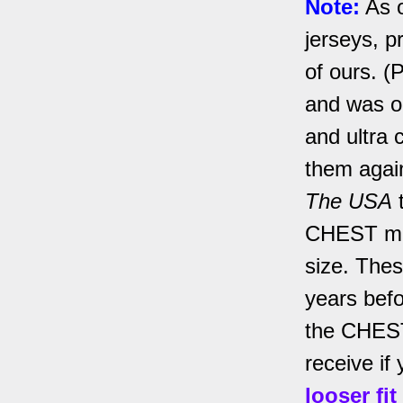
Note:
As o
jerseys, p
of ours. (
and was on
and ultra 
them agai
The USA
t
CHEST mea
size. Thes
years befo
the CHEST 
receive if 
looser fi