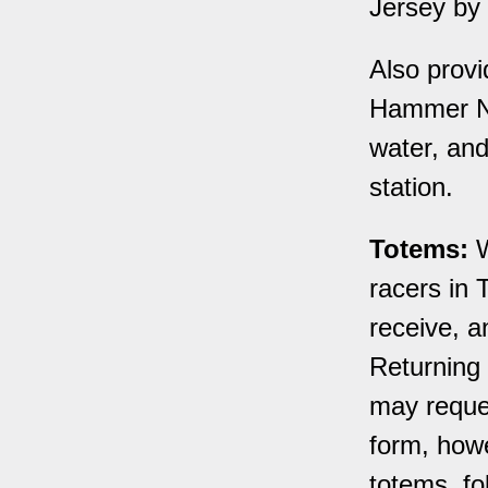
Jersey by
Also provi
Hammer Nu
water, and
station.
Totems:
W
racers in 
receive, a
Returning 
may reques
form, howe
totems, fol