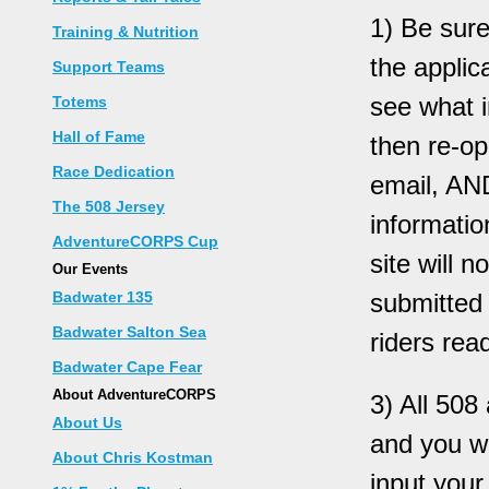
1) Be sure
Training & Nutrition
the applic
Support Teams
see what i
Totems
Hall of Fame
then re-op
Race Dedication
email, AN
The 508 Jersey
informatio
AdventureCORPS Cup
site will 
Our Events
Badwater 135
submitted 
Badwater Salton Sea
riders read
Badwater Cape Fear
About AdventureCORPS
3) All 50
About Us
and you wi
About Chris Kostman
input your