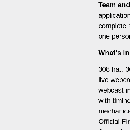
Team and
applicatio
complete a
one person 
What's In
308 hat, 3
live webca
webcast im
with timing
mechanical
Official F