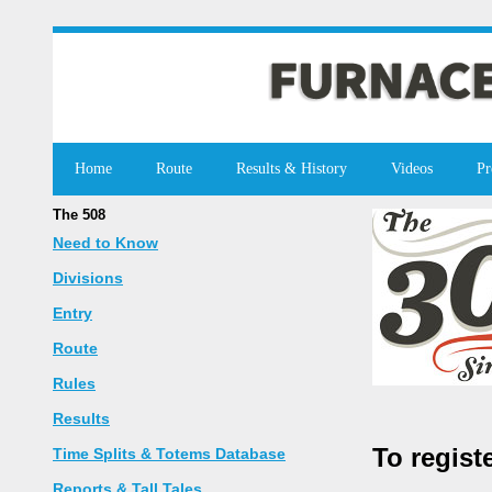
Home
Route
Results & History
Videos
Pr
The 508
Need to Know
Divisions
Entry
Route
Rules
Results
To regist
Time Splits & Totems Database
Reports & Tall Tales