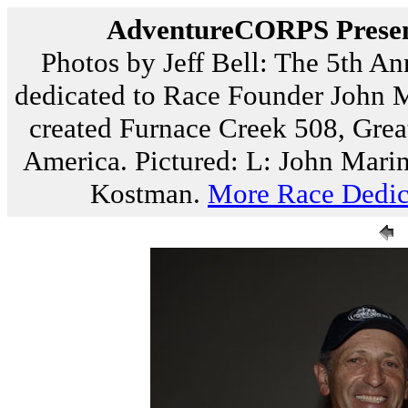
AdventureCORPS Present
Photos by Jeff Bell: The 5th A
dedicated to Race Founder John M
created Furnace Creek 508, Gre
America. Pictured: L: John Marin
Kostman.
More Race Dedic