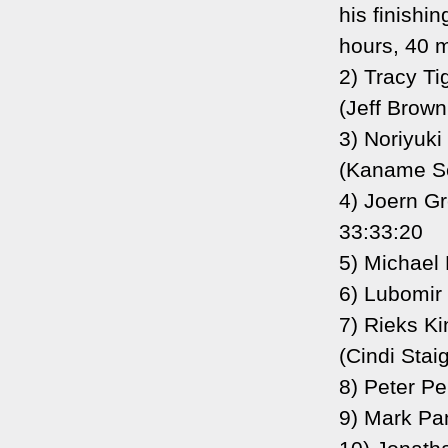
his finishi
hours, 40 m
2) Tracy Ti
(Jeff Brown
3) Noriyuk
(Kaname Sea
4) Joern G
33:33:20
5) Michael 
6) Lubomir 
7) Rieks Ki
(Cindi Staig
8) Peter P
9) Mark Pa