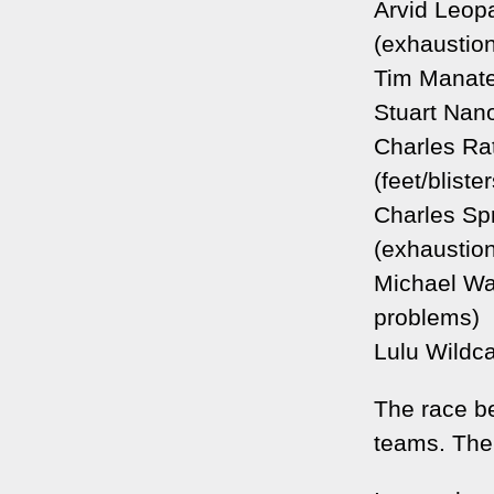
Arvid Leop
(exhaustio
Tim Manatee
Stuart Nano
Charles Ra
(feet/blister
Charles Sp
(exhaustio
Michael Wal
problems)
Lulu Wildca
The race b
teams. Ther