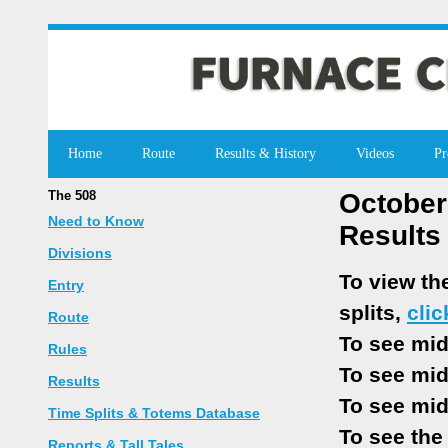
Home
Route
Results & History
Videos
Pr
The 508
October
Need to Know
Results
Divisions
To view th
Entry
splits,
clic
Route
To see mid
Rules
To see mid
Results
To see mid
Time Splits & Totems Database
To see the
Reports & Tall Tales