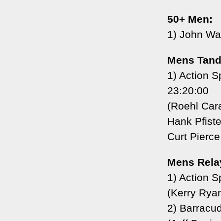
50+ Men:
1) John Wa
Mens Tand
1) Action 
23:20:00
(Roehl Car
Hank Pfiste
Curt Pierce
Mens Rela
1) Action S
(Kerry Ryan
2) Barracu