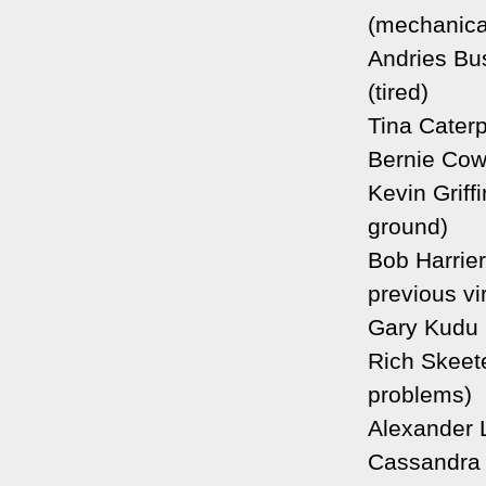
(mechanica
Andries Bu
(tired)
Tina Caterp
Bernie Cow
Kevin Griffi
ground)
Bob Harrier
previous vir
Gary Kudu 
Rich Skeete
problems)
Alexander 
Cassandra 