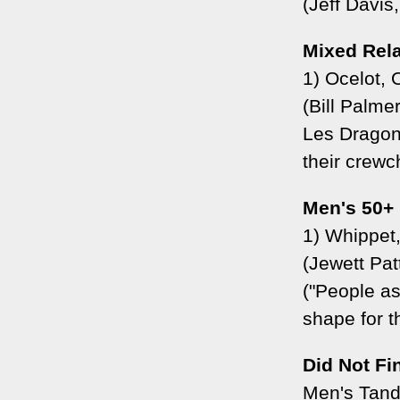
(Jeff Davis
Mixed Rel
1) Ocelot,
(Bill Palm
Les Dragon
their crewch
Men's 50+
1) Whippet
(Jewett Pa
("People as
shape for t
Did Not Fi
Men's Tan