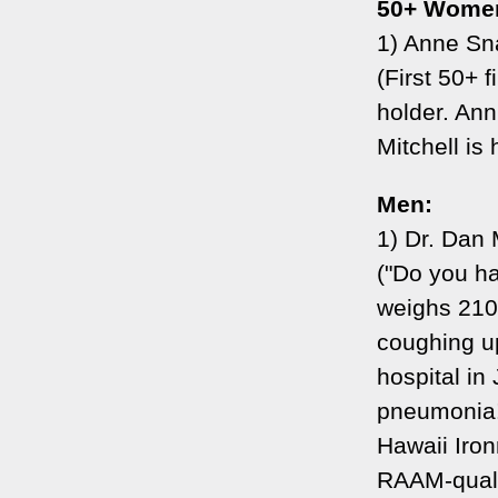
50+ Wome
1) Anne Sna
(First 50+ 
holder. An
Mitchell is 
Men:
1) Dr. Dan
("Do you h
weighs 210
coughing up
hospital in
pneumonia! 
Hawaii Iron
RAAM-qualif