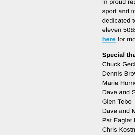
In proud re
sport and t
dedicated t
eleven 508
here
for mo
Special th
Chuck Geck
Dennis Br
Marie Horn
Dave and 
Glen Tebo
Dave and M
Pat Eaglet
Chris Kostm