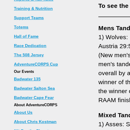
To see the
Training & Nutrition
Support Teams
Totems
Mens Tan
1) Wolves: 
Hall of Fame
Austria 29:
Race Dedication
(New men's
The 508 Jersey
men's tand
AdventureCORPS Cup
Our Events
overall by 
Badwater 135
winner of t
Badwater Salton Sea
the winner
Badwater Cape Fear
RAAM finis
About AdventureCORPS
About Us
Mixed Tan
About Chris Kostman
1) Asses: 