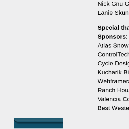
Nick Gnu G
Lanie Skunk
Special th
Sponsors:
Atlas Snow
ControlTec
Cycle Desig
Kucharik Bi
Webframer
Ranch Hous
Valencia C
Best Weste