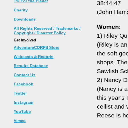
1% For the Planet
38:44:47
Charity
(John Hamst
Downloads
Women:
All Rights Reserved / Trademarks /
Copyright / Disaster Policy
1) Riley Qu
Get Involved
(Riley is an
AdventureCORPS Store
the soft go
Webcasts & Reports
shops. The 5
Results Database
Sawfish Sch
Contact Us
2) Nancy D
Facebook
(Nancy is a
Twitter
this year's
Instagram
cellist and
YouTube
Reese is he
Vimeo