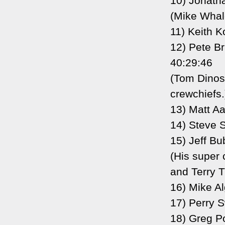
10) Jonath
(Mike Whale
11) Keith K
12) Pete B
40:29:46
(Tom Dinos
crewchiefs.
13) Matt A
14) Steve S
15) Jeff B
(His super 
and Terry T
16) Mike Al
17) Perry 
18) Greg P